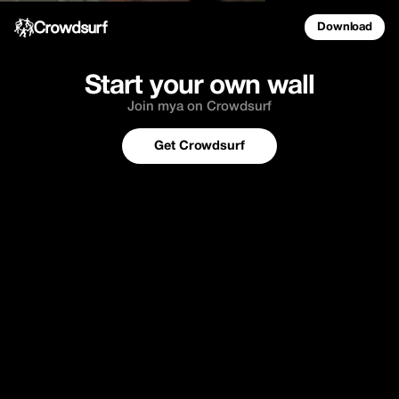
Download
Start your own wall
Join mya on Crowdsurf
Get Crowdsurf