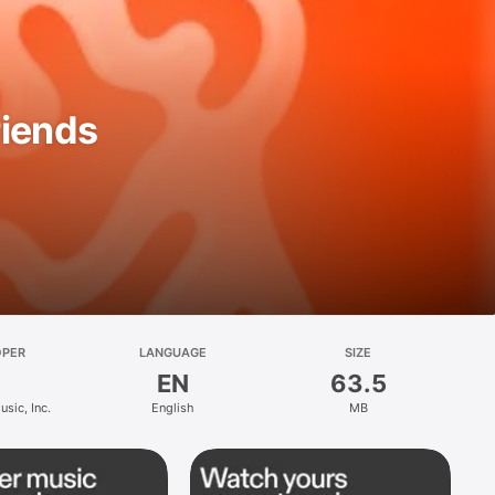
riends
OPER
LANGUAGE
SIZE
EN
63.5
sic, Inc.
English
MB