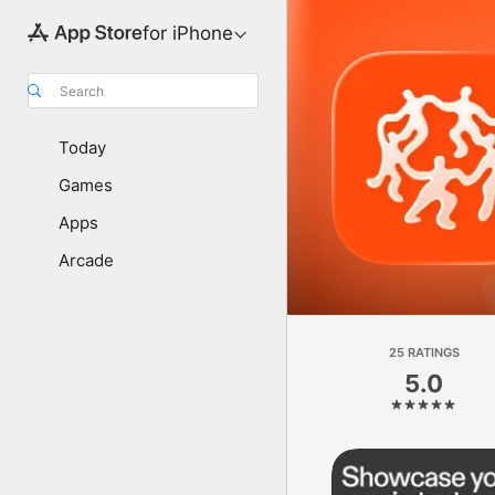
for iPhone
Search
Today
Games
Apps
Arcade
25 RATINGS
5.0