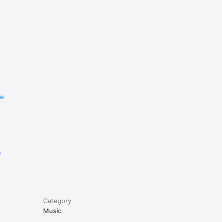
re
e
Category
Music