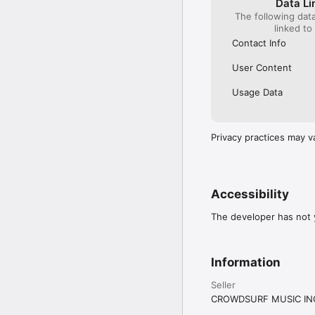
Data Li
The following dat
linked to
Contact Info
User Content
Usage Data
Privacy practices may v
Accessibility
The developer has not y
Information
Seller
CROWDSURF MUSIC IN