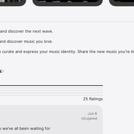
and discover the next wave.

nd discover music you love.

curate and express your music identity. Share the new music you're lis
, and start waves as your taste spreads across the app. Become a tastem
Music, or SoundCloud to surf what you're actually listening to, and sav
s
t to your library.

ur next favorite artist.
25 Ratings
Jun 6
nicojared
p we’ve all been waiting for