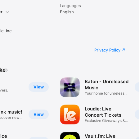
Languages
r.
English
c, Inc.
Privacy Policy
ike
Baton - Unreleased
View
Music
vers.
Your home for unreleased
music
Loudie: Live
ank music!
View
Concert Tickets
iscover new
Exclusive Giveaways &
Deals
ice
Vault.fm: Live