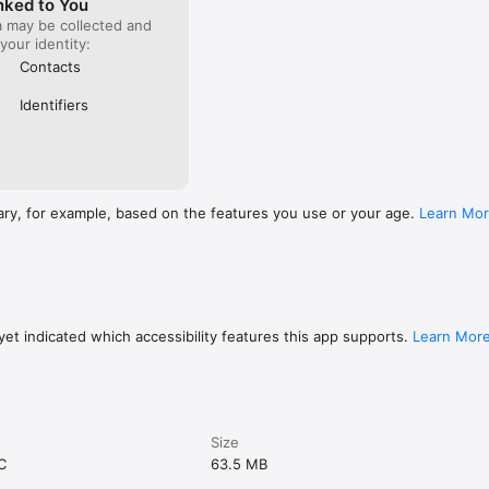
nked to You
a may be collected and
 your identity:
Contacts
Identifiers
ary, for example, based on the features you use or your age.
Learn Mo
et indicated which accessibility features this app supports.
Learn Mor
Size
C
63.5 MB