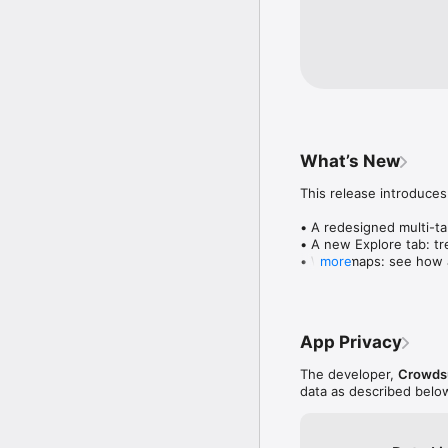
What’s New
This release introduces
• A redesigned multi-tab
• A new Explore tab: tre
• Wave maps: see how a
more
• Compatibility: see wh
• Send and receive son
• Smoother and cooler 
• Bug fixes and perfo
App Privacy
The developer,
Crowdsu
data as described belo