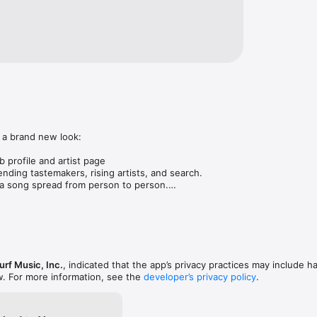
 a brand new look:

 profile and artist page

nding tastemakers, rising artists, and search.

 song spread from person to person.

ose taste matches yours.

gs in DMs.

animations throughout.

rmance improvements.
rf Music, Inc.
, indicated that the app’s privacy practices may include h
w. For more information, see the
developer’s privacy policy
.