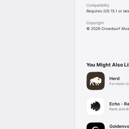
Compatibility
Requires iOS 15.1 or late
Copyright
© 2026 Crowdsurf Musi
You Might Also L
Herd
For music lo
Echo - R
Rank and d
music.
Goldenvo