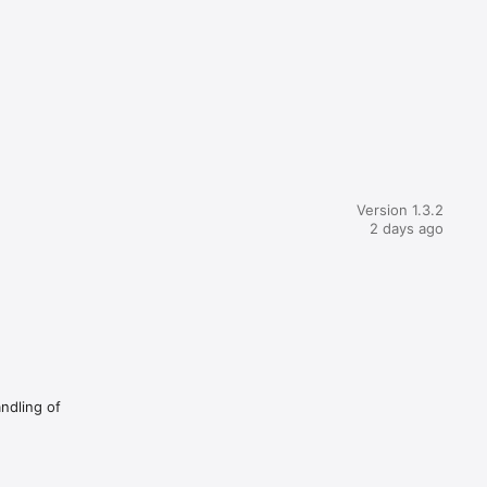
Version 1.3.2
2 days ago
andling of