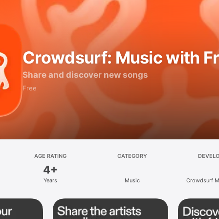
Crowdsurf: Music with F
Share and discover new songs
Free
AGE RATING
CATEGORY
DEVEL
4+
Years
Music
Crowdsurf Mu