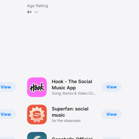
Age Rating
4+
Hook - The Social
View
View
Music App
Song, Remix & Video Clip
Maker
Superfan: social
View
View
music
for the obsessed