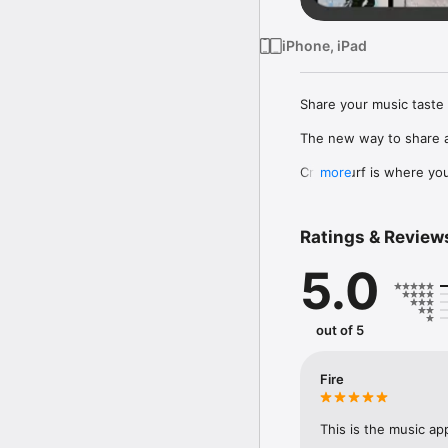
iPhone, iPad
Share your music taste 
The new way to share a
Crowdsurf is where you 
more
to, put your friends on
Connect Spotify, Apple 
Ratings & Review
your friends send straigh
5.0
Discover and support yo
out of 5
Fire
This is the music ap