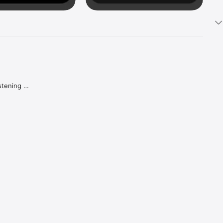
tening 
aker.

e what 