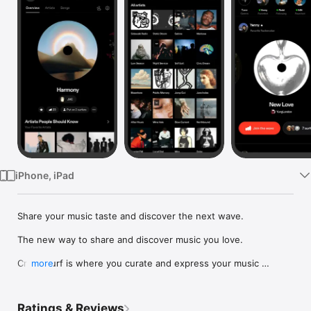
Watch
TV
iPhone, iPad
Share your music taste and discover the next wave.

The new way to share and discover music you love.

Crowdsurf is where you curate and express your music 
more
identity. Share the new music you're listening to, put your 
friends on, and start waves as your taste spreads across the 
app. Become a tastemaker.

Ratings & Reviews