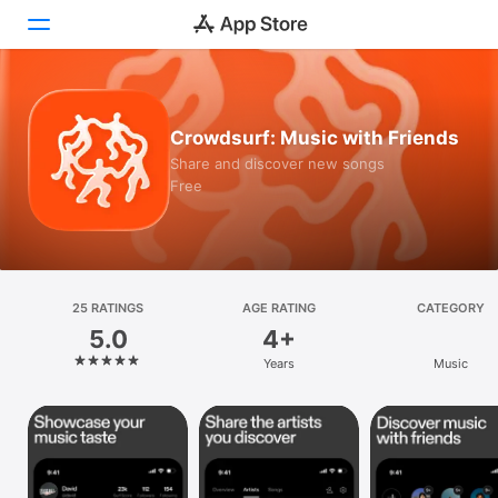
Today
Crowdsurf: Music with Friends
Games
Share and discover new songs
Free
Apps
Arcade
Search
25 RATINGS
AGE RATING
CATEGORY
5.0
4+
Platform
Years
Music
iPhone
iPad
Mac
Vision