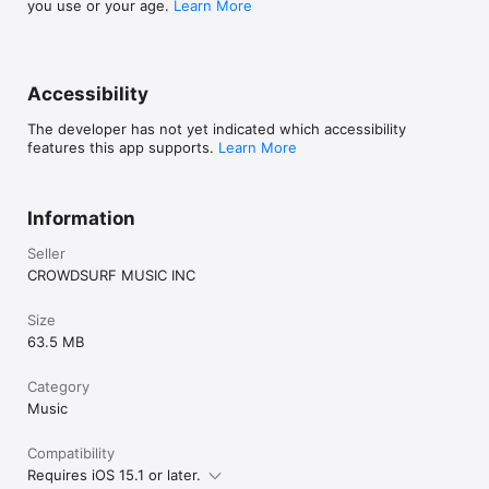
you use or your age.
Learn More
Accessibility
The developer has not yet indicated which accessibility
features this app supports.
Learn More
Information
Seller
CROWDSURF MUSIC INC
Size
63.5 MB
Category
Music
Compatibility
Requires iOS 15.1 or later.