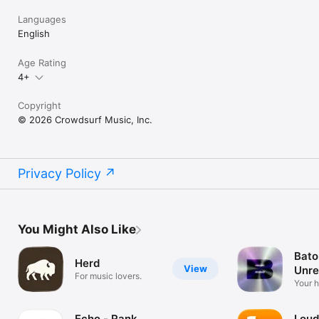
Languages
English
Age Rating
4+
Copyright
© 2026 Crowdsurf Music, Inc.
Privacy Policy
You Might Also Like
Bato
Herd
View
Unre
For music lovers.
Mus
Your 
unrel
Echo - Rank
Loud