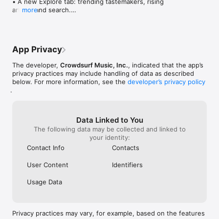
• A new Explore tab: trending tastemakers, rising 
artists, and search.

more
• Wave maps: see how a song spread from person 
to person.

• Compatibility: see whose taste matches yours.

• Send and receive songs in DMs.

App Privacy
• Smoother and cooler animations throughout.

• Bug fixes and performance improvements.
The developer,
Crowdsurf Music, Inc.
, indicated that the app’s
privacy practices may include handling of data as described
below. For more information, see the
developer’s privacy policy
.
Data Linked to You
The following data may be collected and linked to
your identity:
Contact Info
Contacts
User Content
Identifiers
Usage Data
Privacy practices may vary, for example, based on the features