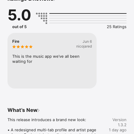
Connect Spotify, Apple Music, or SoundCloud to surf what 
5.0
you're actually listening to, and save what your friends send 
straight to your library.

Discover and support your next favorite artist.
out of 5
25 Ratings
Fire
Jun 6
nicojared
This is the music app we’ve all been 
waiting for
What’s New
This release introduces a brand new look:

Version
1.3.2
• A redesigned multi-tab profile and artist page

1 day ago