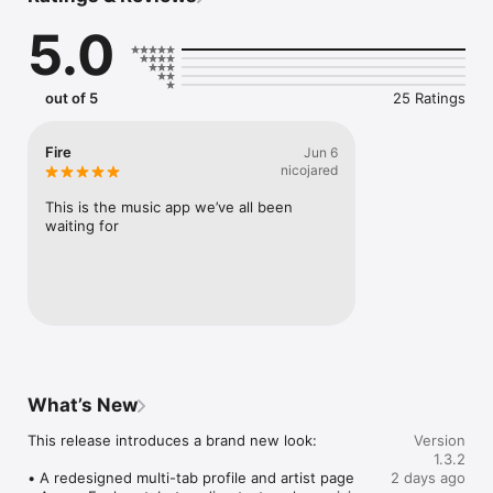
Connect Spotify, Apple Music, or SoundCloud to surf what 
5.0
you're actually listening to, and save what your friends send 
straight to your library.

Discover and support your next favorite artist.
out of 5
25 Ratings
Fire
Jun 6
nicojared
This is the music app we’ve all been 
waiting for
What’s New
This release introduces a brand new look:

Version
1.3.2
• A redesigned multi-tab profile and artist page

2 days ago