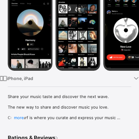
Watch
TV
iPhone, iPad
Share your music taste and discover the next wave.

The new way to share and discover music you love.

Crowdsurf is where you curate and express your music 
more
identity. Share the new music you're listening to, put your 
friends on, and start waves as your taste spreads across the 
app. Become a tastemaker.

Ratings & Reviews