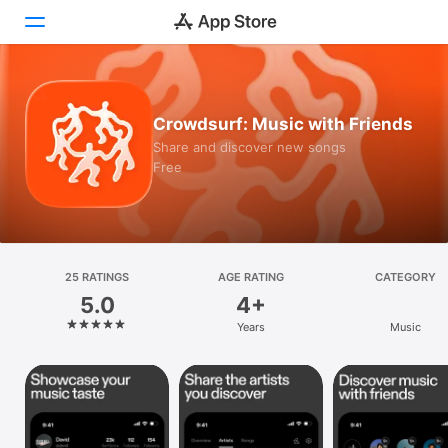
Today
Crowdsurf: Music with Friends
Games
Share and discover new songs
Free
Apps
Arcade
Search
25 RATINGS
AGE RATING
CATEGORY
5.0
4+
Platform
Years
Music
iPhone
iPad
Mac
Vision