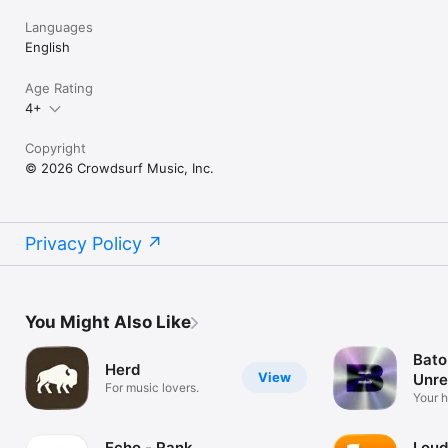
Languages
English
Age Rating
4+
Copyright
© 2026 Crowdsurf Music, Inc.
Privacy Policy
You Might Also Like
Bato
Herd
View
Unre
For music lovers.
Mus
Your 
unrel
Echo - Rank
Loud