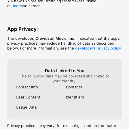
• A new Explore tab: trending tastemakers, rising 
artists, and search.

more
• Wave maps: see how a song spread from person 
to person.

• Compatibility: see whose taste matches yours.

• Send and receive songs in DMs.

App Privacy
• Smoother and cooler animations throughout.

• Bug fixes and performance improvements.
The developer,
Crowdsurf Music, Inc.
, indicated that the app’s
privacy practices may include handling of data as described
below. For more information, see the
developer’s privacy policy
.
Data Linked to You
The following data may be collected and linked to
your identity:
Contact Info
Contacts
User Content
Identifiers
Usage Data
Privacy practices may vary, for example, based on the features