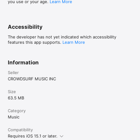
you use or your age.
Learn More
Accessibility
The developer has not yet indicated which accessibility
features this app supports.
Learn More
Information
Seller
CROWDSURF MUSIC INC
Size
63.5 MB
Category
Music
Compatibility
Requires iOS 15.1 or later.