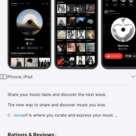
Watch
TV
iPhone, iPad
Share your music taste and discover the next wave.

The new way to share and discover music you love.

Crowdsurf is where you curate and express your music 
more
identity. Share the new music you're listening to, put your 
friends on, and start waves as your taste spreads across the 
app. Become a tastemaker.

Ratings & Reviews