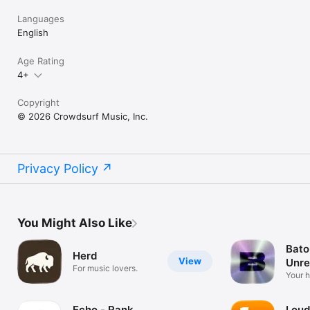
Languages
English
Age Rating
4+
Copyright
© 2026 Crowdsurf Music, Inc.
Privacy Policy
You Might Also Like
Bato
Herd
View
Unre
For music lovers.
Mus
Your 
unrel
Echo - Rank
Loud