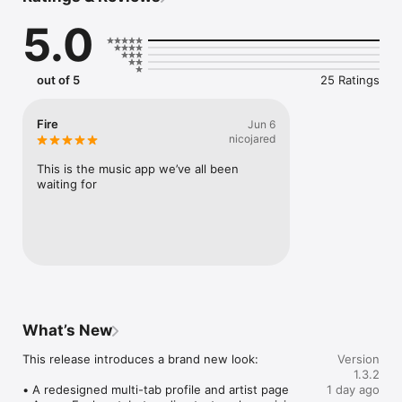
Connect Spotify, Apple Music, or SoundCloud to surf what 
5.0
you're actually listening to, and save what your friends send 
straight to your library.

Discover and support your next favorite artist.
out of 5
25 Ratings
Fire
Jun 6
nicojared
This is the music app we’ve all been 
waiting for
What’s New
This release introduces a brand new look:

Version
1.3.2
• A redesigned multi-tab profile and artist page

1 day ago