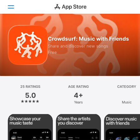
Today
Crowdsurf: Music with Friends
Games
Share and discover new songs
Free
Apps
Arcade
Search
25 RATINGS
AGE RATING
CATEGORY
5.0
4+
Platform
Years
Music
iPhone
iPad
Mac
Vision