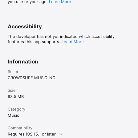
you use or your age.
Learn More
Accessibility
The developer has not yet indicated which accessibility
features this app supports.
Learn More
Information
Seller
CROWDSURF MUSIC INC
Size
63.5 MB
Category
Music
Compatibility
Requires iOS 15.1 or later.