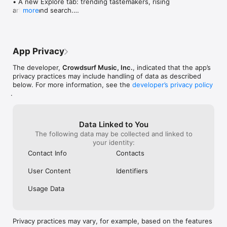
• A new Explore tab: trending tastemakers, rising 
artists, and search.

more
• Wave maps: see how a song spread from person 
to person.

• Compatibility: see whose taste matches yours.

• Send and receive songs in DMs.

App Privacy
• Smoother and cooler animations throughout.

• Bug fixes and performance improvements.
The developer,
Crowdsurf Music, Inc.
, indicated that the app’s
privacy practices may include handling of data as described
below. For more information, see the
developer’s privacy policy
.
Data Linked to You
The following data may be collected and linked to
your identity:
Contact Info
Contacts
User Content
Identifiers
Usage Data
Privacy practices may vary, for example, based on the features