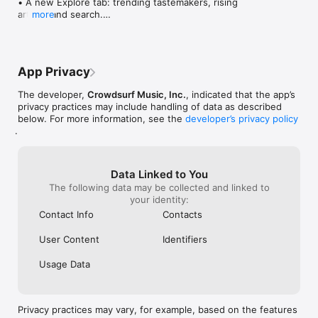
• A new Explore tab: trending tastemakers, rising 
artists, and search.

more
• Wave maps: see how a song spread from person 
to person.

• Compatibility: see whose taste matches yours.

• Send and receive songs in DMs.

App Privacy
• Smoother and cooler animations throughout.

• Bug fixes and performance improvements.
The developer,
Crowdsurf Music, Inc.
, indicated that the app’s
privacy practices may include handling of data as described
below. For more information, see the
developer’s privacy policy
.
Data Linked to You
The following data may be collected and linked to
your identity:
Contact Info
Contacts
User Content
Identifiers
Usage Data
Privacy practices may vary, for example, based on the features