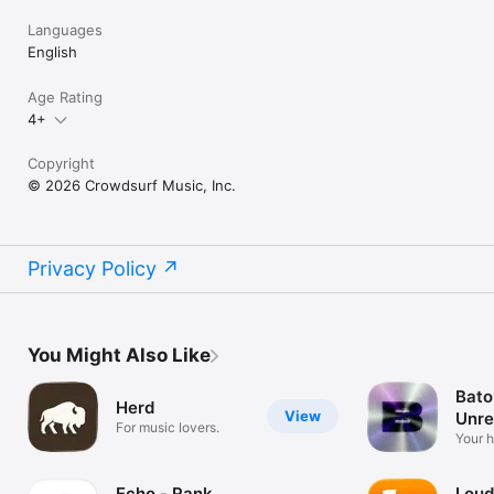
Languages
English
Age Rating
4+
Copyright
© 2026 Crowdsurf Music, Inc.
Privacy Policy
You Might Also Like
Bato
Herd
View
Unre
For music lovers.
Mus
Your 
unrel
Echo - Rank
Loud