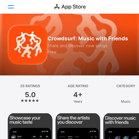
Today
Crowdsurf: Music with Friends
Games
Share and discover new songs
Free
Apps
Arcade
Search
25 RATINGS
AGE RATING
CATEGORY
5.0
4+
Platform
Years
Music
iPhone
iPad
Mac
Vision