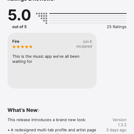
Connect Spotify, Apple Music, or SoundCloud to surf what 
5.0
you're actually listening to, and save what your friends send 
straight to your library.

Discover and support your next favorite artist.
out of 5
25 Ratings
Fire
Jun 6
nicojared
This is the music app we’ve all been 
waiting for
What’s New
This release introduces a brand new look:

Version
1.3.2
• A redesigned multi-tab profile and artist page

3 days ago