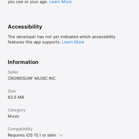
you use or your age.
Learn More
Accessibility
The developer has not yet indicated which accessibility
features this app supports.
Learn More
Information
Seller
CROWDSURF MUSIC INC
Size
63.5 MB
Category
Music
Compatibility
Requires iOS 15.1 or later.