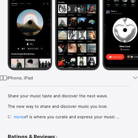
Watch
TV
iPhone, iPad
Share your music taste and discover the next wave.

The new way to share and discover music you love.

Crowdsurf is where you curate and express your music 
more
identity. Share the new music you're listening to, put your 
friends on, and start waves as your taste spreads across the 
app. Become a tastemaker.

Ratings & Reviews