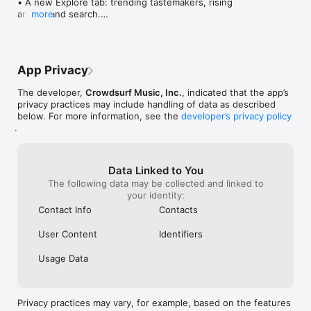
• A new Explore tab: trending tastemakers, rising 
artists, and search.

more
• Wave maps: see how a song spread from person 
to person.

• Compatibility: see whose taste matches yours.

• Send and receive songs in DMs.

App Privacy
• Smoother and cooler animations throughout.

• Bug fixes and performance improvements.
The developer,
Crowdsurf Music, Inc.
, indicated that the app’s
privacy practices may include handling of data as described
below. For more information, see the
developer’s privacy policy
.
Data Linked to You
The following data may be collected and linked to
your identity:
Contact Info
Contacts
User Content
Identifiers
Usage Data
Privacy practices may vary, for example, based on the features