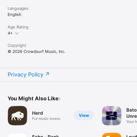
Languages
English
Age Rating
4+
Copyright
© 2026 Crowdsurf Music, Inc.
Privacy Policy
You Might Also Like
Bato
Herd
View
Unre
For music lovers.
Mus
Your 
unrel
Echo - Rank
Loud