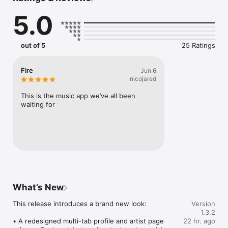
Connect Spotify, Apple Music, or SoundCloud to surf what 
5.0
you're actually listening to, and save what your friends send 
straight to your library.

Discover and support your next favorite artist.
out of 5
25 Ratings
Fire
Jun 6
nicojared
This is the music app we’ve all been 
waiting for
What’s New
This release introduces a brand new look:

Version
1.3.2
• A redesigned multi-tab profile and artist page

22 hr. ago