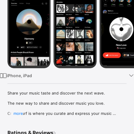
Watch
TV
iPhone, iPad
Share your music taste and discover the next wave.

The new way to share and discover music you love.

Crowdsurf is where you curate and express your music 
more
identity. Share the new music you're listening to, put your 
friends on, and start waves as your taste spreads across the 
app. Become a tastemaker.

Ratings & Reviews