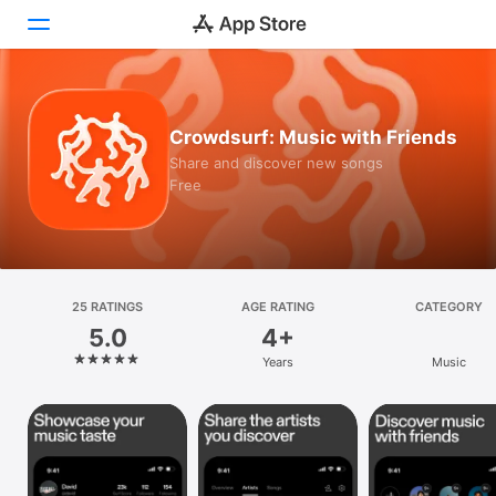
Today
Crowdsurf: Music with Friends
Games
Share and discover new songs
Free
Apps
Arcade
Search
25 RATINGS
AGE RATING
CATEGORY
5.0
4+
Platform
Years
Music
iPhone
iPad
Mac
Vision