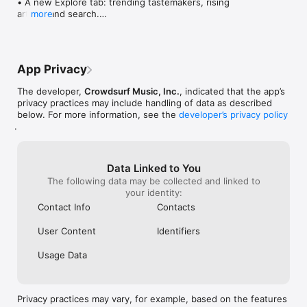
• A new Explore tab: trending tastemakers, rising 
artists, and search.

more
• Wave maps: see how a song spread from person 
to person.

• Compatibility: see whose taste matches yours.

• Send and receive songs in DMs.

App Privacy
• Smoother and cooler animations throughout.

• Bug fixes and performance improvements.
The developer,
Crowdsurf Music, Inc.
, indicated that the app’s
privacy practices may include handling of data as described
below. For more information, see the
developer’s privacy policy
.
Data Linked to You
The following data may be collected and linked to
your identity:
Contact Info
Contacts
User Content
Identifiers
Usage Data
Privacy practices may vary, for example, based on the features