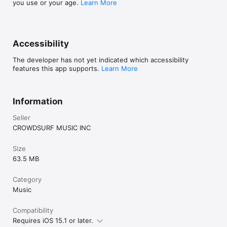
you use or your age.
Learn More
Accessibility
The developer has not yet indicated which accessibility
features this app supports.
Learn More
Information
Seller
CROWDSURF MUSIC INC
Size
63.5 MB
Category
Music
Compatibility
Requires iOS 15.1 or later.