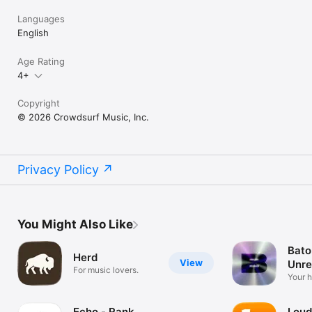
Languages
English
Age Rating
4+
Copyright
© 2026 Crowdsurf Music, Inc.
Privacy Policy
You Might Also Like
Bato
Herd
View
Unre
For music lovers.
Mus
Your 
unrel
Echo - Rank
Loud