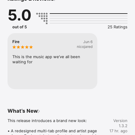
Connect Spotify, Apple Music, or SoundCloud to surf what 
5.0
you're actually listening to, and save what your friends send 
straight to your library.

Discover and support your next favorite artist.
out of 5
25 Ratings
Fire
Jun 6
nicojared
This is the music app we’ve all been 
waiting for
What’s New
This release introduces a brand new look:

Version
1.3.2
• A redesigned multi-tab profile and artist page

17 hr. ago