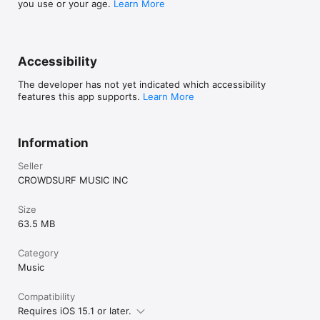
you use or your age.
Learn More
Accessibility
The developer has not yet indicated which accessibility
features this app supports.
Learn More
Information
Seller
CROWDSURF MUSIC INC
Size
63.5 MB
Category
Music
Compatibility
Requires iOS 15.1 or later.