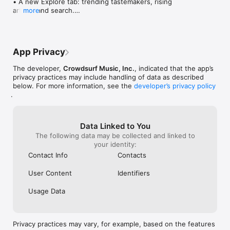
• A new Explore tab: trending tastemakers, rising 
artists, and search.

more
• Wave maps: see how a song spread from person 
to person.

• Compatibility: see whose taste matches yours.

• Send and receive songs in DMs.

App Privacy
• Smoother and cooler animations throughout.

• Bug fixes and performance improvements.
The developer,
Crowdsurf Music, Inc.
, indicated that the app’s
privacy practices may include handling of data as described
below. For more information, see the
developer’s privacy policy
.
Data Linked to You
The following data may be collected and linked to
your identity:
Contact Info
Contacts
User Content
Identifiers
Usage Data
Privacy practices may vary, for example, based on the features