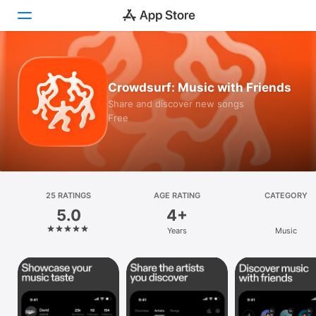
Today
Crowdsurf: Music with Friends
Games
Share and discover new songs
Free
Apps
Arcade
Search
25 RATINGS
AGE RATING
CATEGORY
5.0
4+
Platform
Years
Music
iPhone
iPad
Mac
Vision