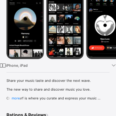
Watch
TV
iPhone, iPad
Share your music taste and discover the next wave.

The new way to share and discover music you love.

Crowdsurf is where you curate and express your music 
more
identity. Share the new music you're listening to, put your 
friends on, and start waves as your taste spreads across the 
app. Become a tastemaker.

Ratings & Reviews