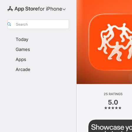
for iPhone
Search
Today
Games
Apps
Arcade
25 RATINGS
5.0