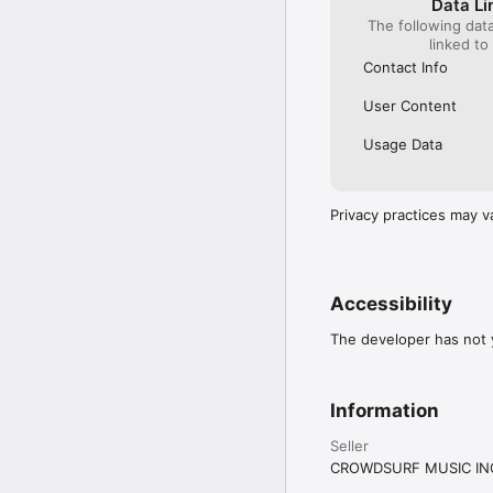
Data Li
The following dat
linked to
Contact Info
User Content
Usage Data
Privacy practices may v
Accessibility
The developer has not y
Information
Seller
CROWDSURF MUSIC IN