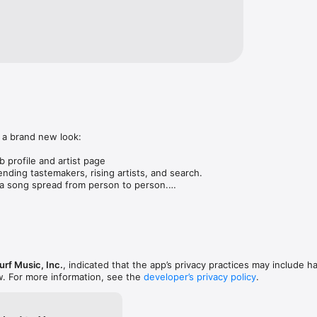
 a brand new look:

 profile and artist page

nding tastemakers, rising artists, and search.

 song spread from person to person.

ose taste matches yours.

gs in DMs.

animations throughout.

rmance improvements.
rf Music, Inc.
, indicated that the app’s privacy practices may include h
w. For more information, see the
developer’s privacy policy
.