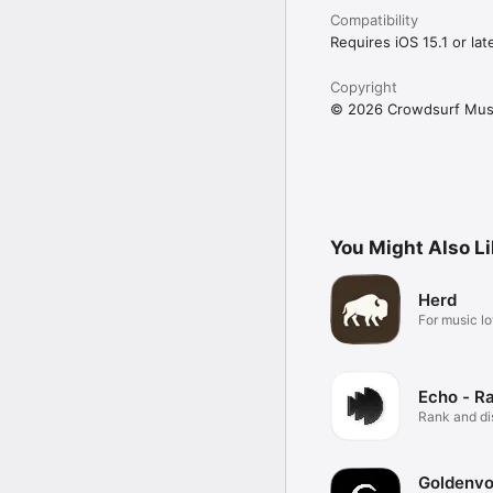
Compatibility
Requires iOS 15.1 or late
Copyright
© 2026 Crowdsurf Musi
You Might Also L
Herd
For music lo
Echo - R
Rank and d
music.
Goldenvo