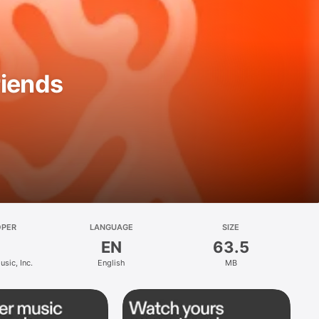
riends
OPER
LANGUAGE
SIZE
EN
63.5
sic, Inc.
English
MB