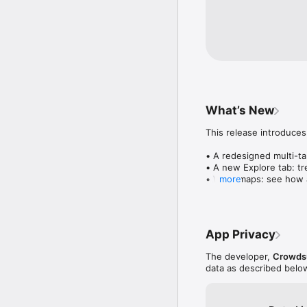
What’s New
This release introduces
• A redesigned multi-tab
• A new Explore tab: tre
• Wave maps: see how a
more
• Compatibility: see wh
• Send and receive son
• Smoother and cooler 
• Bug fixes and perfo
App Privacy
The developer,
Crowdsu
data as described belo