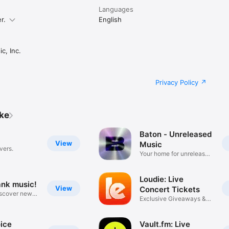
Languages
r.
English
c, Inc.
Privacy Policy
ike
Baton - Unreleased
View
Music
vers.
Your home for unreleased
music
Loudie: Live
ank music!
View
Concert Tickets
iscover new
Exclusive Giveaways &
Deals
ice
Vault.fm: Live