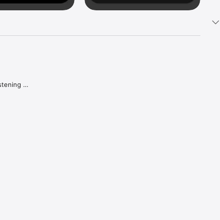
tening 
aker.

e what 