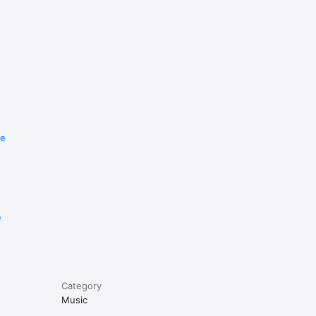
re
e
Category
Music