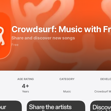
Crowdsurf: Music with F
Share and discover new songs
Free
AGE RATING
CATEGORY
DEVEL
4+
Years
Music
Crowdsurf Mu