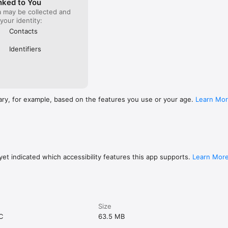
nked to You
a may be collected and
 your identity:
Contacts
Identifiers
ary, for example, based on the features you use or your age.
Learn Mo
et indicated which accessibility features this app supports.
Learn Mor
Size
C
63.5 MB