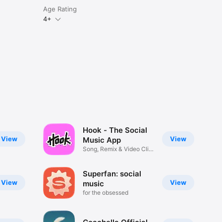
Age Rating
4+
Hook - The Social
View
View
Music App
Song, Remix & Video Clip
Maker
Superfan: social
View
View
music
for the obsessed