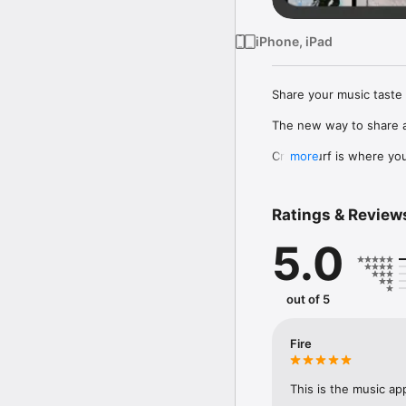
iPhone, iPad
Share your music taste 
The new way to share a
Crowdsurf is where you 
more
to, put your friends on
Connect Spotify, Apple 
Ratings & Review
your friends send straigh
5.0
Discover and support yo
out of 5
Fire
This is the music ap