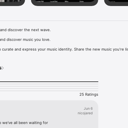
and discover the next wave.

nd discover music you love.

curate and express your music identity. Share the new music you're lis
, and start waves as your taste spreads across the app. Become a tastem
Music, or SoundCloud to surf what you're actually listening to, and sav
s
t to your library.

ur next favorite artist.
25 Ratings
Jun 6
nicojared
p we’ve all been waiting for