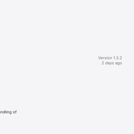
Version 1.3.2
2 days ago
andling of