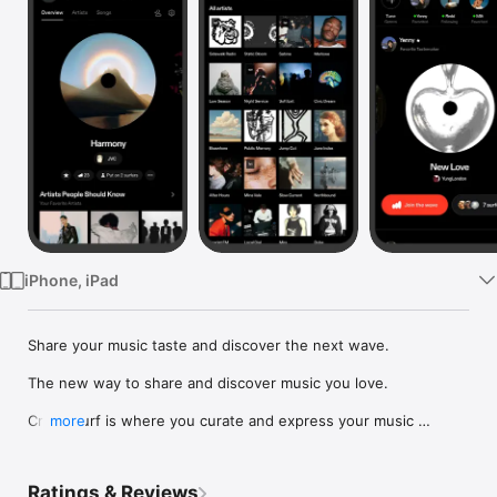
Watch
TV
iPhone, iPad
Share your music taste and discover the next wave.

The new way to share and discover music you love.

Crowdsurf is where you curate and express your music 
more
identity. Share the new music you're listening to, put your 
friends on, and start waves as your taste spreads across the 
app. Become a tastemaker.

Ratings & Reviews