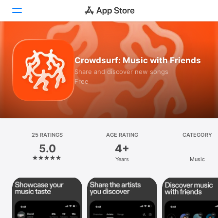
Today
Crowdsurf: Music with Friends
Games
Share and discover new songs
Free
Apps
Arcade
Search
25 RATINGS
AGE RATING
CATEGORY
5.0
4+
Platform
Years
Music
iPhone
iPad
Mac
Vision