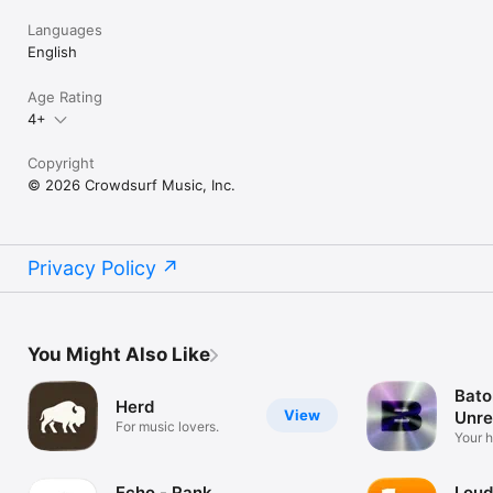
Languages
English
Age Rating
4+
Copyright
© 2026 Crowdsurf Music, Inc.
Privacy Policy
You Might Also Like
Bato
Herd
View
Unre
For music lovers.
Mus
Your 
unrel
Echo - Rank
Loud