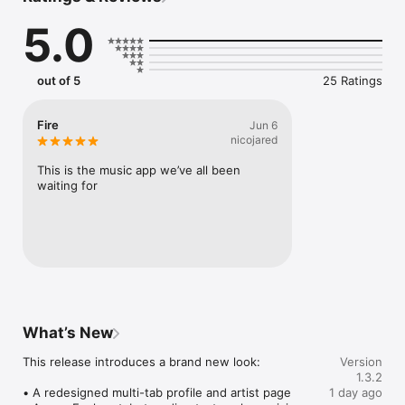
Connect Spotify, Apple Music, or SoundCloud to surf what 
5.0
you're actually listening to, and save what your friends send 
straight to your library.

Discover and support your next favorite artist.
out of 5
25 Ratings
Fire
Jun 6
nicojared
This is the music app we’ve all been 
waiting for
What’s New
This release introduces a brand new look:

Version
1.3.2
• A redesigned multi-tab profile and artist page

1 day ago