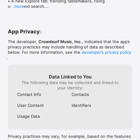
• A new Explore tab: trending tastemakers, rising 
artists, and search.

more
• Wave maps: see how a song spread from person 
to person.

• Compatibility: see whose taste matches yours.

• Send and receive songs in DMs.

App Privacy
• Smoother and cooler animations throughout.

• Bug fixes and performance improvements.
The developer,
Crowdsurf Music, Inc.
, indicated that the app’s
privacy practices may include handling of data as described
below. For more information, see the
developer’s privacy policy
.
Data Linked to You
The following data may be collected and linked to
your identity:
Contact Info
Contacts
User Content
Identifiers
Usage Data
Privacy practices may vary, for example, based on the features