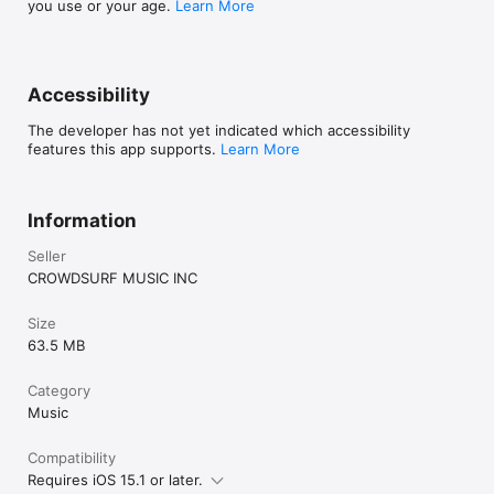
you use or your age.
Learn More
Accessibility
The developer has not yet indicated which accessibility
features this app supports.
Learn More
Information
Seller
CROWDSURF MUSIC INC
Size
63.5 MB
Category
Music
Compatibility
Requires iOS 15.1 or later.