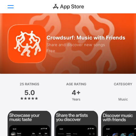
Today
Crowdsurf: Music with Friends
Games
Share and discover new songs
Free
Apps
Arcade
Search
25 RATINGS
AGE RATING
CATEGORY
5.0
4+
Platform
Years
Music
iPhone
iPad
Mac
Vision