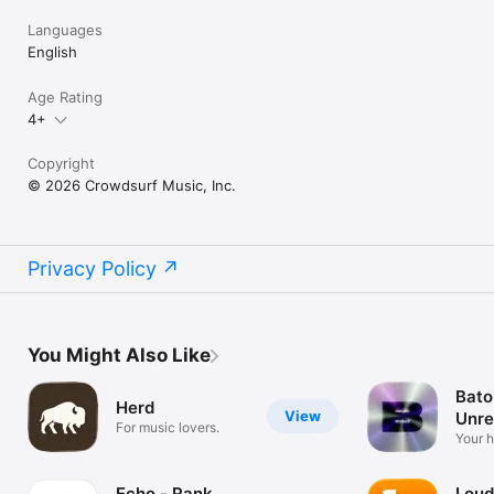
Languages
English
Age Rating
4+
Copyright
© 2026 Crowdsurf Music, Inc.
Privacy Policy
You Might Also Like
Bato
Herd
View
Unre
For music lovers.
Mus
Your 
unrel
Echo - Rank
Loud