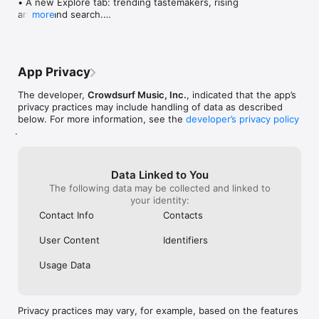
• A new Explore tab: trending tastemakers, rising 
artists, and search.

more
• Wave maps: see how a song spread from person 
to person.

• Compatibility: see whose taste matches yours.

• Send and receive songs in DMs.

App Privacy
• Smoother and cooler animations throughout.

• Bug fixes and performance improvements.
The developer,
Crowdsurf Music, Inc.
, indicated that the app’s
privacy practices may include handling of data as described
below. For more information, see the
developer’s privacy policy
.
Data Linked to You
The following data may be collected and linked to
your identity:
Contact Info
Contacts
User Content
Identifiers
Usage Data
Privacy practices may vary, for example, based on the features