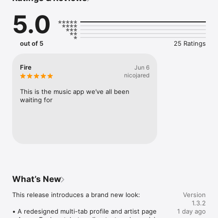
Connect Spotify, Apple Music, or SoundCloud to surf what 
5.0
you're actually listening to, and save what your friends send 
straight to your library.

Discover and support your next favorite artist.
out of 5
25 Ratings
Fire
Jun 6
nicojared
This is the music app we’ve all been 
waiting for
What’s New
This release introduces a brand new look:

Version
1.3.2
• A redesigned multi-tab profile and artist page

1 day ago