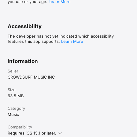
you use or your age.
Learn More
Accessibility
The developer has not yet indicated which accessibility
features this app supports.
Learn More
Information
Seller
CROWDSURF MUSIC INC
Size
63.5 MB
Category
Music
Compatibility
Requires iOS 15.1 or later.