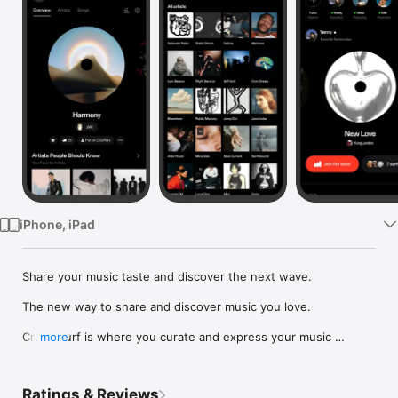
Watch
TV
iPhone, iPad
Share your music taste and discover the next wave.

The new way to share and discover music you love.

Crowdsurf is where you curate and express your music 
more
identity. Share the new music you're listening to, put your 
friends on, and start waves as your taste spreads across the 
app. Become a tastemaker.

Ratings & Reviews