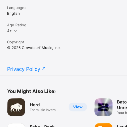
Languages
English
Age Rating
4+
Copyright
© 2026 Crowdsurf Music, Inc.
Privacy Policy
You Might Also Like
Bato
Herd
View
Unre
For music lovers.
Mus
Your 
unrel
Echo - Rank
Loud