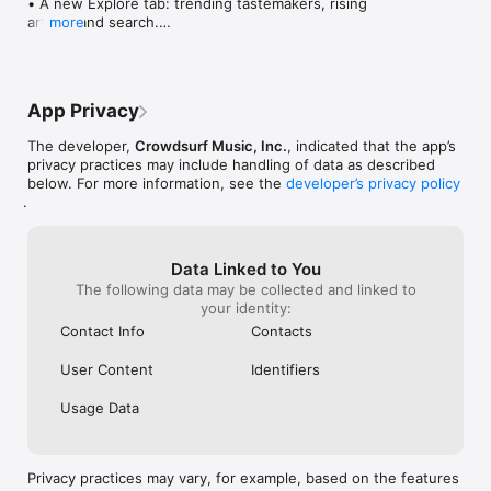
• A new Explore tab: trending tastemakers, rising 
artists, and search.

more
• Wave maps: see how a song spread from person 
to person.

• Compatibility: see whose taste matches yours.

• Send and receive songs in DMs.

App Privacy
• Smoother and cooler animations throughout.

• Bug fixes and performance improvements.
The developer,
Crowdsurf Music, Inc.
, indicated that the app’s
privacy practices may include handling of data as described
below. For more information, see the
developer’s privacy policy
.
Data Linked to You
The following data may be collected and linked to
your identity:
Contact Info
Contacts
User Content
Identifiers
Usage Data
Privacy practices may vary, for example, based on the features