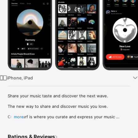
Watch
TV
iPhone, iPad
Share your music taste and discover the next wave.

The new way to share and discover music you love.

Crowdsurf is where you curate and express your music 
more
identity. Share the new music you're listening to, put your 
friends on, and start waves as your taste spreads across the 
app. Become a tastemaker.

Ratings & Reviews