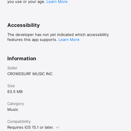
you use or your age.
Learn More
Accessibility
The developer has not yet indicated which accessibility
features this app supports.
Learn More
Information
Seller
CROWDSURF MUSIC INC
Size
63.5 MB
Category
Music
Compatibility
Requires iOS 15.1 or later.