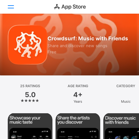
Today
Crowdsurf: Music with Friends
Games
Share and discover new songs
Free
Apps
Arcade
Search
25 RATINGS
AGE RATING
CATEGORY
5.0
4+
Platform
Years
Music
iPhone
iPad
Mac
Vision