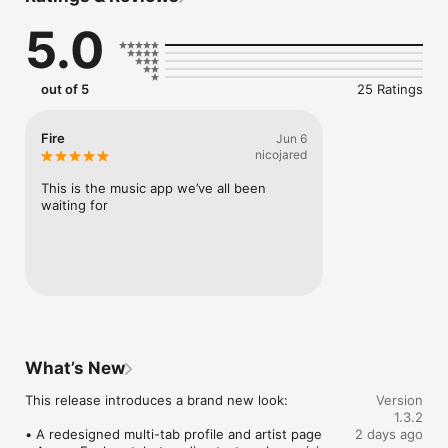
Connect Spotify, Apple Music, or SoundCloud to surf what 
5.0
you're actually listening to, and save what your friends send 
straight to your library.

Discover and support your next favorite artist.
out of 5
25 Ratings
Fire
Jun 6
nicojared
This is the music app we’ve all been 
waiting for
What’s New
This release introduces a brand new look:

Version
1.3.2
• A redesigned multi-tab profile and artist page

2 days ago