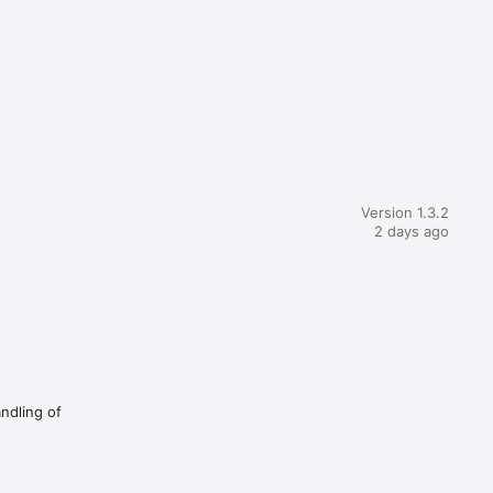
Version 1.3.2
2 days ago
andling of