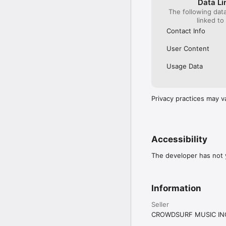
Data Li
The following dat
linked to
Contact Info
User Content
Usage Data
Privacy practices may v
Accessibility
The developer has not y
Information
Seller
CROWDSURF MUSIC IN