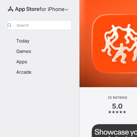
for iPhone
Search
Today
Games
Apps
Arcade
25 RATINGS
5.0