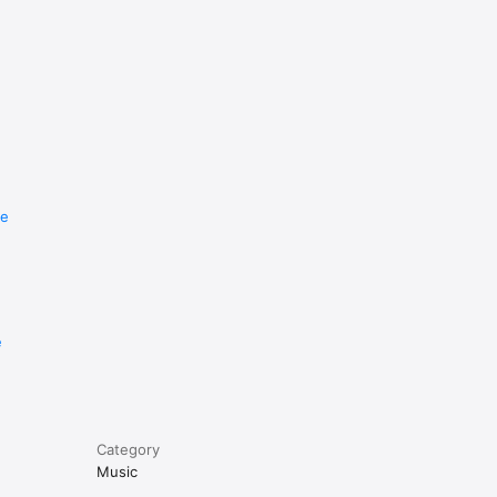
re
e
Category
Music