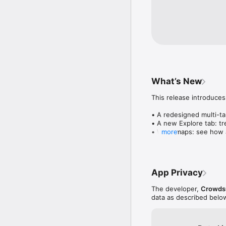
What’s New
This release introduces
• A redesigned multi-tab
• A new Explore tab: tre
• Wave maps: see how a
more
• Compatibility: see wh
• Send and receive son
• Smoother and cooler 
• Bug fixes and perfo
App Privacy
The developer,
Crowdsu
data as described belo