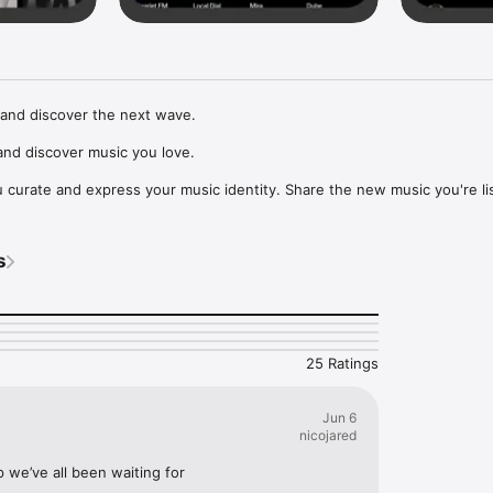
and discover the next wave.

nd discover music you love.

curate and express your music identity. Share the new music you're lis
, and start waves as your taste spreads across the app. Become a tastem
Music, or SoundCloud to surf what you're actually listening to, and sav
s
t to your library.

ur next favorite artist.
25 Ratings
Jun 6
nicojared
p we’ve all been waiting for