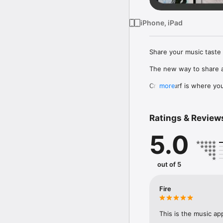
iPhone, iPad
Share your music taste 
The new way to share a
Crowdsurf is where you 
more
to, put your friends on
Connect Spotify, Apple 
Ratings & Review
your friends send straigh
5.0
Discover and support yo
out of 5
Fire
This is the music ap