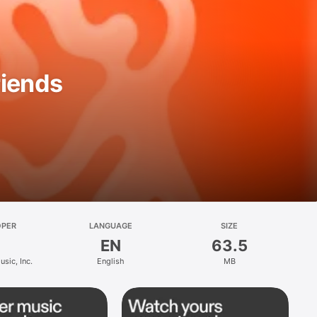
riends
OPER
LANGUAGE
SIZE
EN
63.5
sic, Inc.
English
MB