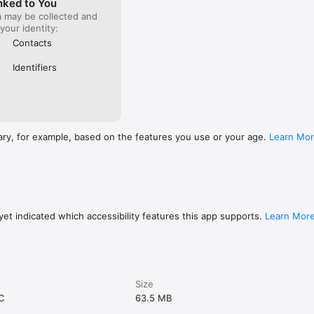
nked to You
a may be collected and
 your identity:
Contacts
Identifiers
ary, for example, based on the features you use or your age.
Learn Mo
et indicated which accessibility features this app supports.
Learn Mor
Size
C
63.5 MB