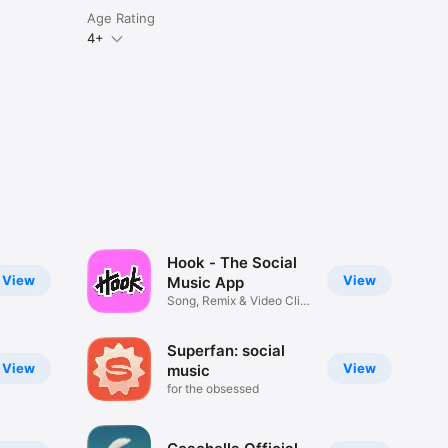
Age Rating
4+
Hook - The Social
View
View
Music App
Song, Remix & Video Clip
Maker
Superfan: social
View
View
music
for the obsessed