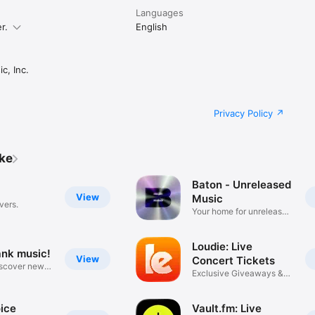
Languages
r.
English
c, Inc.
Privacy Policy
ike
Baton - Unreleased
View
Music
vers.
Your home for unreleased
music
Loudie: Live
ank music!
View
Concert Tickets
iscover new
Exclusive Giveaways &
Deals
ice
Vault.fm: Live