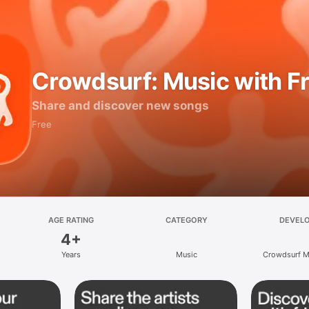
Crowdsurf: Music with F
Share and discover new songs
Free
AGE RATING
CATEGORY
DEVEL
4+
Years
Music
Crowdsurf Mu