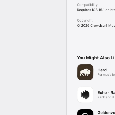
Compatibility
Requires iOS 15.1 or late
Copyright
© 2026 Crowdsurf Musi
You Might Also L
Herd
For music lo
Echo - R
Rank and d
music.
Goldenvo