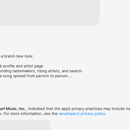
 a brand new look:

 profile and artist page

nding tastemakers, rising artists, and search.

 song spread from person to person.

ose taste matches yours.

gs in DMs.

animations throughout.

rmance improvements.
rf Music, Inc.
, indicated that the app’s privacy practices may include h
w. For more information, see the
developer’s privacy policy
.