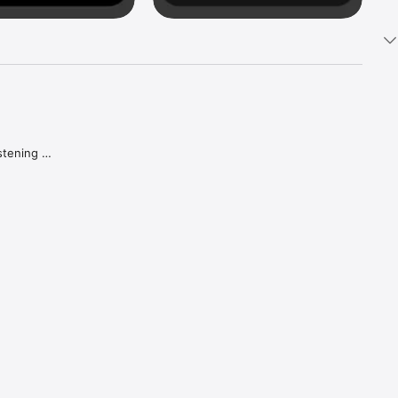
tening 
aker.

e what 