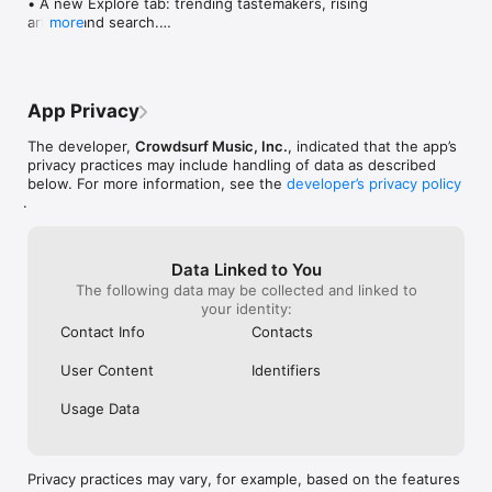
• A new Explore tab: trending tastemakers, rising 
artists, and search.

more
• Wave maps: see how a song spread from person 
to person.

• Compatibility: see whose taste matches yours.

• Send and receive songs in DMs.

App Privacy
• Smoother and cooler animations throughout.

• Bug fixes and performance improvements.
The developer,
Crowdsurf Music, Inc.
, indicated that the app’s
privacy practices may include handling of data as described
below. For more information, see the
developer’s privacy policy
.
Data Linked to You
The following data may be collected and linked to
your identity:
Contact Info
Contacts
User Content
Identifiers
Usage Data
Privacy practices may vary, for example, based on the features