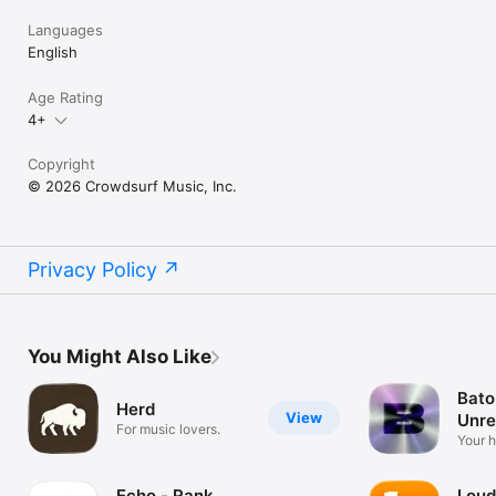
Languages
English
Age Rating
4+
Copyright
© 2026 Crowdsurf Music, Inc.
Privacy Policy
You Might Also Like
Bato
Herd
View
Unre
For music lovers.
Mus
Your 
unrel
Echo - Rank
Loud