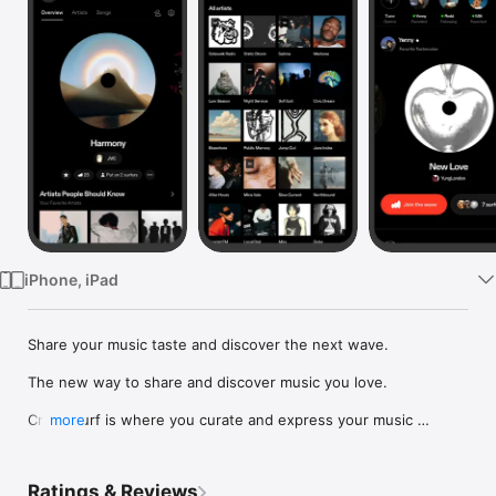
Watch
TV
iPhone, iPad
Share your music taste and discover the next wave.

The new way to share and discover music you love.

Crowdsurf is where you curate and express your music 
more
identity. Share the new music you're listening to, put your 
friends on, and start waves as your taste spreads across the 
app. Become a tastemaker.

Ratings & Reviews