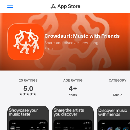
Today
Crowdsurf: Music with Friends
Games
Share and discover new songs
Free
Apps
Arcade
Search
25 RATINGS
AGE RATING
CATEGORY
5.0
4+
Platform
Years
Music
iPhone
iPad
Mac
Vision