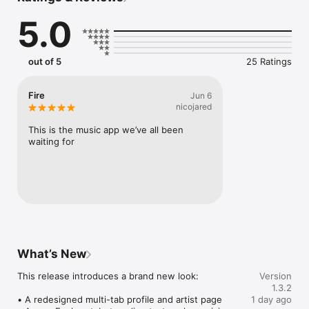
Connect Spotify, Apple Music, or SoundCloud to surf what 
5.0
you're actually listening to, and save what your friends send 
straight to your library.

Discover and support your next favorite artist.
out of 5
25 Ratings
Fire
Jun 6
nicojared
This is the music app we’ve all been 
waiting for
What’s New
This release introduces a brand new look:

Version
1.3.2
• A redesigned multi-tab profile and artist page

1 day ago