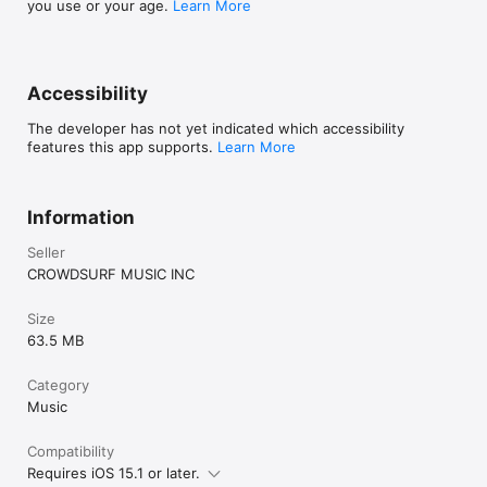
you use or your age.
Learn More
Accessibility
The developer has not yet indicated which accessibility
features this app supports.
Learn More
Information
Seller
CROWDSURF MUSIC INC
Size
63.5 MB
Category
Music
Compatibility
Requires iOS 15.1 or later.