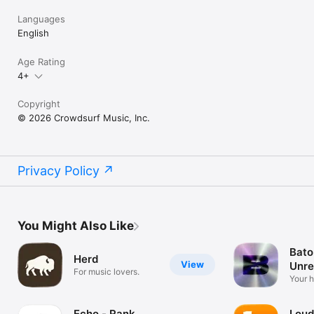
Languages
English
Age Rating
4+
Copyright
© 2026 Crowdsurf Music, Inc.
Privacy Policy
You Might Also Like
Bato
Herd
View
Unre
For music lovers.
Mus
Your 
unrel
Echo - Rank
Loud