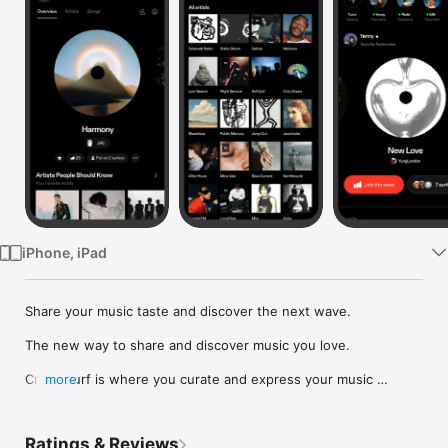
Watch
TV
iPhone, iPad
Share your music taste and discover the next wave.

The new way to share and discover music you love.

Crowdsurf is where you curate and express your music 
more
identity. Share the new music you're listening to, put your 
friends on, and start waves as your taste spreads across the 
app. Become a tastemaker.

Ratings & Reviews