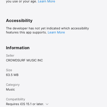
you use or your age.
Learn More
Accessibility
The developer has not yet indicated which accessibility
features this app supports.
Learn More
Information
Seller
CROWDSURF MUSIC INC
Size
63.5 MB
Category
Music
Compatibility
Requires iOS 15.1 or later.