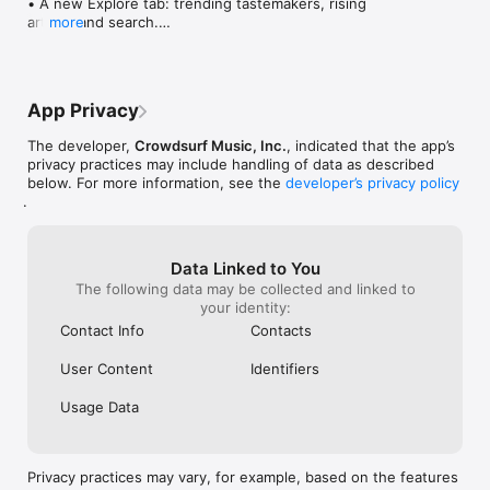
• A new Explore tab: trending tastemakers, rising 
artists, and search.

more
• Wave maps: see how a song spread from person 
to person.

• Compatibility: see whose taste matches yours.

• Send and receive songs in DMs.

App Privacy
• Smoother and cooler animations throughout.

• Bug fixes and performance improvements.
The developer,
Crowdsurf Music, Inc.
, indicated that the app’s
privacy practices may include handling of data as described
below. For more information, see the
developer’s privacy policy
.
Data Linked to You
The following data may be collected and linked to
your identity:
Contact Info
Contacts
User Content
Identifiers
Usage Data
Privacy practices may vary, for example, based on the features