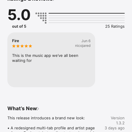
Connect Spotify, Apple Music, or SoundCloud to surf what 
5.0
you're actually listening to, and save what your friends send 
straight to your library.

Discover and support your next favorite artist.
out of 5
25 Ratings
Fire
Jun 6
nicojared
This is the music app we’ve all been 
waiting for
What’s New
This release introduces a brand new look:

Version
1.3.2
• A redesigned multi-tab profile and artist page

3 days ago