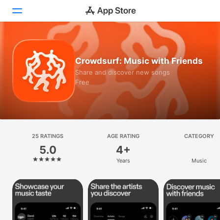
Today
Crowdsurf: Music with Friends
Games
Share and discover new songs
Free
Apps
Arcade
Search
25 RATINGS
AGE RATING
CATEGORY
5.0
4+
Platform
Years
Music
iPhone
iPad
Mac
Vision