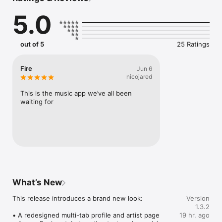
Connect Spotify, Apple Music, or SoundCloud to surf what 
5.0
you're actually listening to, and save what your friends send 
straight to your library.

Discover and support your next favorite artist.
out of 5
25 Ratings
Fire
Jun 6
nicojared
This is the music app we’ve all been 
waiting for
What’s New
This release introduces a brand new look:

Version
1.3.2
• A redesigned multi-tab profile and artist page

19 hr. ago