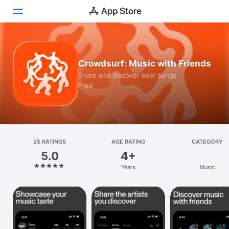
Today
Crowdsurf: Music with Friends
Games
Share and discover new songs
Free
Apps
Arcade
Search
25 RATINGS
AGE RATING
CATEGORY
5.0
4+
Platform
Years
Music
iPhone
iPad
Mac
Vision