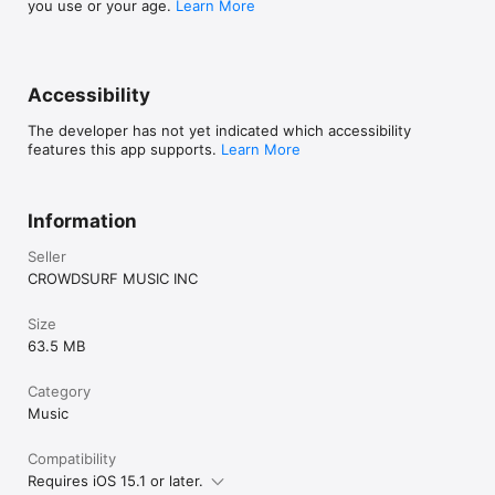
you use or your age.
Learn More
Accessibility
The developer has not yet indicated which accessibility
features this app supports.
Learn More
Information
Seller
CROWDSURF MUSIC INC
Size
63.5 MB
Category
Music
Compatibility
Requires iOS 15.1 or later.