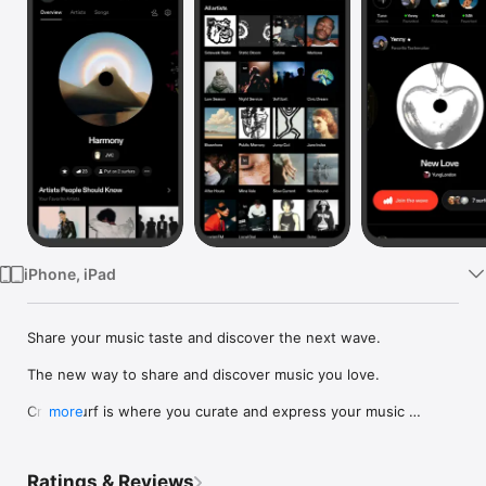
Watch
TV
iPhone, iPad
Share your music taste and discover the next wave.

The new way to share and discover music you love.

Crowdsurf is where you curate and express your music 
more
identity. Share the new music you're listening to, put your 
friends on, and start waves as your taste spreads across the 
app. Become a tastemaker.

Ratings & Reviews