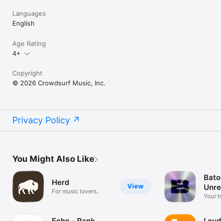
Languages
English
Age Rating
4+
Copyright
© 2026 Crowdsurf Music, Inc.
Privacy Policy
You Might Also Like
Bato
Herd
View
Unre
For music lovers.
Mus
Your 
unrel
Echo - Rank
Loud