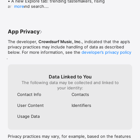
• A new Explore tab: trending tastemakers, rising 
artists, and search.

more
• Wave maps: see how a song spread from person 
to person.

• Compatibility: see whose taste matches yours.

• Send and receive songs in DMs.

App Privacy
• Smoother and cooler animations throughout.

• Bug fixes and performance improvements.
The developer,
Crowdsurf Music, Inc.
, indicated that the app’s
privacy practices may include handling of data as described
below. For more information, see the
developer’s privacy policy
.
Data Linked to You
The following data may be collected and linked to
your identity:
Contact Info
Contacts
User Content
Identifiers
Usage Data
Privacy practices may vary, for example, based on the features