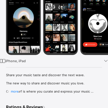
Watch
TV
iPhone, iPad
Share your music taste and discover the next wave.

The new way to share and discover music you love.

Crowdsurf is where you curate and express your music 
more
identity. Share the new music you're listening to, put your 
friends on, and start waves as your taste spreads across the 
app. Become a tastemaker.

Ratings & Reviews