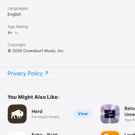
Languages
English
Age Rating
4+
Copyright
© 2026 Crowdsurf Music, Inc.
Privacy Policy
You Might Also Like
Bato
Herd
View
Unre
For music lovers.
Mus
Your 
unrel
Echo - Rank
Loud