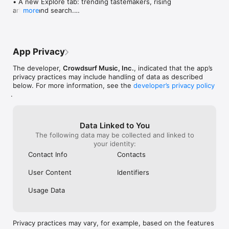
• A new Explore tab: trending tastemakers, rising 
artists, and search.

more
• Wave maps: see how a song spread from person 
to person.

• Compatibility: see whose taste matches yours.

• Send and receive songs in DMs.

App Privacy
• Smoother and cooler animations throughout.

• Bug fixes and performance improvements.
The developer,
Crowdsurf Music, Inc.
, indicated that the app’s
privacy practices may include handling of data as described
below. For more information, see the
developer’s privacy policy
.
Data Linked to You
The following data may be collected and linked to
your identity:
Contact Info
Contacts
User Content
Identifiers
Usage Data
Privacy practices may vary, for example, based on the features