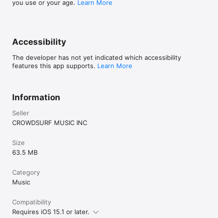
you use or your age.
Learn More
Accessibility
The developer has not yet indicated which accessibility
features this app supports.
Learn More
Information
Seller
CROWDSURF MUSIC INC
Size
63.5 MB
Category
Music
Compatibility
Requires iOS 15.1 or later.