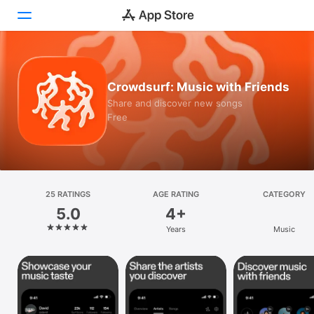
Today
Crowdsurf: Music with Friends
Games
Share and discover new songs
Free
Apps
Arcade
Search
25 RATINGS
AGE RATING
CATEGORY
5.0
4+
Platform
Years
Music
iPhone
iPad
Mac
Vision