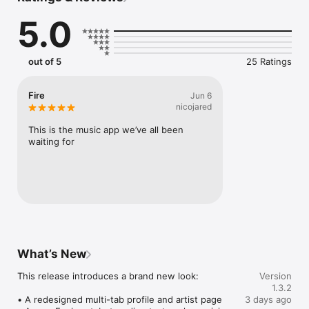
Connect Spotify, Apple Music, or SoundCloud to surf what 
5.0
you're actually listening to, and save what your friends send 
straight to your library.

Discover and support your next favorite artist.
out of 5
25 Ratings
Fire
Jun 6
nicojared
This is the music app we’ve all been 
waiting for
What’s New
This release introduces a brand new look:

Version
1.3.2
• A redesigned multi-tab profile and artist page

3 days ago