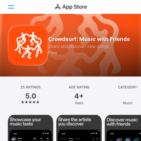
Today
Crowdsurf: Music with Friends
Games
Share and discover new songs
Free
Apps
Arcade
Search
25 RATINGS
AGE RATING
CATEGORY
5.0
4+
Platform
Years
Music
iPhone
iPad
Mac
Vision