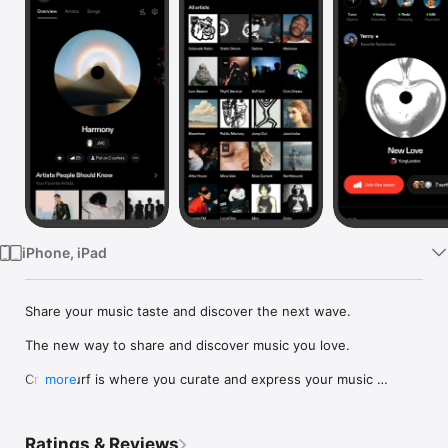
Watch
TV
iPhone, iPad
Share your music taste and discover the next wave.

The new way to share and discover music you love.

Crowdsurf is where you curate and express your music 
more
identity. Share the new music you're listening to, put your 
friends on, and start waves as your taste spreads across the 
app. Become a tastemaker.

Ratings & Reviews