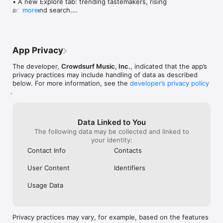
• A new Explore tab: trending tastemakers, rising 
artists, and search.

more
• Wave maps: see how a song spread from person 
to person.

• Compatibility: see whose taste matches yours.

• Send and receive songs in DMs.

App Privacy
• Smoother and cooler animations throughout.

• Bug fixes and performance improvements.
The developer,
Crowdsurf Music, Inc.
, indicated that the app’s
privacy practices may include handling of data as described
below. For more information, see the
developer’s privacy policy
.
Data Linked to You
The following data may be collected and linked to
your identity:
Contact Info
Contacts
User Content
Identifiers
Usage Data
Privacy practices may vary, for example, based on the features