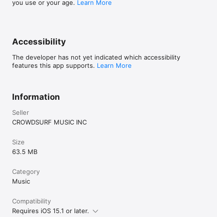
you use or your age.
Learn More
Accessibility
The developer has not yet indicated which accessibility
features this app supports.
Learn More
Information
Seller
CROWDSURF MUSIC INC
Size
63.5 MB
Category
Music
Compatibility
Requires iOS 15.1 or later.