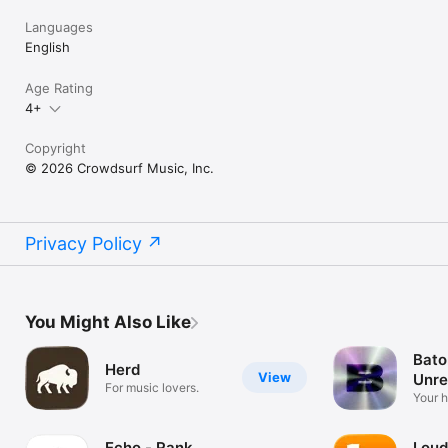
Languages
English
Age Rating
4+
Copyright
© 2026 Crowdsurf Music, Inc.
Privacy Policy
You Might Also Like
Bato
Herd
View
Unre
For music lovers.
Mus
Your 
unrel
Echo - Rank
Loud