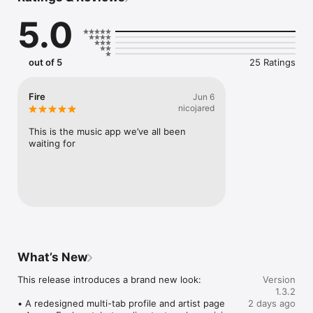
Connect Spotify, Apple Music, or SoundCloud to surf what 
5.0
you're actually listening to, and save what your friends send 
straight to your library.

Discover and support your next favorite artist.
out of 5
25 Ratings
Fire
Jun 6
nicojared
This is the music app we’ve all been 
waiting for
What’s New
This release introduces a brand new look:

Version
1.3.2
• A redesigned multi-tab profile and artist page

2 days ago