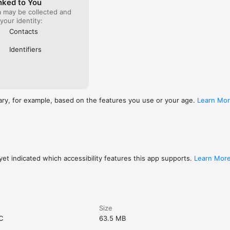
nked to You
a may be collected and
 your identity:
Contacts
Identifiers
ary, for example, based on the features you use or your age.
Learn Mo
et indicated which accessibility features this app supports.
Learn Mor
Size
C
63.5 MB