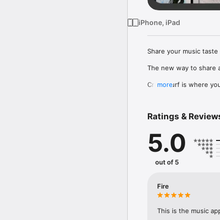
iPhone, iPad
Share your music taste 
The new way to share a
Crowdsurf is where you 
more
to, put your friends on
Connect Spotify, Apple 
Ratings & Review
your friends send straigh
5.0
Discover and support yo
out of 5
Fire
This is the music ap