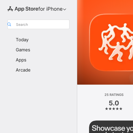
for iPhone
Search
Today
Games
Apps
Arcade
25 RATINGS
5.0