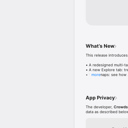
What’s New
This release introduces
• A redesigned multi-tab
• A new Explore tab: tre
• Wave maps: see how a
more
• Compatibility: see wh
• Send and receive son
• Smoother and cooler 
• Bug fixes and perfo
App Privacy
The developer,
Crowdsu
data as described belo