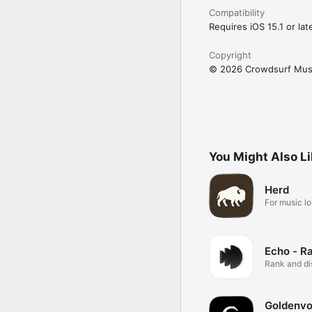
Compatibility
Requires iOS 15.1 or late
Copyright
© 2026 Crowdsurf Musi
You Might Also L
Herd
For music lo
Echo - R
Rank and d
music.
Goldenvo