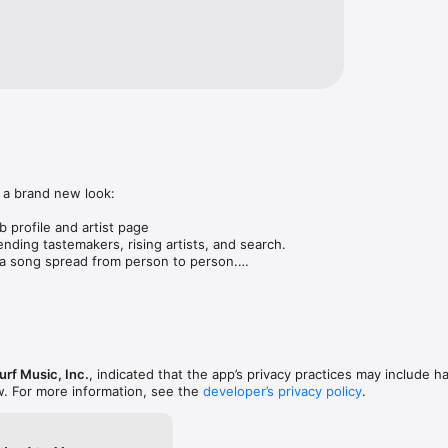
 a brand new look:

 profile and artist page

nding tastemakers, rising artists, and search.

 song spread from person to person.

ose taste matches yours.

gs in DMs.

animations throughout.

rmance improvements.
rf Music, Inc.
, indicated that the app’s privacy practices may include h
w. For more information, see the
developer’s privacy policy
.