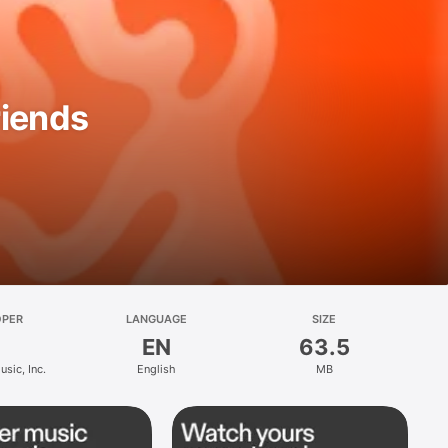
riends
OPER
LANGUAGE
SIZE
EN
63.5
sic, Inc.
English
MB