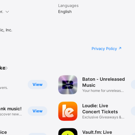
Languages
r.
English
c, Inc.
Privacy Policy
ike
Baton - Unreleased
View
Music
vers.
Your home for unreleased
music
Loudie: Live
ank music!
View
Concert Tickets
iscover new
Exclusive Giveaways &
Deals
ice
Vault.fm: Live