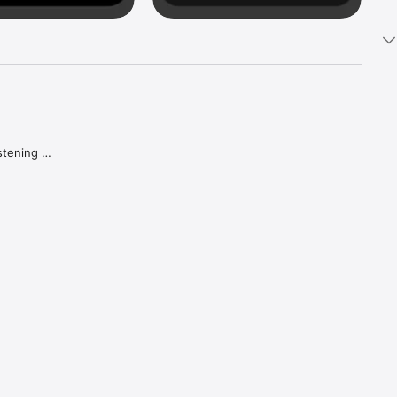
tening 
aker.

e what 