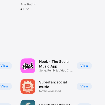
Age Rating
4+
Hook - The Social
View
View
Music App
Song, Remix & Video Clip
Maker
Superfan: social
View
View
music
for the obsessed