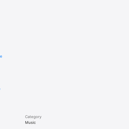
re
e
Category
Music