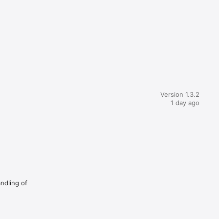
Version 1.3.2
1 day ago
andling of