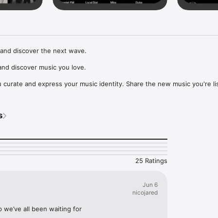
and discover the next wave.

nd discover music you love.

curate and express your music identity. Share the new music you're lis
, and start waves as your taste spreads across the app. Become a tastem
Music, or SoundCloud to surf what you're actually listening to, and sav
s
t to your library.

ur next favorite artist.
25 Ratings
Jun 6
nicojared
p we’ve all been waiting for