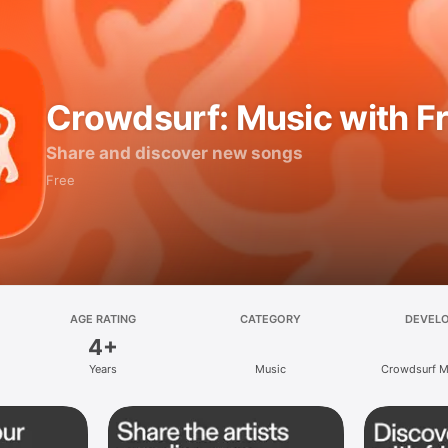
Crowdsurf: Music with F
Share and discover new songs
Free
AGE RATING
CATEGORY
DEVEL
4+
Years
Music
Crowdsurf Mu