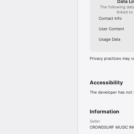
Data Li
The following dat
linked to
Contact Info
User Content
Usage Data
Privacy practices may v
Accessibility
The developer has not y
Information
Seller
CROWDSURF MUSIC IN