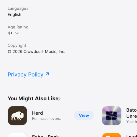
Languages
English
Age Rating
4+
Copyright
© 2026 Crowdsurf Music, Inc.
Privacy Policy
You Might Also Like
Bato
Herd
View
Unre
For music lovers.
Mus
Your 
unrel
Echo - Rank
Loud