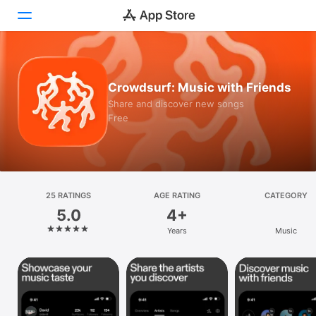
Today
Crowdsurf: Music with Friends
Games
Share and discover new songs
Free
Apps
Arcade
Search
25 RATINGS
AGE RATING
CATEGORY
5.0
4+
Platform
Years
Music
iPhone
iPad
Mac
Vision