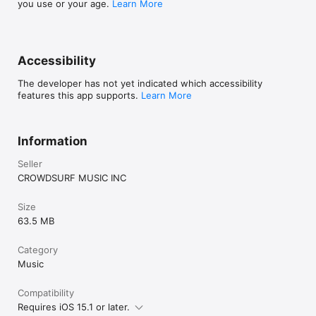
you use or your age.
Learn More
Accessibility
The developer has not yet indicated which accessibility
features this app supports.
Learn More
Information
Seller
CROWDSURF MUSIC INC
Size
63.5 MB
Category
Music
Compatibility
Requires iOS 15.1 or later.