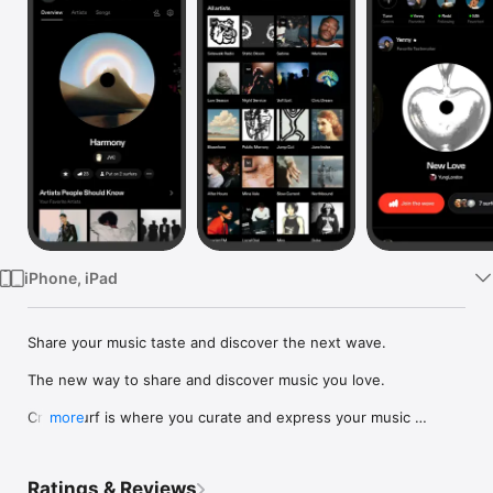
Watch
TV
iPhone, iPad
Share your music taste and discover the next wave.

The new way to share and discover music you love.

Crowdsurf is where you curate and express your music 
more
identity. Share the new music you're listening to, put your 
friends on, and start waves as your taste spreads across the 
app. Become a tastemaker.

Ratings & Reviews