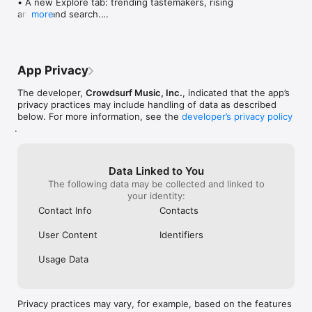
• A new Explore tab: trending tastemakers, rising 
artists, and search.

more
• Wave maps: see how a song spread from person 
to person.

• Compatibility: see whose taste matches yours.

• Send and receive songs in DMs.

App Privacy
• Smoother and cooler animations throughout.

• Bug fixes and performance improvements.
The developer,
Crowdsurf Music, Inc.
, indicated that the app’s
privacy practices may include handling of data as described
below. For more information, see the
developer’s privacy policy
.
Data Linked to You
The following data may be collected and linked to
your identity:
Contact Info
Contacts
User Content
Identifiers
Usage Data
Privacy practices may vary, for example, based on the features