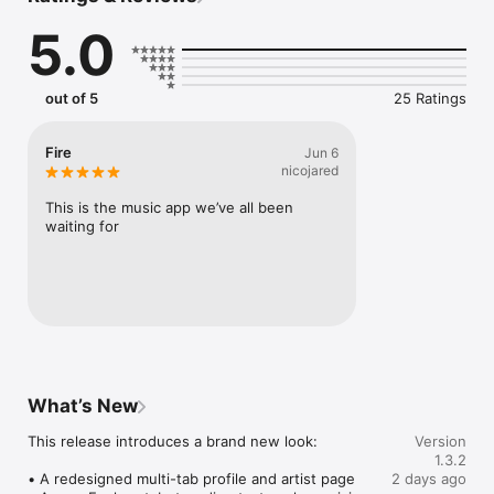
Connect Spotify, Apple Music, or SoundCloud to surf what 
5.0
you're actually listening to, and save what your friends send 
straight to your library.

Discover and support your next favorite artist.
out of 5
25 Ratings
Fire
Jun 6
nicojared
This is the music app we’ve all been 
waiting for
What’s New
This release introduces a brand new look:

Version
1.3.2
• A redesigned multi-tab profile and artist page

2 days ago