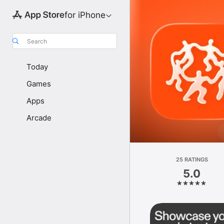
for iPhone
Search
Today
Games
Apps
Arcade
25 RATINGS
5.0