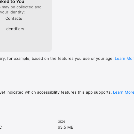
nked to You
a may be collected and
 your identity:
Contacts
Identifiers
ary, for example, based on the features you use or your age.
Learn Mo
et indicated which accessibility features this app supports.
Learn Mor
Size
C
63.5 MB