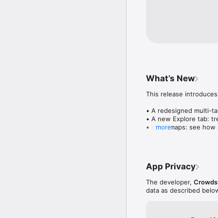
What’s New
This release introduces
• A redesigned multi-tab
• A new Explore tab: tre
• Wave maps: see how a
more
• Compatibility: see wh
• Send and receive son
• Smoother and cooler 
• Bug fixes and perfo
App Privacy
The developer,
Crowdsu
data as described belo