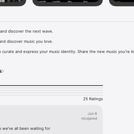
and discover the next wave.

nd discover music you love.

curate and express your music identity. Share the new music you're lis
, and start waves as your taste spreads across the app. Become a tastem
Music, or SoundCloud to surf what you're actually listening to, and sav
s
t to your library.

ur next favorite artist.
25 Ratings
Jun 6
nicojared
p we’ve all been waiting for