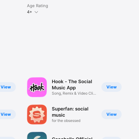
Age Rating
4+
Hook - The Social
View
View
Music App
Song, Remix & Video Clip
Maker
Superfan: social
View
View
music
for the obsessed