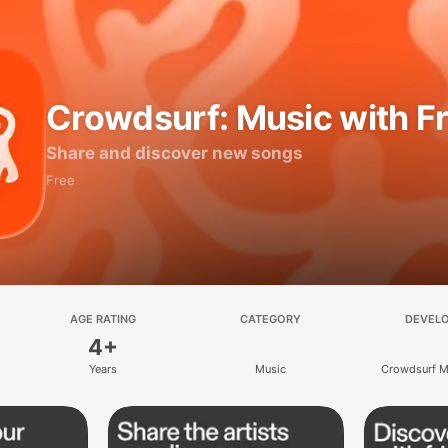
Crowdsurf: Music with F
Share and discover new songs
Free
AGE RATING
CATEGORY
DEVEL
4+
Years
Music
Crowdsurf Mu