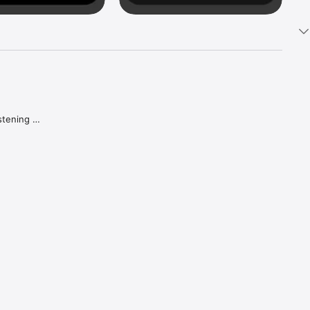
tening 
aker.

e what 