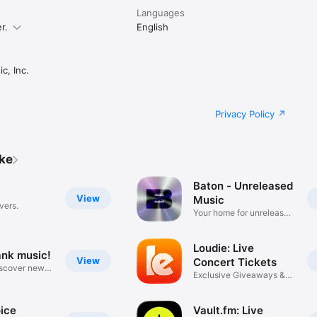
Languages
r.
English
c, Inc.
Privacy Policy
ike
Baton - Unreleased
View
Music
vers.
Your home for unreleased
music
Loudie: Live
ank music!
View
Concert Tickets
iscover new
Exclusive Giveaways &
Deals
ice
Vault.fm: Live