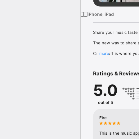
iPhone, iPad
Share your music taste 
The new way to share a
Crowdsurf is where you 
more
to, put your friends on
Connect Spotify, Apple 
Ratings & Review
your friends send straigh
5.0
Discover and support yo
out of 5
Fire
This is the music ap