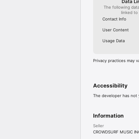
Data Li
The following dat
linked to
Contact Info
User Content
Usage Data
Privacy practices may v
Accessibility
The developer has not y
Information
Seller
CROWDSURF MUSIC IN