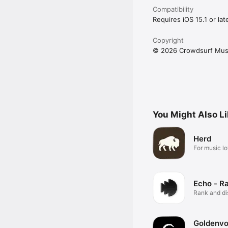
Compatibility
Requires iOS 15.1 or late
Copyright
© 2026 Crowdsurf Musi
You Might Also L
Herd
For music lo
Echo - R
Rank and d
music.
Goldenvo