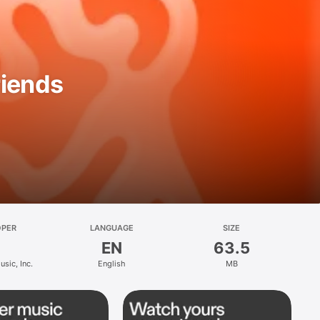
riends
OPER
LANGUAGE
SIZE
EN
63.5
sic, Inc.
English
MB