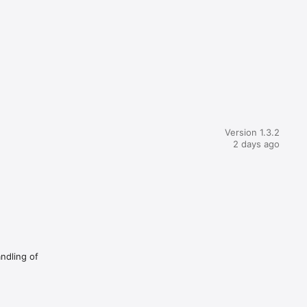
Version 1.3.2
2 days ago
andling of