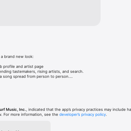
 a brand new look:

 profile and artist page

nding tastemakers, rising artists, and search.

 song spread from person to person.

ose taste matches yours.

gs in DMs.

animations throughout.

rmance improvements.
rf Music, Inc.
, indicated that the app’s privacy practices may include h
w. For more information, see the
developer’s privacy policy
.