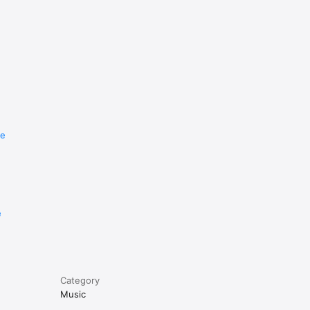
re
e
Category
Music