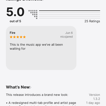
Connect Spotify, Apple Music, or SoundCloud to surf what 
5.0
you're actually listening to, and save what your friends send 
straight to your library.

Discover and support your next favorite artist.
out of 5
25 Ratings
Fire
Jun 6
nicojared
This is the music app we’ve all been 
waiting for
What’s New
This release introduces a brand new look:

Version
1.3.2
• A redesigned multi-tab profile and artist page

1 day ago