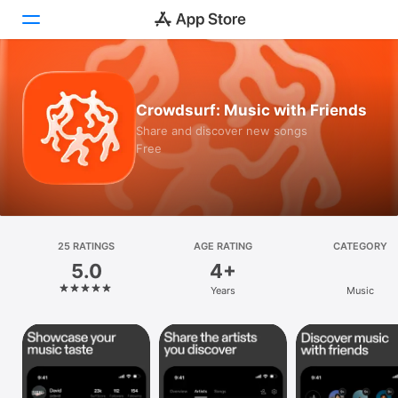
Today
Crowdsurf: Music with Friends
Games
Share and discover new songs
Free
Apps
Arcade
Search
25 RATINGS
AGE RATING
CATEGORY
5.0
4+
Platform
Years
Music
iPhone
iPad
Mac
Vision