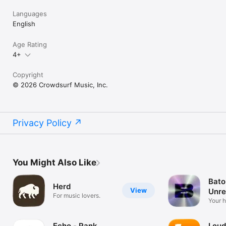
Languages
English
Age Rating
4+
Copyright
© 2026 Crowdsurf Music, Inc.
Privacy Policy
You Might Also Like
Bato
Herd
View
Unre
For music lovers.
Mus
Your 
unrel
Echo - Rank
Loud