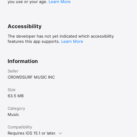
you use or your age.
Learn More
Accessibility
The developer has not yet indicated which accessibility
features this app supports.
Learn More
Information
Seller
CROWDSURF MUSIC INC
Size
63.5 MB
Category
Music
Compatibility
Requires iOS 15.1 or later.