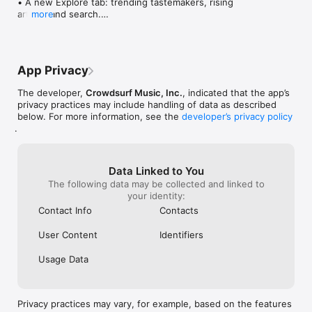
• A new Explore tab: trending tastemakers, rising 
artists, and search.

more
• Wave maps: see how a song spread from person 
to person.

• Compatibility: see whose taste matches yours.

• Send and receive songs in DMs.

App Privacy
• Smoother and cooler animations throughout.

• Bug fixes and performance improvements.
The developer,
Crowdsurf Music, Inc.
, indicated that the app’s
privacy practices may include handling of data as described
below. For more information, see the
developer’s privacy policy
.
Data Linked to You
The following data may be collected and linked to
your identity:
Contact Info
Contacts
User Content
Identifiers
Usage Data
Privacy practices may vary, for example, based on the features