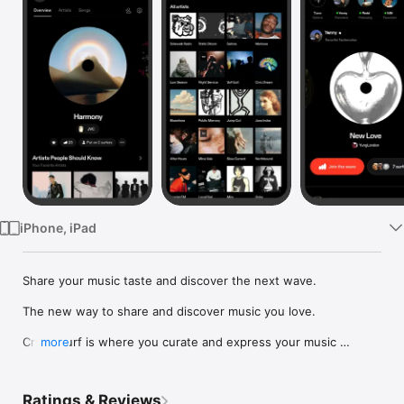
Watch
TV
iPhone, iPad
Share your music taste and discover the next wave.

The new way to share and discover music you love.

Crowdsurf is where you curate and express your music 
more
identity. Share the new music you're listening to, put your 
friends on, and start waves as your taste spreads across the 
app. Become a tastemaker.

Ratings & Reviews