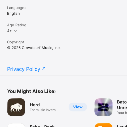
Languages
English
Age Rating
4+
Copyright
© 2026 Crowdsurf Music, Inc.
Privacy Policy
You Might Also Like
Bato
Herd
View
Unre
For music lovers.
Mus
Your 
unrel
Echo - Rank
Loud