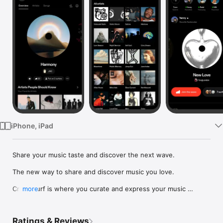
Watch
TV
iPhone, iPad
Share your music taste and discover the next wave.

The new way to share and discover music you love.

Crowdsurf is where you curate and express your music 
more
identity. Share the new music you're listening to, put your 
friends on, and start waves as your taste spreads across the 
app. Become a tastemaker.

Ratings & Reviews