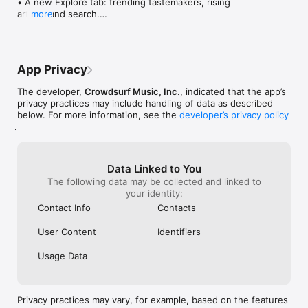
• A new Explore tab: trending tastemakers, rising 
artists, and search.

more
• Wave maps: see how a song spread from person 
to person.

• Compatibility: see whose taste matches yours.

• Send and receive songs in DMs.

App Privacy
• Smoother and cooler animations throughout.

• Bug fixes and performance improvements.
The developer,
Crowdsurf Music, Inc.
, indicated that the app’s
privacy practices may include handling of data as described
below. For more information, see the
developer’s privacy policy
.
Data Linked to You
The following data may be collected and linked to
your identity:
Contact Info
Contacts
User Content
Identifiers
Usage Data
Privacy practices may vary, for example, based on the features