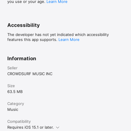
you use or your age.
Learn More
Accessibility
The developer has not yet indicated which accessibility
features this app supports.
Learn More
Information
Seller
CROWDSURF MUSIC INC
Size
63.5 MB
Category
Music
Compatibility
Requires iOS 15.1 or later.