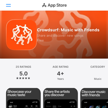
Today
Crowdsurf: Music with Friends
Games
Share and discover new songs
Free
Apps
Arcade
Search
25 RATINGS
AGE RATING
CATEGORY
5.0
4+
Platform
Years
Music
iPhone
iPad
Mac
Vision