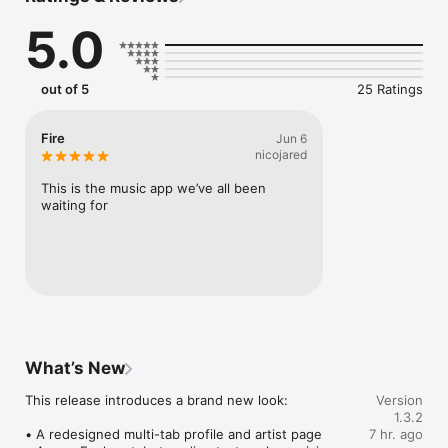
Connect Spotify, Apple Music, or SoundCloud to surf what 
5.0
you're actually listening to, and save what your friends send 
straight to your library.

Discover and support your next favorite artist.
out of 5
25 Ratings
Fire
Jun 6
nicojared
This is the music app we’ve all been 
waiting for
What’s New
This release introduces a brand new look:

Version
1.3.2
• A redesigned multi-tab profile and artist page

7 hr. ago