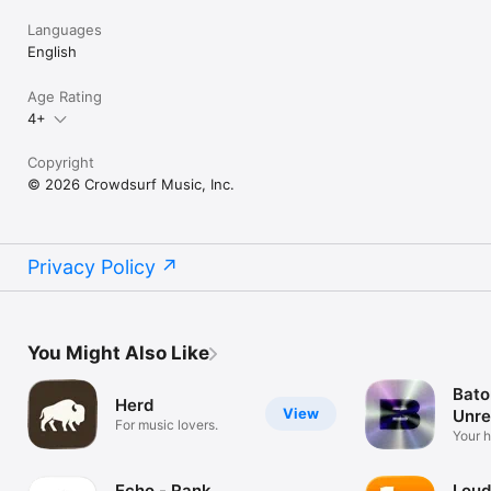
Languages
English
Age Rating
4+
Copyright
© 2026 Crowdsurf Music, Inc.
Privacy Policy
You Might Also Like
Bato
Herd
View
Unre
For music lovers.
Mus
Your 
unrel
Echo - Rank
Loud