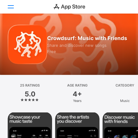
Today
Crowdsurf: Music with Friends
Games
Share and discover new songs
Free
Apps
Arcade
Search
25 RATINGS
AGE RATING
CATEGORY
5.0
4+
Platform
Years
Music
iPhone
iPad
Mac
Vision