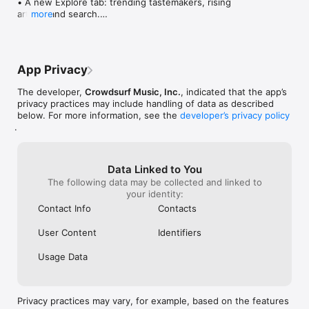
• A new Explore tab: trending tastemakers, rising 
artists, and search.

more
• Wave maps: see how a song spread from person 
to person.

• Compatibility: see whose taste matches yours.

• Send and receive songs in DMs.

App Privacy
• Smoother and cooler animations throughout.

• Bug fixes and performance improvements.
The developer,
Crowdsurf Music, Inc.
, indicated that the app’s
privacy practices may include handling of data as described
below. For more information, see the
developer’s privacy policy
.
Data Linked to You
The following data may be collected and linked to
your identity:
Contact Info
Contacts
User Content
Identifiers
Usage Data
Privacy practices may vary, for example, based on the features