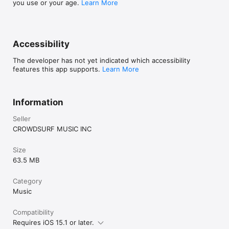
you use or your age.
Learn More
Accessibility
The developer has not yet indicated which accessibility
features this app supports.
Learn More
Information
Seller
CROWDSURF MUSIC INC
Size
63.5 MB
Category
Music
Compatibility
Requires iOS 15.1 or later.