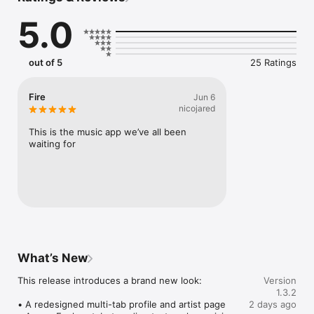
Connect Spotify, Apple Music, or SoundCloud to surf what 
5.0
you're actually listening to, and save what your friends send 
straight to your library.

Discover and support your next favorite artist.
out of 5
25 Ratings
Fire
Jun 6
nicojared
This is the music app we’ve all been 
waiting for
What’s New
This release introduces a brand new look:

Version
1.3.2
• A redesigned multi-tab profile and artist page

2 days ago