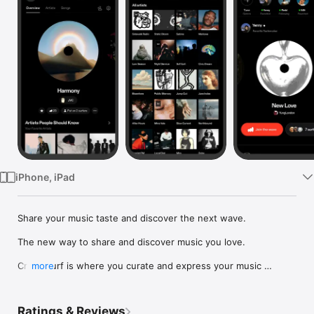
Watch
TV
iPhone, iPad
Share your music taste and discover the next wave.

The new way to share and discover music you love.

Crowdsurf is where you curate and express your music 
more
identity. Share the new music you're listening to, put your 
friends on, and start waves as your taste spreads across the 
app. Become a tastemaker.

Ratings & Reviews