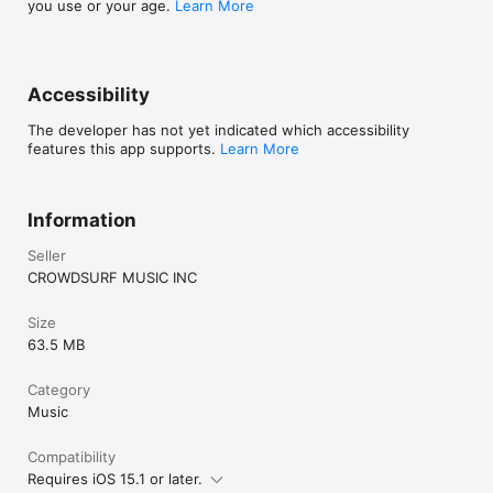
you use or your age.
Learn More
Accessibility
The developer has not yet indicated which accessibility
features this app supports.
Learn More
Information
Seller
CROWDSURF MUSIC INC
Size
63.5 MB
Category
Music
Compatibility
Requires iOS 15.1 or later.