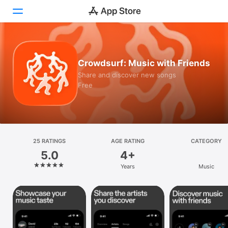
Today
Crowdsurf: Music with Friends
Games
Share and discover new songs
Free
Apps
Arcade
Search
25 RATINGS
AGE RATING
CATEGORY
5.0
4+
Platform
Years
Music
iPhone
iPad
Mac
Vision