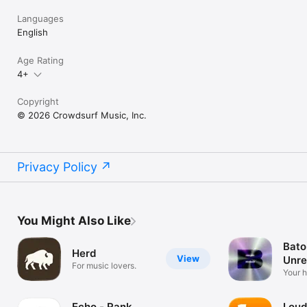
Languages
English
Age Rating
4+
Copyright
© 2026 Crowdsurf Music, Inc.
Privacy Policy
You Might Also Like
Bato
Herd
View
Unre
For music lovers.
Mus
Your 
unrel
Echo - Rank
Loud