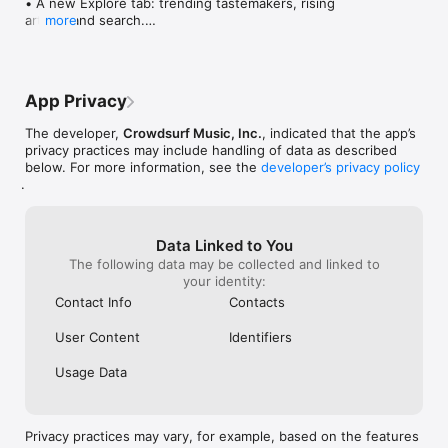
• A new Explore tab: trending tastemakers, rising 
artists, and search.

more
• Wave maps: see how a song spread from person 
to person.

• Compatibility: see whose taste matches yours.

• Send and receive songs in DMs.

App Privacy
• Smoother and cooler animations throughout.

• Bug fixes and performance improvements.
The developer,
Crowdsurf Music, Inc.
, indicated that the app’s
privacy practices may include handling of data as described
below. For more information, see the
developer’s privacy policy
.
Data Linked to You
The following data may be collected and linked to
your identity:
Contact Info
Contacts
User Content
Identifiers
Usage Data
Privacy practices may vary, for example, based on the features