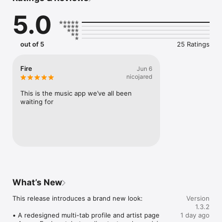
Connect Spotify, Apple Music, or SoundCloud to surf what 
5.0
you're actually listening to, and save what your friends send 
straight to your library.

Discover and support your next favorite artist.
out of 5
25 Ratings
Fire
Jun 6
nicojared
This is the music app we’ve all been 
waiting for
What’s New
This release introduces a brand new look:

Version
1.3.2
• A redesigned multi-tab profile and artist page

1 day ago