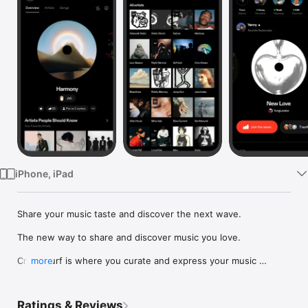
Watch
TV
iPhone, iPad
Share your music taste and discover the next wave.

The new way to share and discover music you love.

Crowdsurf is where you curate and express your music 
more
identity. Share the new music you're listening to, put your 
friends on, and start waves as your taste spreads across the 
app. Become a tastemaker.

Ratings & Reviews