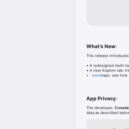
What’s New
This release introduces
• A redesigned multi-tab
• A new Explore tab: tre
• Wave maps: see how a
more
• Compatibility: see wh
• Send and receive son
• Smoother and cooler 
• Bug fixes and perfo
App Privacy
The developer,
Crowdsu
data as described belo