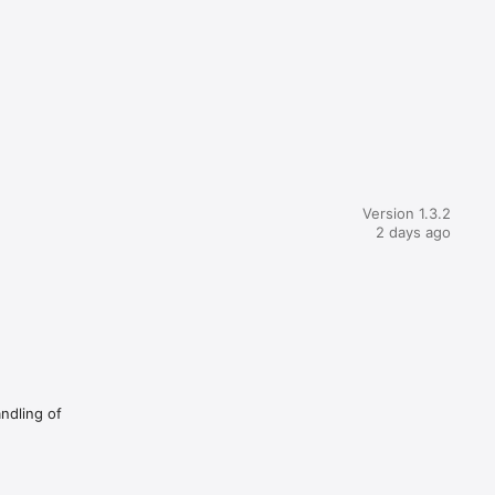
Version 1.3.2
2 days ago
andling of