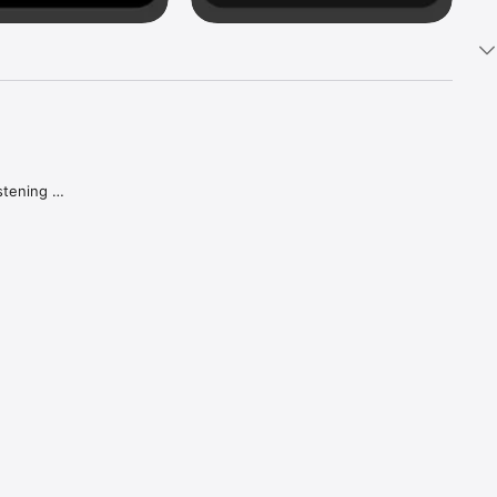
tening 
aker.

e what 