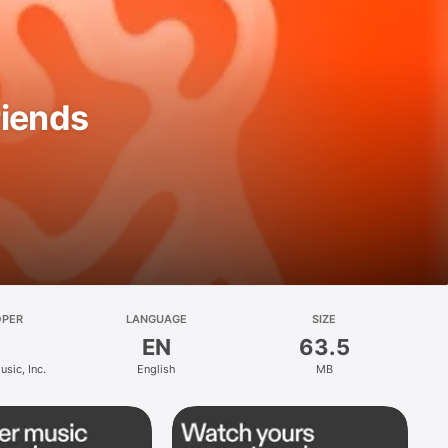
riends
OPER
LANGUAGE
SIZE
EN
63.5
sic, Inc.
English
MB