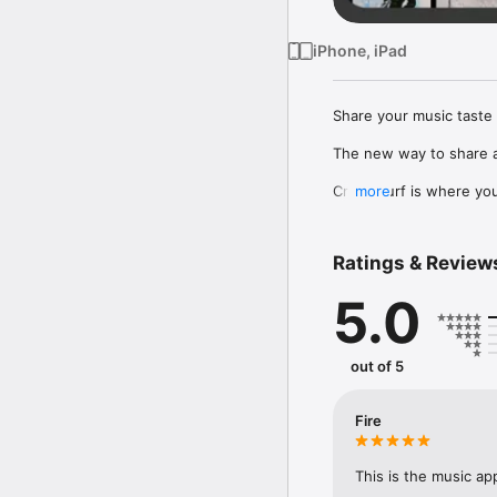
iPhone, iPad
Share your music taste 
The new way to share a
Crowdsurf is where you 
more
to, put your friends on
Connect Spotify, Apple 
Ratings & Review
your friends send straigh
5.0
Discover and support yo
out of 5
Fire
This is the music ap