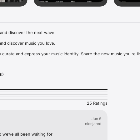
and discover the next wave.

nd discover music you love.

curate and express your music identity. Share the new music you're lis
, and start waves as your taste spreads across the app. Become a tastem
Music, or SoundCloud to surf what you're actually listening to, and sav
s
t to your library.

ur next favorite artist.
25 Ratings
Jun 6
nicojared
p we’ve all been waiting for