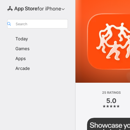
for iPhone
Search
Today
Games
Apps
Arcade
25 RATINGS
5.0