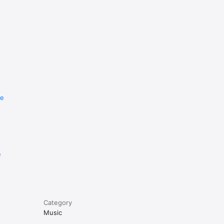
re
e
Category
Music