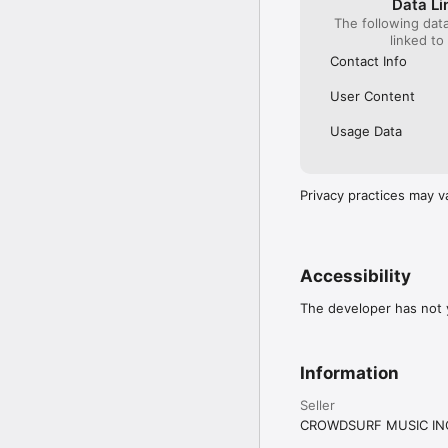
Data Li
The following dat
linked to
Contact Info
User Content
Usage Data
Privacy practices may v
Accessibility
The developer has not y
Information
Seller
CROWDSURF MUSIC IN