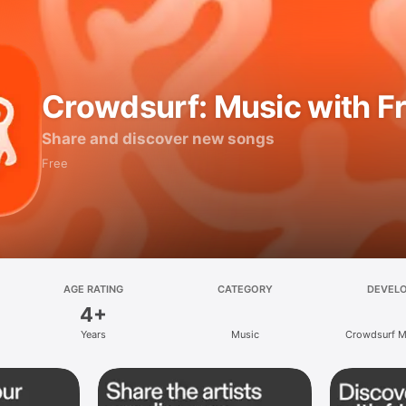
Crowdsurf: Music with F
Share and discover new songs
Free
AGE RATING
CATEGORY
DEVEL
4+
Years
Music
Crowdsurf Mu