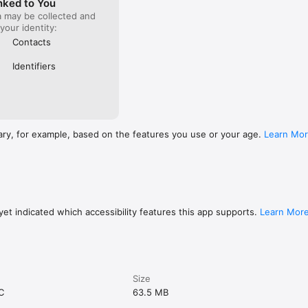
nked to You
a may be collected and
 your identity:
Contacts
Identifiers
ary, for example, based on the features you use or your age.
Learn Mo
et indicated which accessibility features this app supports.
Learn Mor
Size
C
63.5 MB