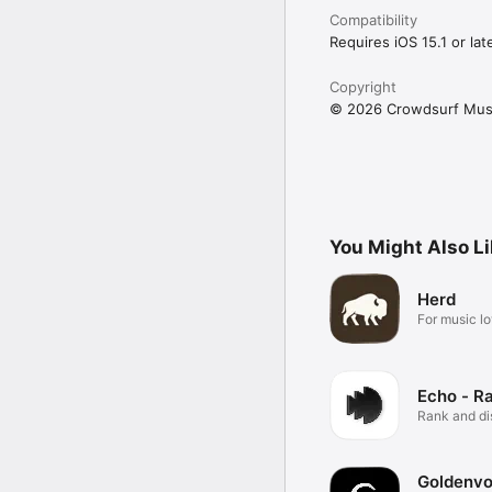
Compatibility
Requires iOS 15.1 or late
Copyright
© 2026 Crowdsurf Musi
You Might Also L
Herd
For music lo
Echo - R
Rank and d
music.
Goldenvo