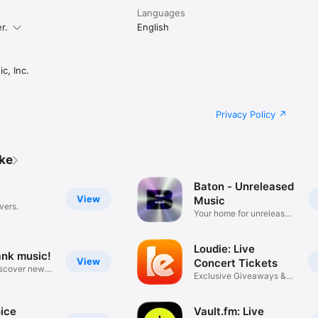
Languages
r.
English
c, Inc.
Privacy Policy
ike
Baton - Unreleased
View
Music
vers.
Your home for unreleased
music
Loudie: Live
ank music!
View
Concert Tickets
iscover new
Exclusive Giveaways &
Deals
ice
Vault.fm: Live