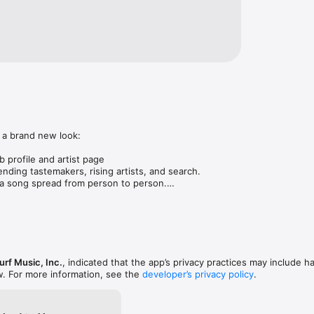
 a brand new look:

 profile and artist page

nding tastemakers, rising artists, and search.

 song spread from person to person.

ose taste matches yours.

gs in DMs.

animations throughout.

rmance improvements.
rf Music, Inc.
, indicated that the app’s privacy practices may include h
w. For more information, see the
developer’s privacy policy
.