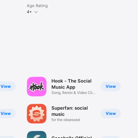
Age Rating
4+
Hook - The Social
View
View
Music App
Song, Remix & Video Clip
Maker
Superfan: social
View
View
music
for the obsessed