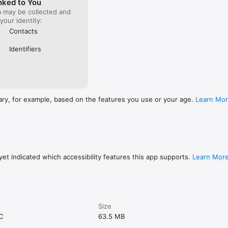
nked to You
a may be collected and
 your identity:
Contacts
Identifiers
ary, for example, based on the features you use or your age.
Learn Mo
et indicated which accessibility features this app supports.
Learn Mor
Size
C
63.5 MB