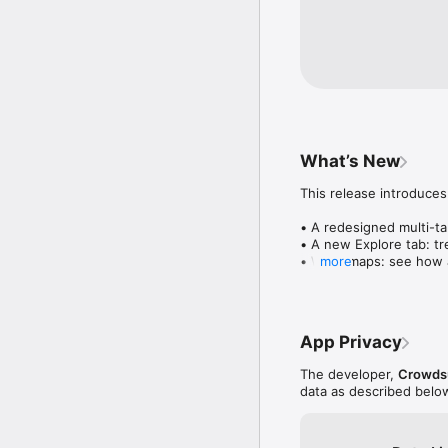
What’s New
This release introduces
• A redesigned multi-tab
• A new Explore tab: tre
• Wave maps: see how a
more
• Compatibility: see wh
• Send and receive son
• Smoother and cooler 
• Bug fixes and perfo
App Privacy
The developer,
Crowdsu
data as described belo