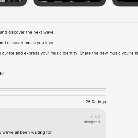
and discover the next wave.

nd discover music you love.

curate and express your music identity. Share the new music you're lis
, and start waves as your taste spreads across the app. Become a tastem
Music, or SoundCloud to surf what you're actually listening to, and sav
s
t to your library.

ur next favorite artist.
25 Ratings
Jun 6
nicojared
p we’ve all been waiting for