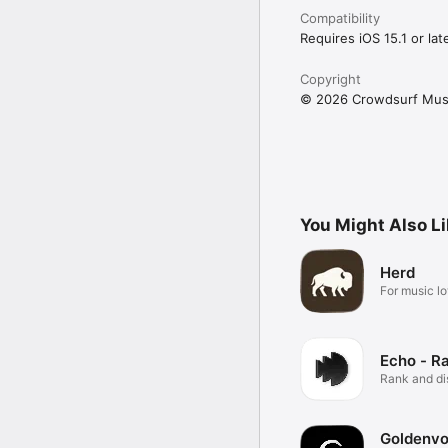
Compatibility
Requires iOS 15.1 or late
Copyright
© 2026 Crowdsurf Musi
You Might Also L
Herd
For music lo
Echo - R
Rank and d
music.
Goldenvo