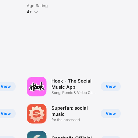
Age Rating
4+
Hook - The Social
View
View
Music App
Song, Remix & Video Clip
Maker
Superfan: social
View
View
music
for the obsessed