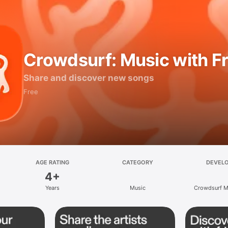
Crowdsurf: Music with F
Share and discover new songs
Free
AGE RATING
CATEGORY
DEVEL
4+
Years
Music
Crowdsurf Mu