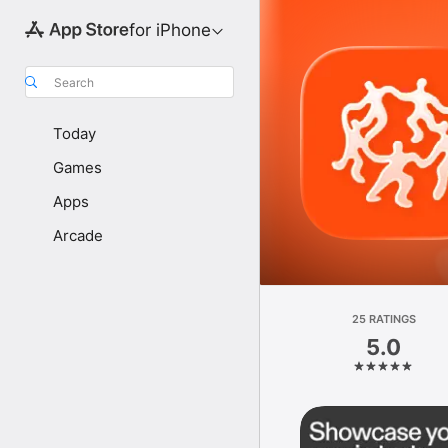
for iPhone
Search
Today
Games
Apps
Arcade
25 RATINGS
5.0