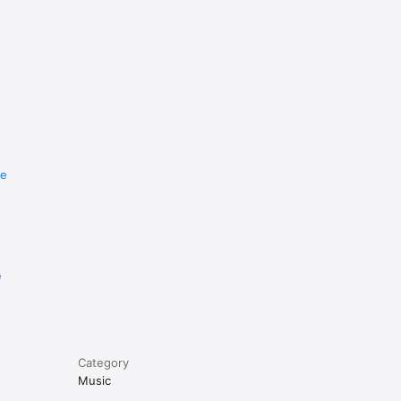
re
e
Category
Music