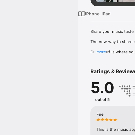
iPhone, iPad
Share your music taste 
The new way to share a
Crowdsurf is where you 
more
to, put your friends on
Connect Spotify, Apple 
Ratings & Review
your friends send straigh
5.0
Discover and support yo
out of 5
Fire
This is the music ap