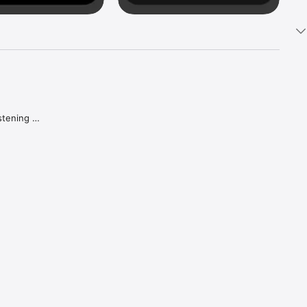
tening 
aker.

e what 