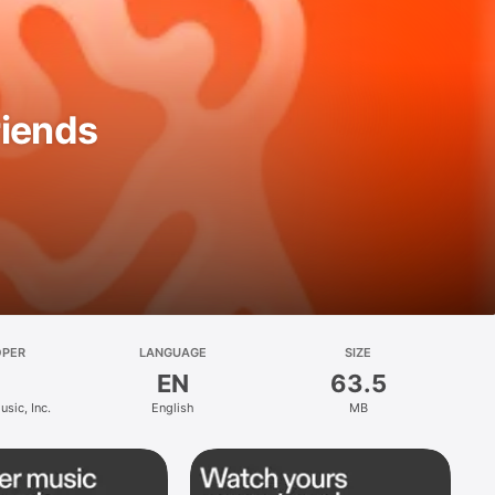
riends
OPER
LANGUAGE
SIZE
EN
63.5
sic, Inc.
English
MB