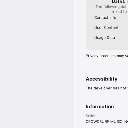
Data Li
The following dat
linked to
Contact Info
User Content
Usage Data
Privacy practices may v
Accessibility
The developer has not y
Information
Seller
CROWDSURF MUSIC IN