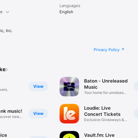
Languages
r.
English
c, Inc.
Privacy Policy
ike
Baton - Unreleased
View
Music
vers.
Your home for unreleased
music
Loudie: Live
ank music!
View
Concert Tickets
iscover new
Exclusive Giveaways &
Deals
ice
Vault.fm: Live