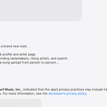
 a brand new look:

 profile and artist page

nding tastemakers, rising artists, and search.

 song spread from person to person.

ose taste matches yours.

gs in DMs.

animations throughout.

rmance improvements.
rf Music, Inc.
, indicated that the app’s privacy practices may include h
w. For more information, see the
developer’s privacy policy
.