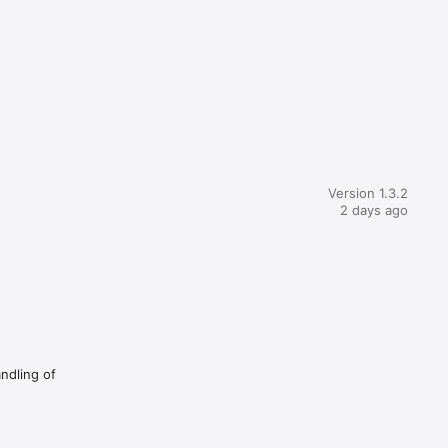
Version 1.3.2
2 days ago
andling of