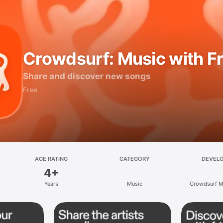
Crowdsurf: Music with F
Share and discover new songs
Free
AGE RATING
CATEGORY
DEVEL
4+
Years
Music
Crowdsurf Mu