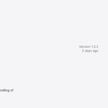
Version 1.3.2
2 days ago
andling of