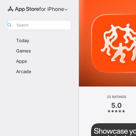
for iPhone
Search
Today
Games
Apps
Arcade
25 RATINGS
5.0