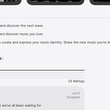
and discover the next wave.

nd discover music you love.

curate and express your music identity. Share the new music you're lis
, and start waves as your taste spreads across the app. Become a tastem
Music, or SoundCloud to surf what you're actually listening to, and sav
s
t to your library.

ur next favorite artist.
25 Ratings
Jun 6
nicojared
p we’ve all been waiting for