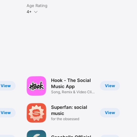
Age Rating
4+
Hook - The Social
View
View
Music App
Song, Remix & Video Clip
Maker
Superfan: social
View
View
music
for the obsessed