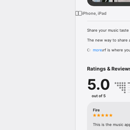
iPhone, iPad
Share your music taste 
The new way to share a
Crowdsurf is where you 
more
to, put your friends on
Connect Spotify, Apple 
Ratings & Review
your friends send straigh
5.0
Discover and support yo
out of 5
Fire
This is the music ap