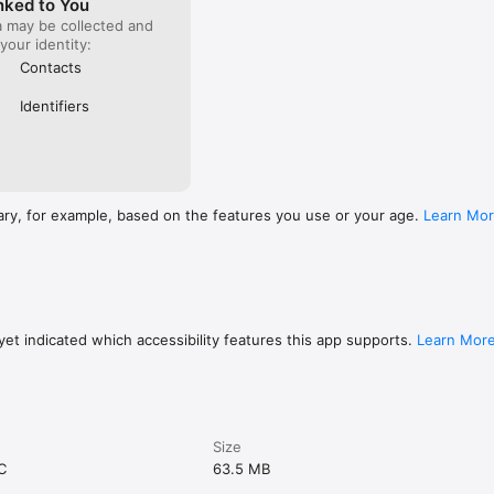
nked to You
a may be collected and
 your identity:
Contacts
Identifiers
ary, for example, based on the features you use or your age.
Learn Mo
et indicated which accessibility features this app supports.
Learn Mor
Size
C
63.5 MB