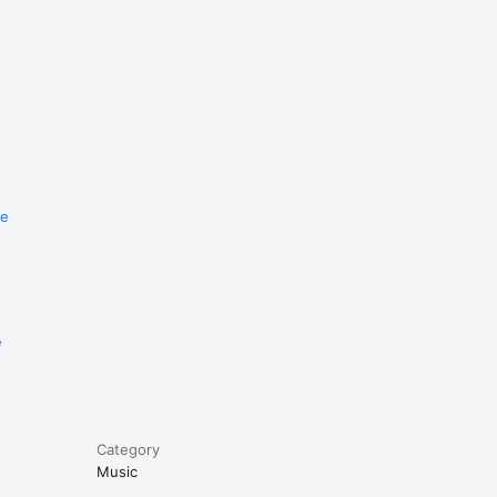
re
e
Category
Music