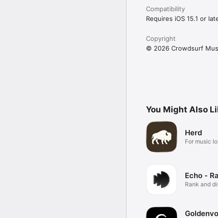
Compatibility
Requires iOS 15.1 or late
Copyright
© 2026 Crowdsurf Musi
You Might Also L
Herd
For music lo
Echo - R
Rank and d
music.
Goldenvo