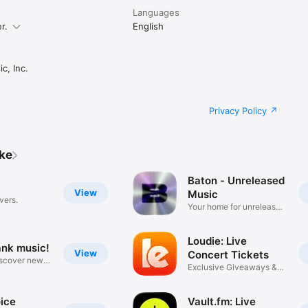
Languages
r.
English
c, Inc.
Privacy Policy
ike
Baton - Unreleased
View
Music
vers.
Your home for unreleased
music
Loudie: Live
ank music!
View
Concert Tickets
iscover new
Exclusive Giveaways &
Deals
ice
Vault.fm: Live