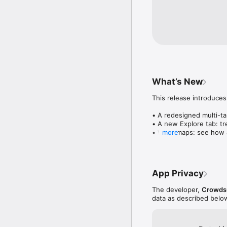
What’s New
This release introduces
• A redesigned multi-tab
• A new Explore tab: tre
• Wave maps: see how a
more
• Compatibility: see wh
• Send and receive son
• Smoother and cooler 
• Bug fixes and perfo
App Privacy
The developer,
Crowdsu
data as described belo