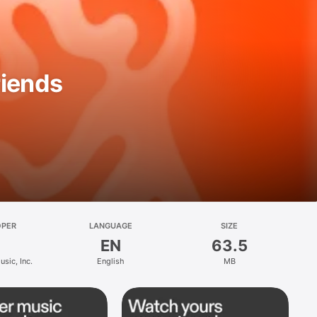
riends
OPER
LANGUAGE
SIZE
EN
63.5
sic, Inc.
English
MB