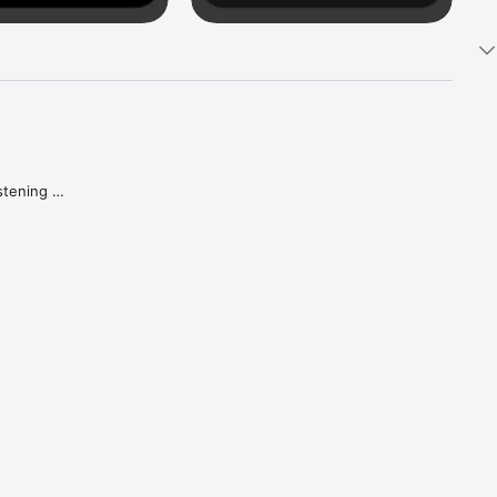
tening 
aker.

e what 