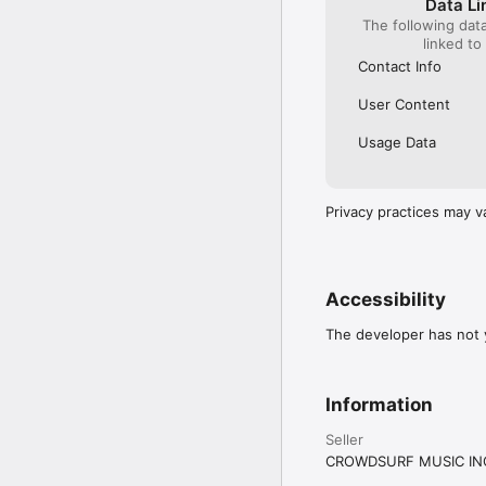
Data Li
The following dat
linked to
Contact Info
User Content
Usage Data
Privacy practices may v
Accessibility
The developer has not y
Information
Seller
CROWDSURF MUSIC IN