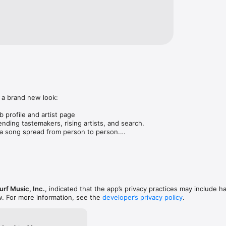
 a brand new look:

 profile and artist page

nding tastemakers, rising artists, and search.

 song spread from person to person.

ose taste matches yours.

gs in DMs.

animations throughout.

rmance improvements.
rf Music, Inc.
, indicated that the app’s privacy practices may include h
w. For more information, see the
developer’s privacy policy
.