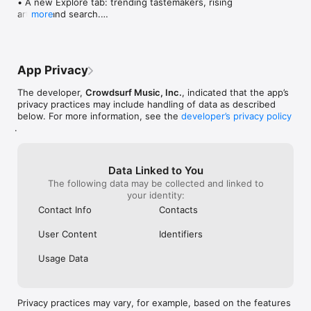
• A new Explore tab: trending tastemakers, rising 
artists, and search.

more
• Wave maps: see how a song spread from person 
to person.

• Compatibility: see whose taste matches yours.

• Send and receive songs in DMs.

App Privacy
• Smoother and cooler animations throughout.

• Bug fixes and performance improvements.
The developer,
Crowdsurf Music, Inc.
, indicated that the app’s
privacy practices may include handling of data as described
below. For more information, see the
developer’s privacy policy
.
Data Linked to You
The following data may be collected and linked to
your identity:
Contact Info
Contacts
User Content
Identifiers
Usage Data
Privacy practices may vary, for example, based on the features