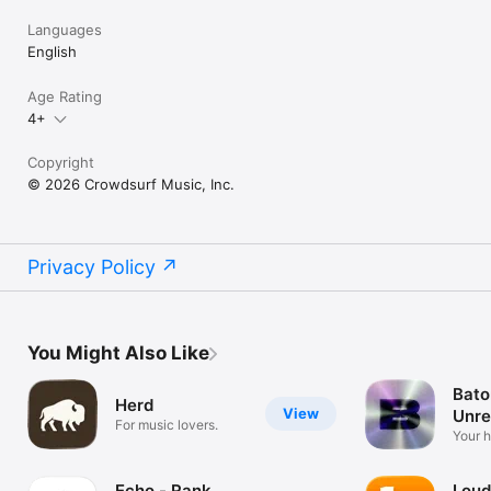
Languages
English
Age Rating
4+
Copyright
© 2026 Crowdsurf Music, Inc.
Privacy Policy
You Might Also Like
Bato
Herd
View
Unre
For music lovers.
Mus
Your 
unrel
Echo - Rank
Loud