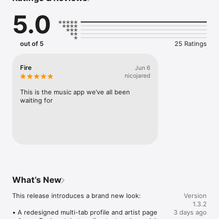
Connect Spotify, Apple Music, or SoundCloud to surf what 
5.0
you're actually listening to, and save what your friends send 
straight to your library.

Discover and support your next favorite artist.
out of 5
25 Ratings
Fire
Jun 6
nicojared
This is the music app we’ve all been 
waiting for
What’s New
This release introduces a brand new look:

Version
1.3.2
• A redesigned multi-tab profile and artist page

3 days ago