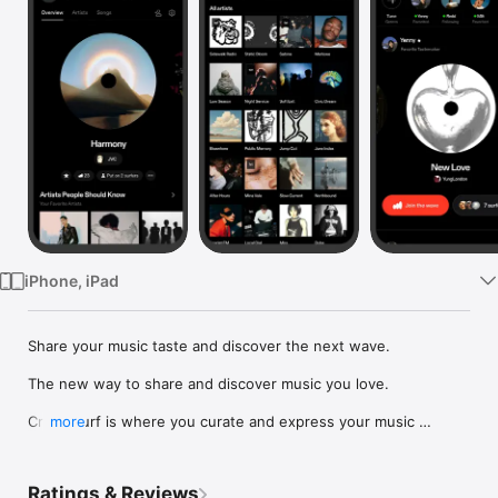
Watch
TV
iPhone, iPad
Share your music taste and discover the next wave.

The new way to share and discover music you love.

Crowdsurf is where you curate and express your music 
more
identity. Share the new music you're listening to, put your 
friends on, and start waves as your taste spreads across the 
app. Become a tastemaker.

Ratings & Reviews