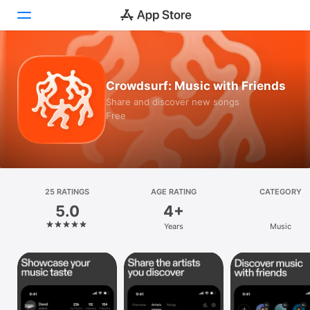
Today
Crowdsurf: Music with Friends
Games
Share and discover new songs
Free
Apps
Arcade
Search
25 RATINGS
AGE RATING
CATEGORY
5.0
4+
Platform
Years
Music
iPhone
iPad
Mac
Vision