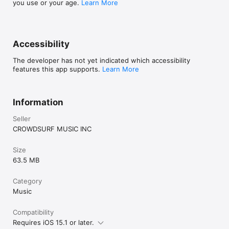
you use or your age.
Learn More
Accessibility
The developer has not yet indicated which accessibility
features this app supports.
Learn More
Information
Seller
CROWDSURF MUSIC INC
Size
63.5 MB
Category
Music
Compatibility
Requires iOS 15.1 or later.