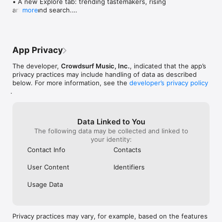
• A new Explore tab: trending tastemakers, rising 
artists, and search.

more
• Wave maps: see how a song spread from person 
to person.

• Compatibility: see whose taste matches yours.

• Send and receive songs in DMs.

App Privacy
• Smoother and cooler animations throughout.

• Bug fixes and performance improvements.
The developer,
Crowdsurf Music, Inc.
, indicated that the app’s
privacy practices may include handling of data as described
below. For more information, see the
developer’s privacy policy
.
Data Linked to You
The following data may be collected and linked to
your identity:
Contact Info
Contacts
User Content
Identifiers
Usage Data
Privacy practices may vary, for example, based on the features