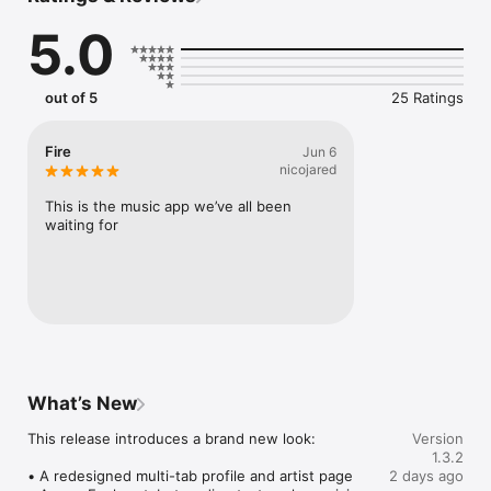
Connect Spotify, Apple Music, or SoundCloud to surf what 
5.0
you're actually listening to, and save what your friends send 
straight to your library.

Discover and support your next favorite artist.
out of 5
25 Ratings
Fire
Jun 6
nicojared
This is the music app we’ve all been 
waiting for
What’s New
This release introduces a brand new look:

Version
1.3.2
• A redesigned multi-tab profile and artist page

2 days ago