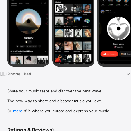
Watch
TV
iPhone, iPad
Share your music taste and discover the next wave.

The new way to share and discover music you love.

Crowdsurf is where you curate and express your music 
more
identity. Share the new music you're listening to, put your 
friends on, and start waves as your taste spreads across the 
app. Become a tastemaker.

Ratings & Reviews