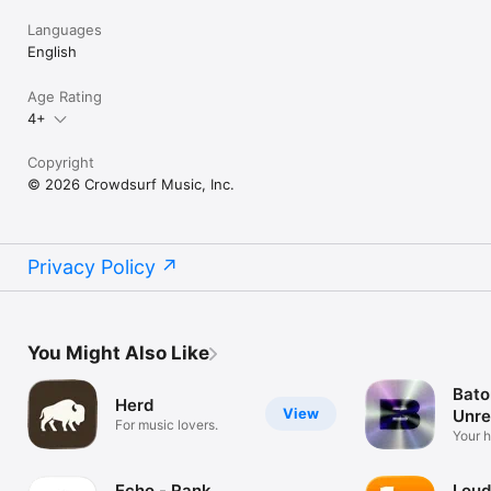
Languages
English
Age Rating
4+
Copyright
© 2026 Crowdsurf Music, Inc.
Privacy Policy
You Might Also Like
Bato
Herd
View
Unre
For music lovers.
Mus
Your 
unrel
Echo - Rank
Loud