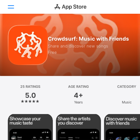
Today
Crowdsurf: Music with Friends
Games
Share and discover new songs
Free
Apps
Arcade
Search
25 RATINGS
AGE RATING
CATEGORY
5.0
4+
Platform
Years
Music
iPhone
iPad
Mac
Vision