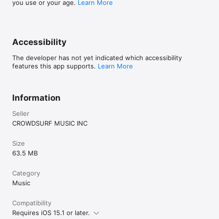
you use or your age.
Learn More
Accessibility
The developer has not yet indicated which accessibility
features this app supports.
Learn More
Information
Seller
CROWDSURF MUSIC INC
Size
63.5 MB
Category
Music
Compatibility
Requires iOS 15.1 or later.