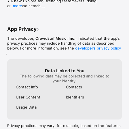
• A new Explore tab: trending tastemakers, rising 
artists, and search.

more
• Wave maps: see how a song spread from person 
to person.

• Compatibility: see whose taste matches yours.

• Send and receive songs in DMs.

App Privacy
• Smoother and cooler animations throughout.

• Bug fixes and performance improvements.
The developer,
Crowdsurf Music, Inc.
, indicated that the app’s
privacy practices may include handling of data as described
below. For more information, see the
developer’s privacy policy
.
Data Linked to You
The following data may be collected and linked to
your identity:
Contact Info
Contacts
User Content
Identifiers
Usage Data
Privacy practices may vary, for example, based on the features