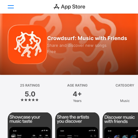
Today
Crowdsurf: Music with Friends
Games
Share and discover new songs
Free
Apps
Arcade
Search
25 RATINGS
AGE RATING
CATEGORY
5.0
4+
Platform
Years
Music
iPhone
iPad
Mac
Vision