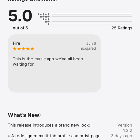
Connect Spotify, Apple Music, or SoundCloud to surf what 
5.0
you're actually listening to, and save what your friends send 
straight to your library.

Discover and support your next favorite artist.
out of 5
25 Ratings
Fire
Jun 6
nicojared
This is the music app we’ve all been 
waiting for
What’s New
This release introduces a brand new look:

Version
1.3.2
• A redesigned multi-tab profile and artist page

3 days ago