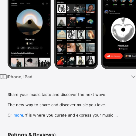
Watch
TV
iPhone, iPad
Share your music taste and discover the next wave.

The new way to share and discover music you love.

Crowdsurf is where you curate and express your music 
more
identity. Share the new music you're listening to, put your 
friends on, and start waves as your taste spreads across the 
app. Become a tastemaker.

Ratings & Reviews