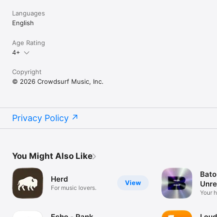
Languages
English
Age Rating
4+
Copyright
© 2026 Crowdsurf Music, Inc.
Privacy Policy
You Might Also Like
Bato
Herd
View
Unre
For music lovers.
Mus
Your 
unrel
Echo - Rank
Loud