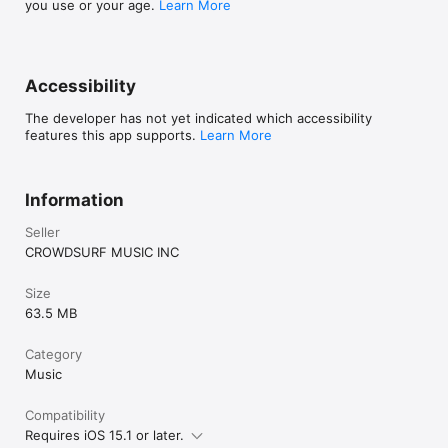
you use or your age.
Learn More
Accessibility
The developer has not yet indicated which accessibility
features this app supports.
Learn More
Information
Seller
CROWDSURF MUSIC INC
Size
63.5 MB
Category
Music
Compatibility
Requires iOS 15.1 or later.