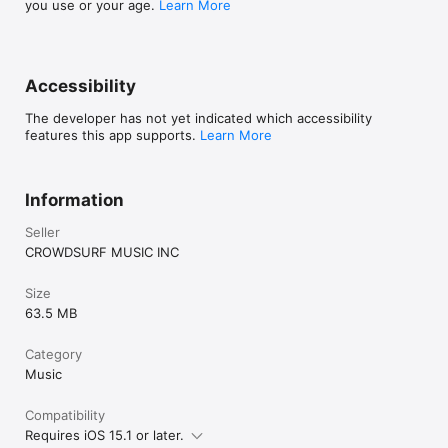
you use or your age.
Learn More
Accessibility
The developer has not yet indicated which accessibility
features this app supports.
Learn More
Information
Seller
CROWDSURF MUSIC INC
Size
63.5 MB
Category
Music
Compatibility
Requires iOS 15.1 or later.