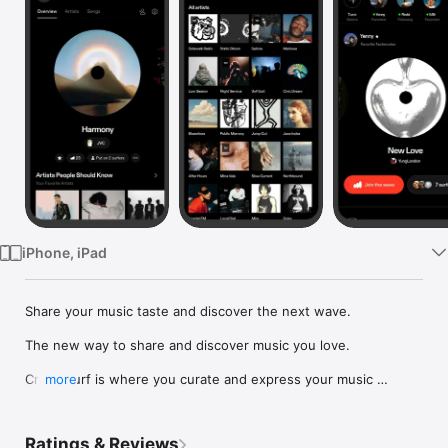
Watch
TV
iPhone, iPad
Share your music taste and discover the next wave.

The new way to share and discover music you love.

Crowdsurf is where you curate and express your music 
more
identity. Share the new music you're listening to, put your 
friends on, and start waves as your taste spreads across the 
app. Become a tastemaker.

Ratings & Reviews