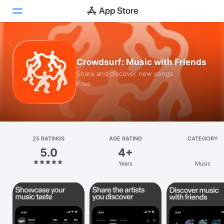
Today
Crowdsurf: Music with Friends
Games
Share and discover new songs
Free
Apps
Arcade
Search
25 RATINGS
AGE RATING
CATEGORY
5.0
4+
Platform
Years
Music
iPhone
iPad
Mac
Vision