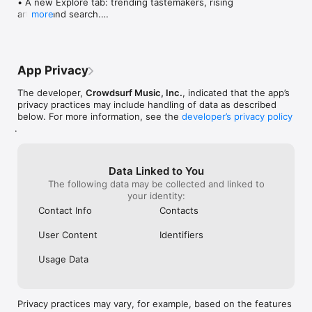
• A new Explore tab: trending tastemakers, rising 
artists, and search.

more
• Wave maps: see how a song spread from person 
to person.

• Compatibility: see whose taste matches yours.

• Send and receive songs in DMs.

App Privacy
• Smoother and cooler animations throughout.

• Bug fixes and performance improvements.
The developer,
Crowdsurf Music, Inc.
, indicated that the app’s
privacy practices may include handling of data as described
below. For more information, see the
developer’s privacy policy
.
Data Linked to You
The following data may be collected and linked to
your identity:
Contact Info
Contacts
User Content
Identifiers
Usage Data
Privacy practices may vary, for example, based on the features