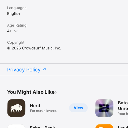
Languages
English
Age Rating
4+
Copyright
© 2026 Crowdsurf Music, Inc.
Privacy Policy
You Might Also Like
Bato
Herd
View
Unre
For music lovers.
Mus
Your 
unrel
Echo - Rank
Loud