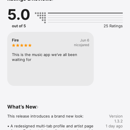
Connect Spotify, Apple Music, or SoundCloud to surf what 
5.0
you're actually listening to, and save what your friends send 
straight to your library.

Discover and support your next favorite artist.
out of 5
25 Ratings
Fire
Jun 6
nicojared
This is the music app we’ve all been 
waiting for
What’s New
This release introduces a brand new look:

Version
1.3.2
• A redesigned multi-tab profile and artist page

1 day ago