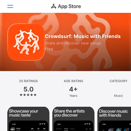
Today
Crowdsurf: Music with Friends
Games
Share and discover new songs
Free
Apps
Arcade
Search
25 RATINGS
AGE RATING
CATEGORY
5.0
4+
Platform
Years
Music
iPhone
iPad
Mac
Vision