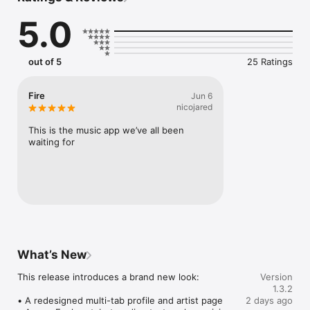
Connect Spotify, Apple Music, or SoundCloud to surf what 
5.0
you're actually listening to, and save what your friends send 
straight to your library.

Discover and support your next favorite artist.
out of 5
25 Ratings
Fire
Jun 6
nicojared
This is the music app we’ve all been 
waiting for
What’s New
This release introduces a brand new look:

Version
1.3.2
• A redesigned multi-tab profile and artist page

2 days ago