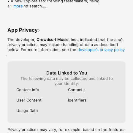
• A new Explore tab: trending tastemakers, rising 
artists, and search.

more
• Wave maps: see how a song spread from person 
to person.

• Compatibility: see whose taste matches yours.

• Send and receive songs in DMs.

App Privacy
• Smoother and cooler animations throughout.

• Bug fixes and performance improvements.
The developer,
Crowdsurf Music, Inc.
, indicated that the app’s
privacy practices may include handling of data as described
below. For more information, see the
developer’s privacy policy
.
Data Linked to You
The following data may be collected and linked to
your identity:
Contact Info
Contacts
User Content
Identifiers
Usage Data
Privacy practices may vary, for example, based on the features