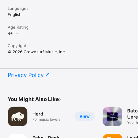
Languages
English
Age Rating
4+
Copyright
© 2026 Crowdsurf Music, Inc.
Privacy Policy
You Might Also Like
Bato
Herd
View
Unre
For music lovers.
Mus
Your 
unrel
Echo - Rank
Loud