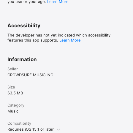
you use or your age.
Learn More
Accessibility
The developer has not yet indicated which accessibility
features this app supports.
Learn More
Information
Seller
CROWDSURF MUSIC INC
Size
63.5 MB
Category
Music
Compatibility
Requires iOS 15.1 or later.