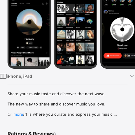
Watch
TV
iPhone, iPad
Share your music taste and discover the next wave.

The new way to share and discover music you love.

Crowdsurf is where you curate and express your music 
more
identity. Share the new music you're listening to, put your 
friends on, and start waves as your taste spreads across the 
app. Become a tastemaker.

Ratings & Reviews