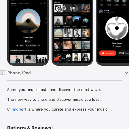
Watch
TV
iPhone, iPad
Share your music taste and discover the next wave.

The new way to share and discover music you love.

Crowdsurf is where you curate and express your music 
more
identity. Share the new music you're listening to, put your 
friends on, and start waves as your taste spreads across the 
app. Become a tastemaker.

Ratings & Reviews