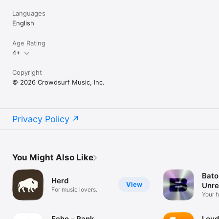
Languages
English
Age Rating
4+
Copyright
© 2026 Crowdsurf Music, Inc.
Privacy Policy
You Might Also Like
Bato
Herd
View
Unre
For music lovers.
Mus
Your 
unrel
Echo - Rank
Loud