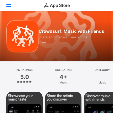
Today
Crowdsurf: Music with Friends
Games
Share and discover new songs
Free
Apps
Arcade
Search
25 RATINGS
AGE RATING
CATEGORY
5.0
4+
Platform
Years
Music
iPhone
iPad
Mac
Vision