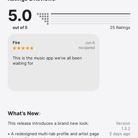
Connect Spotify, Apple Music, or SoundCloud to surf what 
5.0
you're actually listening to, and save what your friends send 
straight to your library.

Discover and support your next favorite artist.
out of 5
25 Ratings
Fire
Jun 6
nicojared
This is the music app we’ve all been 
waiting for
What’s New
This release introduces a brand new look:

Version
1.3.2
• A redesigned multi-tab profile and artist page

2 days ago