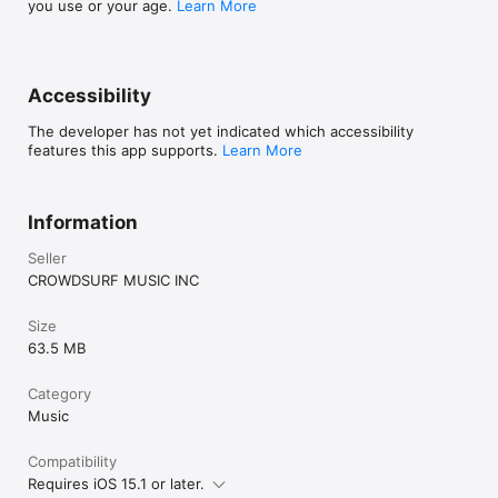
you use or your age.
Learn More
Accessibility
The developer has not yet indicated which accessibility
features this app supports.
Learn More
Information
Seller
CROWDSURF MUSIC INC
Size
63.5 MB
Category
Music
Compatibility
Requires iOS 15.1 or later.