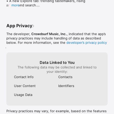
• A new Explore tab: trending tastemakers, rising 
artists, and search.

more
• Wave maps: see how a song spread from person 
to person.

• Compatibility: see whose taste matches yours.

• Send and receive songs in DMs.

App Privacy
• Smoother and cooler animations throughout.

• Bug fixes and performance improvements.
The developer,
Crowdsurf Music, Inc.
, indicated that the app’s
privacy practices may include handling of data as described
below. For more information, see the
developer’s privacy policy
.
Data Linked to You
The following data may be collected and linked to
your identity:
Contact Info
Contacts
User Content
Identifiers
Usage Data
Privacy practices may vary, for example, based on the features