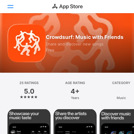
Today
Crowdsurf: Music with Friends
Games
Share and discover new songs
Free
Apps
Arcade
Search
25 RATINGS
AGE RATING
CATEGORY
5.0
4+
Platform
Years
Music
iPhone
iPad
Mac
Vision