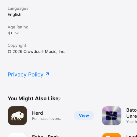
Languages
English
Age Rating
4+
Copyright
© 2026 Crowdsurf Music, Inc.
Privacy Policy
You Might Also Like
Bato
Herd
View
Unre
For music lovers.
Mus
Your 
unrel
Echo - Rank
Loud