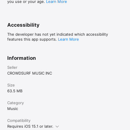
you use or your age.
Learn More
Accessibility
The developer has not yet indicated which accessibility
features this app supports.
Learn More
Information
Seller
CROWDSURF MUSIC INC
Size
63.5 MB
Category
Music
Compatibility
Requires iOS 15.1 or later.