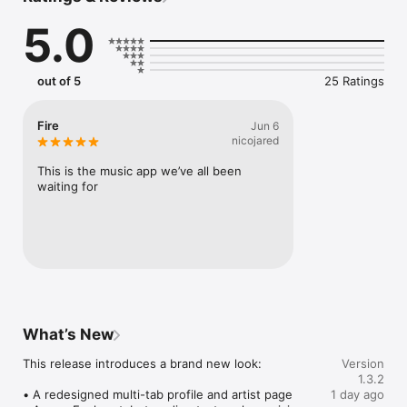
Connect Spotify, Apple Music, or SoundCloud to surf what 
5.0
you're actually listening to, and save what your friends send 
straight to your library.

Discover and support your next favorite artist.
out of 5
25 Ratings
Fire
Jun 6
nicojared
This is the music app we’ve all been 
waiting for
What’s New
This release introduces a brand new look:

Version
1.3.2
• A redesigned multi-tab profile and artist page

1 day ago