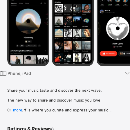
Watch
TV
iPhone, iPad
Share your music taste and discover the next wave.

The new way to share and discover music you love.

Crowdsurf is where you curate and express your music 
more
identity. Share the new music you're listening to, put your 
friends on, and start waves as your taste spreads across the 
app. Become a tastemaker.

Ratings & Reviews