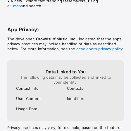
• A new Explore tab: trending tastemakers, rising 
artists, and search.

more
• Wave maps: see how a song spread from person 
to person.

• Compatibility: see whose taste matches yours.

• Send and receive songs in DMs.

App Privacy
• Smoother and cooler animations throughout.

• Bug fixes and performance improvements.
The developer,
Crowdsurf Music, Inc.
, indicated that the app’s
privacy practices may include handling of data as described
below. For more information, see the
developer’s privacy policy
.
Data Linked to You
The following data may be collected and linked to
your identity:
Contact Info
Contacts
User Content
Identifiers
Usage Data
Privacy practices may vary, for example, based on the features