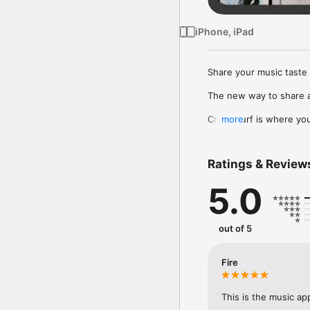
iPhone, iPad
Share your music taste 
The new way to share a
Crowdsurf is where you 
more
to, put your friends on
Connect Spotify, Apple 
Ratings & Review
your friends send straigh
5.0
Discover and support yo
out of 5
Fire
This is the music ap