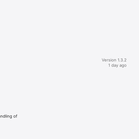
Version 1.3.2
1 day ago
andling of