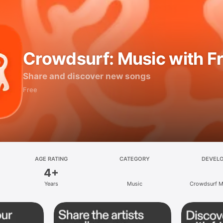
Crowdsurf: Music with F
Share and discover new songs
Free
AGE RATING
CATEGORY
DEVEL
4+
Years
Music
Crowdsurf Mu