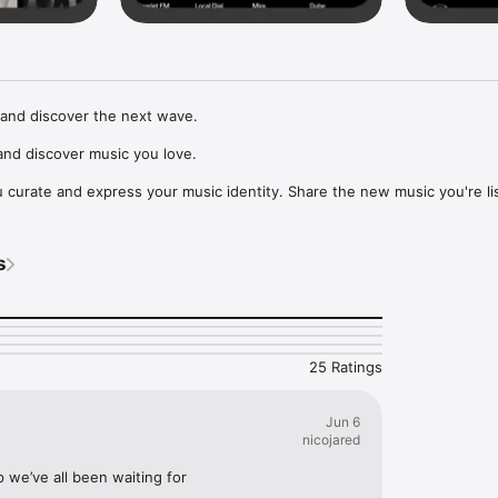
and discover the next wave.

nd discover music you love.

curate and express your music identity. Share the new music you're lis
, and start waves as your taste spreads across the app. Become a tastem
Music, or SoundCloud to surf what you're actually listening to, and sav
s
t to your library.

ur next favorite artist.
25 Ratings
Jun 6
nicojared
p we’ve all been waiting for