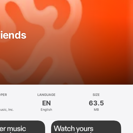
riends
OPER
LANGUAGE
SIZE
EN
63.5
sic, Inc.
English
MB