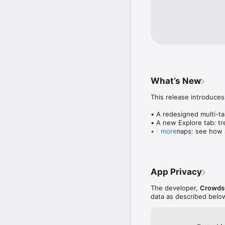
What’s New
This release introduces
• A redesigned multi-tab
• A new Explore tab: tre
• Wave maps: see how a
more
• Compatibility: see wh
• Send and receive son
• Smoother and cooler 
• Bug fixes and perfo
App Privacy
The developer,
Crowdsu
data as described belo