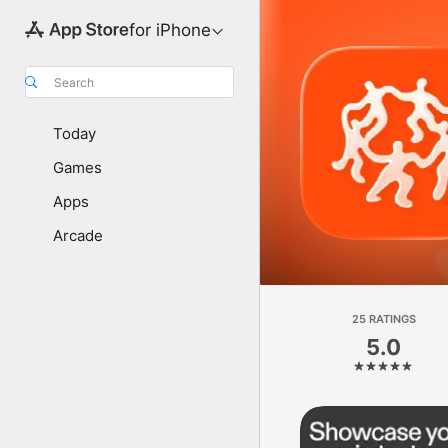
for iPhone
Search
Today
Games
Apps
Arcade
25 RATINGS
5.0