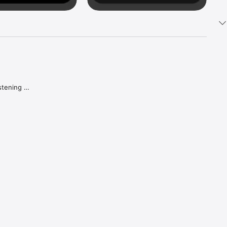
tening 
aker.

e what 