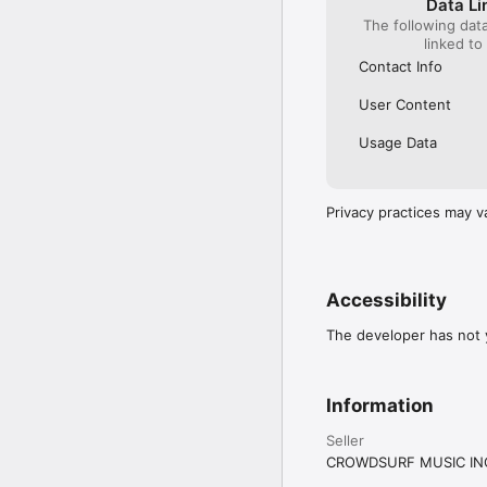
Data Li
The following dat
linked to
Contact Info
User Content
Usage Data
Privacy practices may v
Accessibility
The developer has not y
Information
Seller
CROWDSURF MUSIC IN