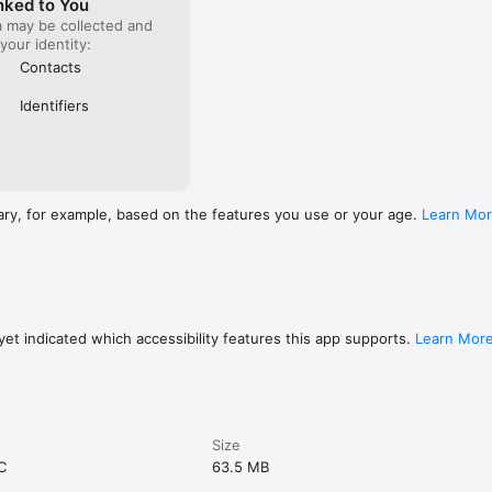
nked to You
a may be collected and
 your identity:
Contacts
Identifiers
ary, for example, based on the features you use or your age.
Learn Mo
et indicated which accessibility features this app supports.
Learn Mor
Size
C
63.5 MB