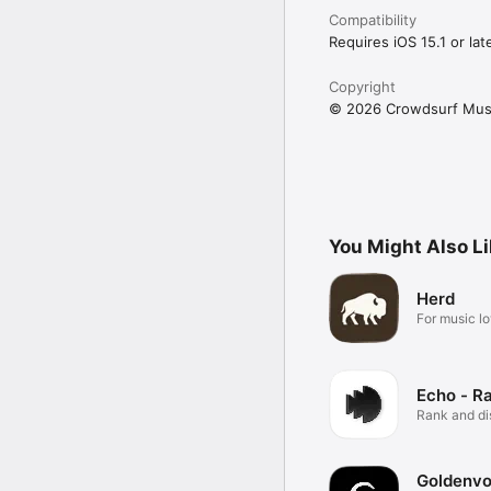
Compatibility
Requires iOS 15.1 or late
Copyright
© 2026 Crowdsurf Musi
You Might Also L
Herd
For music lo
Echo - R
Rank and d
music.
Goldenvo