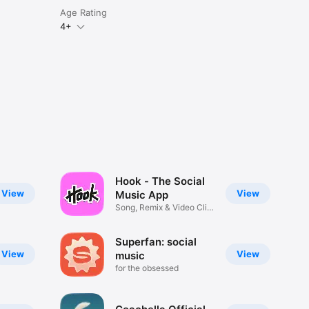
Age Rating
4+
Hook - The Social
View
View
Music App
Song, Remix & Video Clip
Maker
Superfan: social
View
View
music
for the obsessed