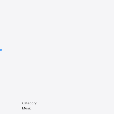
re
e
Category
Music