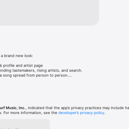
 a brand new look:

 profile and artist page

nding tastemakers, rising artists, and search.

 song spread from person to person.

ose taste matches yours.

gs in DMs.

animations throughout.

rmance improvements.
rf Music, Inc.
, indicated that the app’s privacy practices may include h
w. For more information, see the
developer’s privacy policy
.