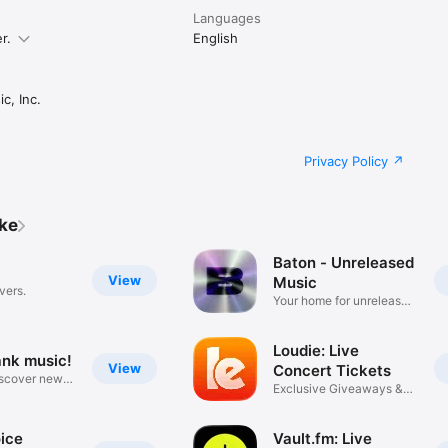
Languages
r.
English
c, Inc.
Privacy Policy
ike
Baton - Unreleased
View
Music
vers.
Your home for unreleased
music
Loudie: Live
ank music!
View
Concert Tickets
iscover new
Exclusive Giveaways &
Deals
ice
Vault.fm: Live