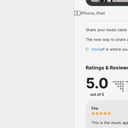
iPhone, iPad
Share your music taste 
The new way to share a
Crowdsurf is where you 
more
to, put your friends on
Connect Spotify, Apple 
Ratings & Review
your friends send straigh
5.0
Discover and support yo
out of 5
Fire
This is the music ap