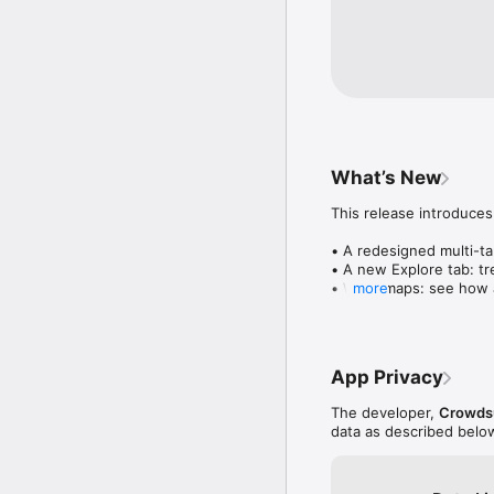
What’s New
This release introduces
• A redesigned multi-tab
• A new Explore tab: tre
• Wave maps: see how a
more
• Compatibility: see wh
• Send and receive son
• Smoother and cooler 
• Bug fixes and perfo
App Privacy
The developer,
Crowdsu
data as described belo