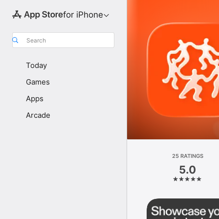
for iPhone
Search
Today
Games
Apps
Arcade
25 RATINGS
5.0