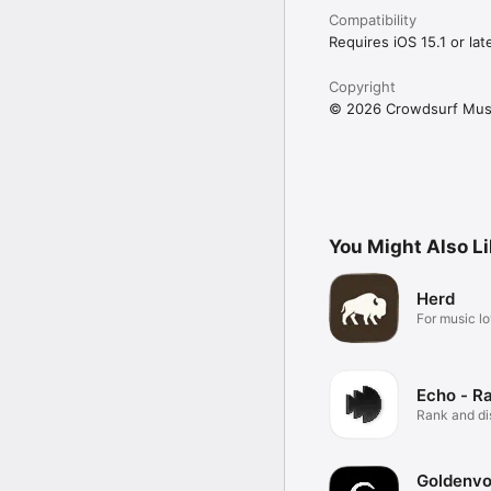
Compatibility
Requires iOS 15.1 or late
Copyright
© 2026 Crowdsurf Musi
You Might Also L
Herd
For music lo
Echo - R
Rank and d
music.
Goldenvo