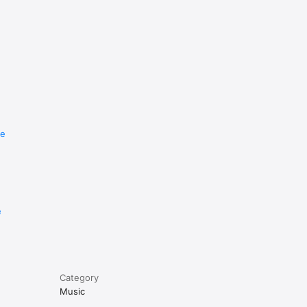
re
e
Category
Music