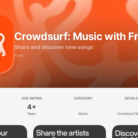
Crowdsurf: Music with F
Share and discover new songs
Free
AGE RATING
CATEGORY
DEVEL
4+
Years
Music
Crowdsurf Mu