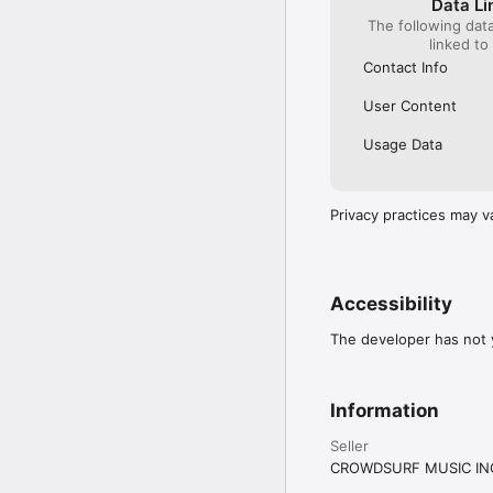
Data Li
The following dat
linked to
Contact Info
User Content
Usage Data
Privacy practices may v
Accessibility
The developer has not y
Information
Seller
CROWDSURF MUSIC IN