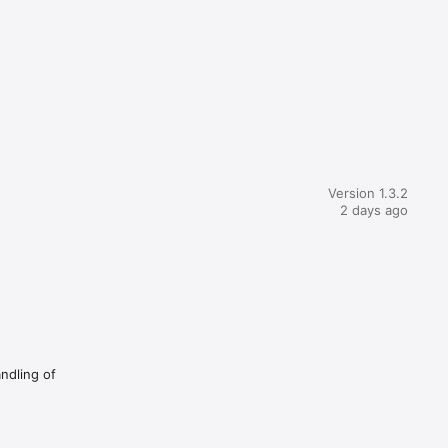
Version 1.3.2
2 days ago
andling of