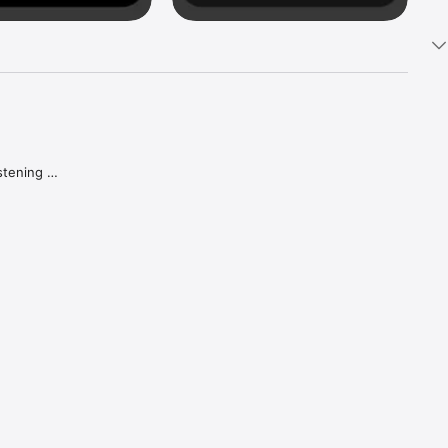
tening 
aker.

e what 