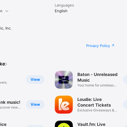
Languages
r.
English
c, Inc.
Privacy Policy
ike
Baton - Unreleased
View
Music
vers.
Your home for unreleased
music
Loudie: Live
ank music!
View
Concert Tickets
iscover new
Exclusive Giveaways &
Deals
ice
Vault.fm: Live