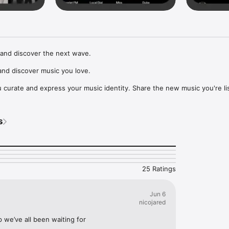
and discover the next wave.

nd discover music you love.

curate and express your music identity. Share the new music you're lis
, and start waves as your taste spreads across the app. Become a tastem
Music, or SoundCloud to surf what you're actually listening to, and sav
s
t to your library.

ur next favorite artist.
25 Ratings
Jun 6
nicojared
p we’ve all been waiting for