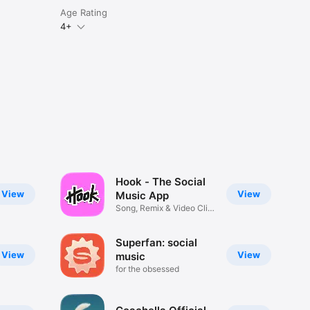
Age Rating
4+
Hook - The Social
View
View
Music App
Song, Remix & Video Clip
Maker
Superfan: social
View
View
music
for the obsessed