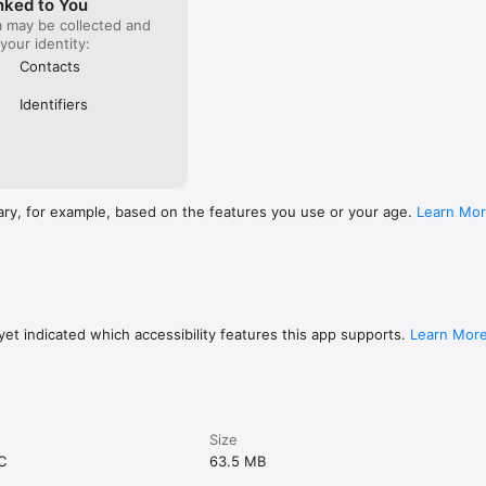
nked to You
a may be collected and
 your identity:
Contacts
Identifiers
ary, for example, based on the features you use or your age.
Learn Mo
et indicated which accessibility features this app supports.
Learn Mor
Size
C
63.5 MB