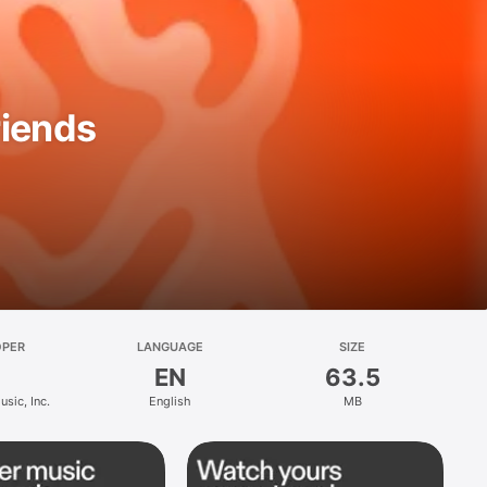
riends
OPER
LANGUAGE
SIZE
EN
63.5
sic, Inc.
English
MB