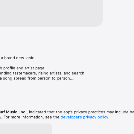
 a brand new look:

 profile and artist page

nding tastemakers, rising artists, and search.

 song spread from person to person.

ose taste matches yours.

gs in DMs.

animations throughout.

rmance improvements.
rf Music, Inc.
, indicated that the app’s privacy practices may include h
w. For more information, see the
developer’s privacy policy
.