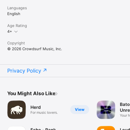
Languages
English
Age Rating
4+
Copyright
© 2026 Crowdsurf Music, Inc.
Privacy Policy
You Might Also Like
Bato
Herd
View
Unre
For music lovers.
Mus
Your 
unrel
Echo - Rank
Loud