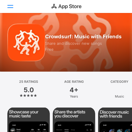
Today
Crowdsurf: Music with Friends
Games
Share and discover new songs
Free
Apps
Arcade
Search
25 RATINGS
AGE RATING
CATEGORY
5.0
4+
Platform
Years
Music
iPhone
iPad
Mac
Vision