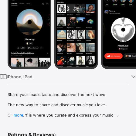
Watch
TV
iPhone, iPad
Share your music taste and discover the next wave.

The new way to share and discover music you love.

Crowdsurf is where you curate and express your music 
more
identity. Share the new music you're listening to, put your 
friends on, and start waves as your taste spreads across the 
app. Become a tastemaker.

Ratings & Reviews