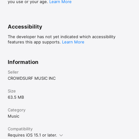
you use or your age.
Learn More
Accessibility
The developer has not yet indicated which accessibility
features this app supports.
Learn More
Information
Seller
CROWDSURF MUSIC INC
Size
63.5 MB
Category
Music
Compatibility
Requires iOS 15.1 or later.