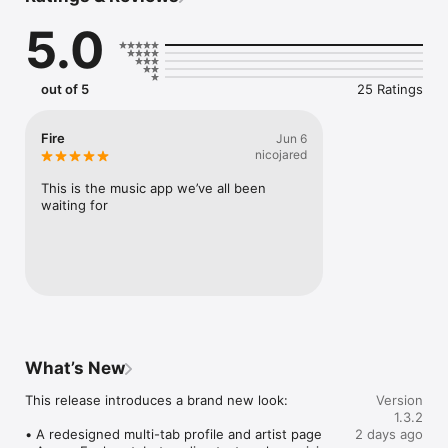
Connect Spotify, Apple Music, or SoundCloud to surf what 
5.0
you're actually listening to, and save what your friends send 
straight to your library.

Discover and support your next favorite artist.
out of 5
25 Ratings
Fire
Jun 6
nicojared
This is the music app we’ve all been 
waiting for
What’s New
This release introduces a brand new look:

Version
1.3.2
• A redesigned multi-tab profile and artist page

2 days ago