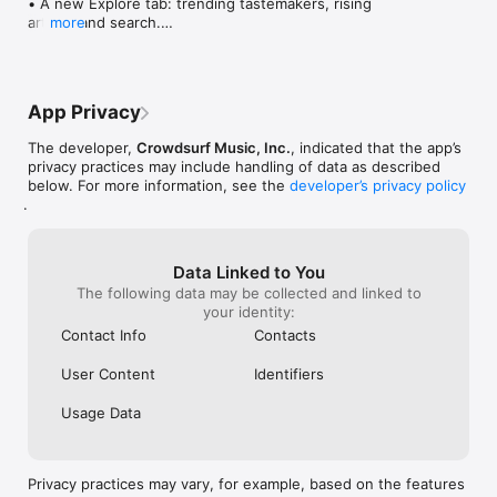
• A new Explore tab: trending tastemakers, rising 
artists, and search.

more
• Wave maps: see how a song spread from person 
to person.

• Compatibility: see whose taste matches yours.

• Send and receive songs in DMs.

App Privacy
• Smoother and cooler animations throughout.

• Bug fixes and performance improvements.
The developer,
Crowdsurf Music, Inc.
, indicated that the app’s
privacy practices may include handling of data as described
below. For more information, see the
developer’s privacy policy
.
Data Linked to You
The following data may be collected and linked to
your identity:
Contact Info
Contacts
User Content
Identifiers
Usage Data
Privacy practices may vary, for example, based on the features