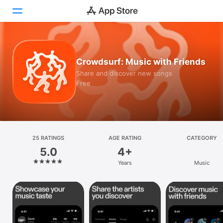
Today
Crowdsurf: Music with Friends
Games
Share and discover new songs
Free
Apps
Arcade
Search
25 RATINGS
AGE RATING
CATEGORY
5.0
4+
Platform
Years
Music
iPhone
iPad
Mac
Vision