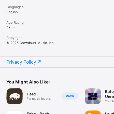
Languages
English
Age Rating
4+
Copyright
© 2026 Crowdsurf Music, Inc.
Privacy Policy
You Might Also Like
Bato
Herd
View
Unre
For music lovers.
Mus
Your 
unrel
Echo - Rank
Loud