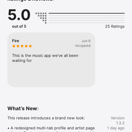
Connect Spotify, Apple Music, or SoundCloud to surf what 
5.0
you're actually listening to, and save what your friends send 
straight to your library.

Discover and support your next favorite artist.
out of 5
25 Ratings
Fire
Jun 6
nicojared
This is the music app we’ve all been 
waiting for
What’s New
This release introduces a brand new look:

Version
1.3.2
• A redesigned multi-tab profile and artist page

1 day ago