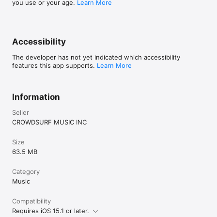
you use or your age.
Learn More
Accessibility
The developer has not yet indicated which accessibility
features this app supports.
Learn More
Information
Seller
CROWDSURF MUSIC INC
Size
63.5 MB
Category
Music
Compatibility
Requires iOS 15.1 or later.