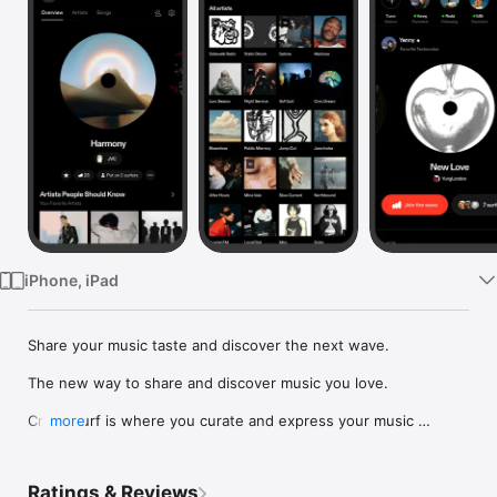
Watch
TV
iPhone, iPad
Share your music taste and discover the next wave.

The new way to share and discover music you love.

Crowdsurf is where you curate and express your music 
more
identity. Share the new music you're listening to, put your 
friends on, and start waves as your taste spreads across the 
app. Become a tastemaker.

Ratings & Reviews