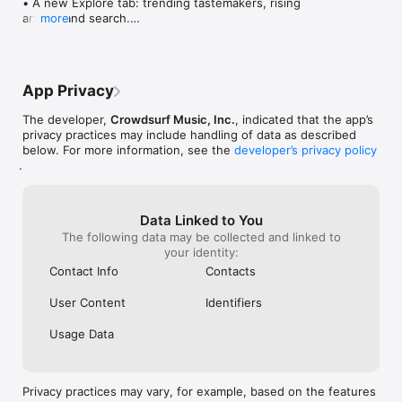
• A new Explore tab: trending tastemakers, rising 
artists, and search.

more
• Wave maps: see how a song spread from person 
to person.

• Compatibility: see whose taste matches yours.

• Send and receive songs in DMs.

App Privacy
• Smoother and cooler animations throughout.

• Bug fixes and performance improvements.
The developer,
Crowdsurf Music, Inc.
, indicated that the app’s
privacy practices may include handling of data as described
below. For more information, see the
developer’s privacy policy
.
Data Linked to You
The following data may be collected and linked to
your identity:
Contact Info
Contacts
User Content
Identifiers
Usage Data
Privacy practices may vary, for example, based on the features