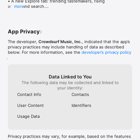
• A new Explore tab: trending tastemakers, rising 
artists, and search.

more
• Wave maps: see how a song spread from person 
to person.

• Compatibility: see whose taste matches yours.

• Send and receive songs in DMs.

App Privacy
• Smoother and cooler animations throughout.

• Bug fixes and performance improvements.
The developer,
Crowdsurf Music, Inc.
, indicated that the app’s
privacy practices may include handling of data as described
below. For more information, see the
developer’s privacy policy
.
Data Linked to You
The following data may be collected and linked to
your identity:
Contact Info
Contacts
User Content
Identifiers
Usage Data
Privacy practices may vary, for example, based on the features