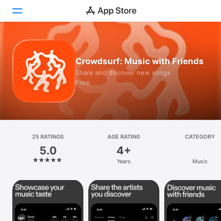
Today
Crowdsurf: Music with Friends
Games
Share and discover new songs
Free
Apps
Arcade
Search
25 RATINGS
AGE RATING
CATEGORY
5.0
4+
Platform
Years
Music
iPhone
iPad
Mac
Vision