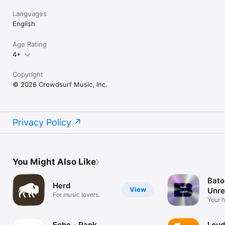
Languages
English
Age Rating
4+
Copyright
© 2026 Crowdsurf Music, Inc.
Privacy Policy
You Might Also Like
Bato
Herd
View
Unre
For music lovers.
Mus
Your 
unrel
Echo - Rank
Loud