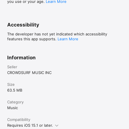
you use or your age.
Learn More
Accessibility
The developer has not yet indicated which accessibility
features this app supports.
Learn More
Information
Seller
CROWDSURF MUSIC INC
Size
63.5 MB
Category
Music
Compatibility
Requires iOS 15.1 or later.