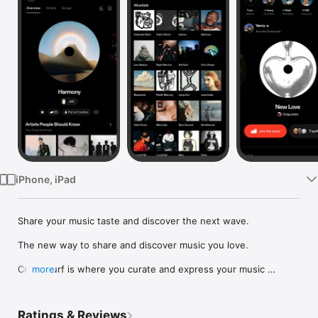
Watch
TV
iPhone, iPad
Share your music taste and discover the next wave.

The new way to share and discover music you love.

Crowdsurf is where you curate and express your music 
more
identity. Share the new music you're listening to, put your 
friends on, and start waves as your taste spreads across the 
app. Become a tastemaker.

Ratings & Reviews