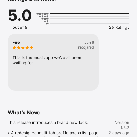
Connect Spotify, Apple Music, or SoundCloud to surf what 
5.0
you're actually listening to, and save what your friends send 
straight to your library.

Discover and support your next favorite artist.
out of 5
25 Ratings
Fire
Jun 6
nicojared
This is the music app we’ve all been 
waiting for
What’s New
This release introduces a brand new look:

Version
1.3.2
• A redesigned multi-tab profile and artist page

2 days ago