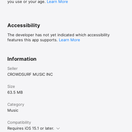
you use or your age.
Learn More
Accessibility
The developer has not yet indicated which accessibility
features this app supports.
Learn More
Information
Seller
CROWDSURF MUSIC INC
Size
63.5 MB
Category
Music
Compatibility
Requires iOS 15.1 or later.