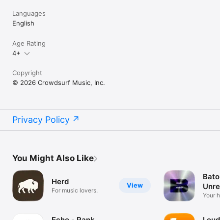
Languages
English
Age Rating
4+
Copyright
© 2026 Crowdsurf Music, Inc.
Privacy Policy
You Might Also Like
Bato
Herd
View
Unre
For music lovers.
Mus
Your 
unrel
Echo - Rank
Loud