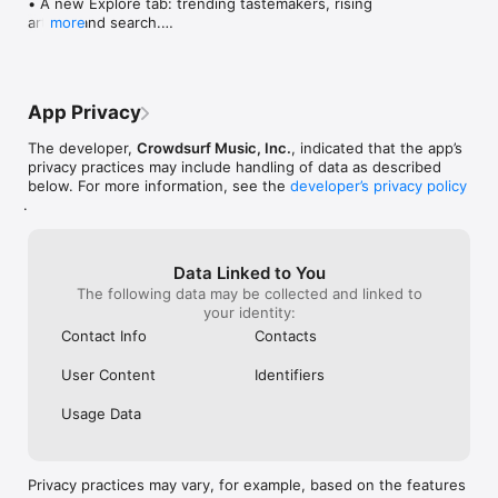
• A new Explore tab: trending tastemakers, rising 
artists, and search.

more
• Wave maps: see how a song spread from person 
to person.

• Compatibility: see whose taste matches yours.

• Send and receive songs in DMs.

App Privacy
• Smoother and cooler animations throughout.

• Bug fixes and performance improvements.
The developer,
Crowdsurf Music, Inc.
, indicated that the app’s
privacy practices may include handling of data as described
below. For more information, see the
developer’s privacy policy
.
Data Linked to You
The following data may be collected and linked to
your identity:
Contact Info
Contacts
User Content
Identifiers
Usage Data
Privacy practices may vary, for example, based on the features