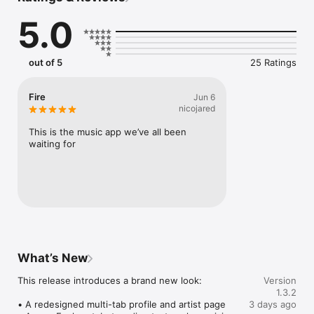
Connect Spotify, Apple Music, or SoundCloud to surf what 
5.0
you're actually listening to, and save what your friends send 
straight to your library.

Discover and support your next favorite artist.
out of 5
25 Ratings
Fire
Jun 6
nicojared
This is the music app we’ve all been 
waiting for
What’s New
This release introduces a brand new look:

Version
1.3.2
• A redesigned multi-tab profile and artist page

3 days ago