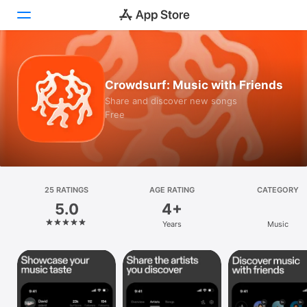
Today
Crowdsurf: Music with Friends
Games
Share and discover new songs
Free
Apps
Arcade
Search
25 RATINGS
AGE RATING
CATEGORY
5.0
4+
Platform
Years
Music
iPhone
iPad
Mac
Vision