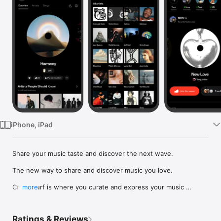
Watch
TV
iPhone, iPad
Share your music taste and discover the next wave.

The new way to share and discover music you love.

Crowdsurf is where you curate and express your music 
more
identity. Share the new music you're listening to, put your 
friends on, and start waves as your taste spreads across the 
app. Become a tastemaker.

Ratings & Reviews