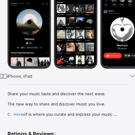
Watch
TV
iPhone, iPad
Share your music taste and discover the next wave.

The new way to share and discover music you love.

Crowdsurf is where you curate and express your music 
more
identity. Share the new music you're listening to, put your 
friends on, and start waves as your taste spreads across the 
app. Become a tastemaker.

Ratings & Reviews