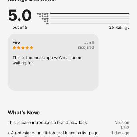
Connect Spotify, Apple Music, or SoundCloud to surf what 
5.0
you're actually listening to, and save what your friends send 
straight to your library.

Discover and support your next favorite artist.
out of 5
25 Ratings
Fire
Jun 6
nicojared
This is the music app we’ve all been 
waiting for
What’s New
This release introduces a brand new look:

Version
1.3.2
• A redesigned multi-tab profile and artist page

1 day ago