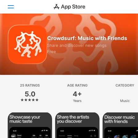
Today
Crowdsurf: Music with Friends
Games
Share and discover new songs
Free
Apps
Arcade
Search
25 RATINGS
AGE RATING
CATEGORY
5.0
4+
Platform
Years
Music
iPhone
iPad
Mac
Vision