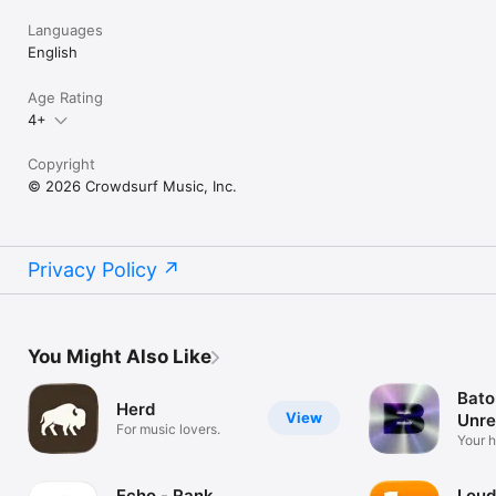
Languages
English
Age Rating
4+
Copyright
© 2026 Crowdsurf Music, Inc.
Privacy Policy
You Might Also Like
Bato
Herd
View
Unre
For music lovers.
Mus
Your 
unrel
Echo - Rank
Loud