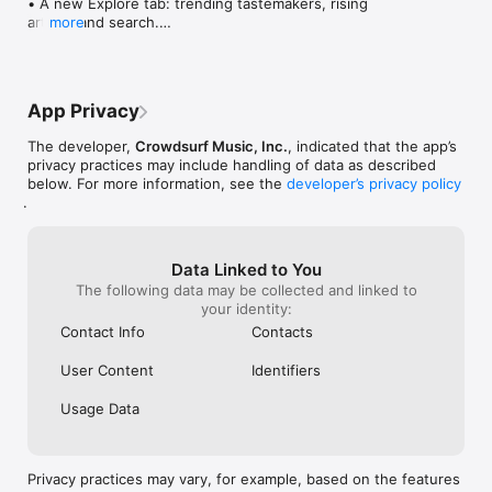
• A new Explore tab: trending tastemakers, rising 
artists, and search.

more
• Wave maps: see how a song spread from person 
to person.

• Compatibility: see whose taste matches yours.

• Send and receive songs in DMs.

App Privacy
• Smoother and cooler animations throughout.

• Bug fixes and performance improvements.
The developer,
Crowdsurf Music, Inc.
, indicated that the app’s
privacy practices may include handling of data as described
below. For more information, see the
developer’s privacy policy
.
Data Linked to You
The following data may be collected and linked to
your identity:
Contact Info
Contacts
User Content
Identifiers
Usage Data
Privacy practices may vary, for example, based on the features