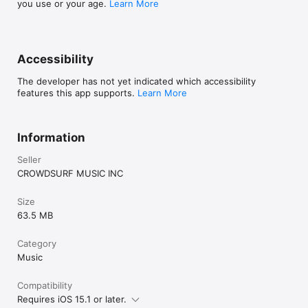
you use or your age.
Learn More
Accessibility
The developer has not yet indicated which accessibility
features this app supports.
Learn More
Information
Seller
CROWDSURF MUSIC INC
Size
63.5 MB
Category
Music
Compatibility
Requires iOS 15.1 or later.