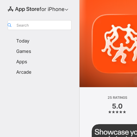
for iPhone
Search
Today
Games
Apps
Arcade
25 RATINGS
5.0