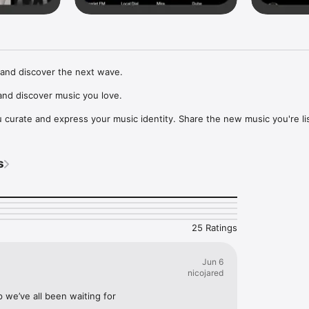
and discover the next wave.

nd discover music you love.

curate and express your music identity. Share the new music you're lis
, and start waves as your taste spreads across the app. Become a tastem
Music, or SoundCloud to surf what you're actually listening to, and sav
s
t to your library.

ur next favorite artist.
25 Ratings
Jun 6
nicojared
p we’ve all been waiting for