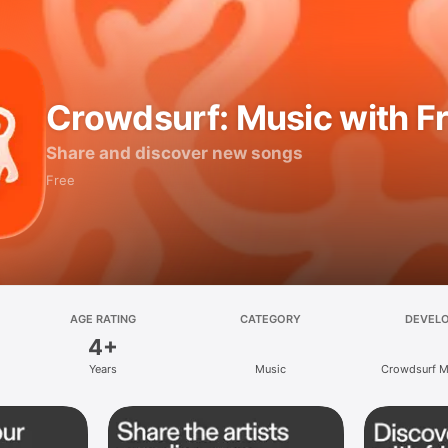
Crowdsurf: Music with F
Share and discover new songs
Free
AGE RATING
CATEGORY
DEVEL
4+
Years
Music
Crowdsurf Mu