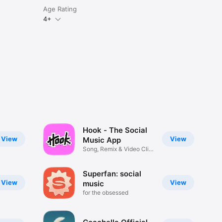
Age Rating
4+
Hook - The Social
View
View
Music App
Song, Remix & Video Clip
Maker
Superfan: social
View
View
music
for the obsessed