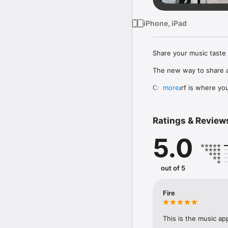
iPhone, iPad
Share your music taste 
The new way to share a
Crowdsurf is where you 
more
to, put your friends on
Connect Spotify, Apple 
Ratings & Review
your friends send straigh
5.0
Discover and support yo
out of 5
Fire
This is the music ap