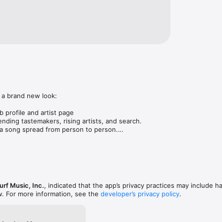
 a brand new look:

 profile and artist page

nding tastemakers, rising artists, and search.

 song spread from person to person.

ose taste matches yours.

gs in DMs.

animations throughout.

rmance improvements.
rf Music, Inc.
, indicated that the app’s privacy practices may include h
w. For more information, see the
developer’s privacy policy
.