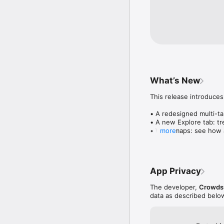
What’s New
This release introduces
• A redesigned multi-tab
• A new Explore tab: tre
• Wave maps: see how a
more
• Compatibility: see wh
• Send and receive son
• Smoother and cooler 
• Bug fixes and perfo
App Privacy
The developer,
Crowdsu
data as described belo