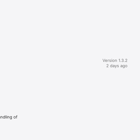
Version 1.3.2
2 days ago
andling of