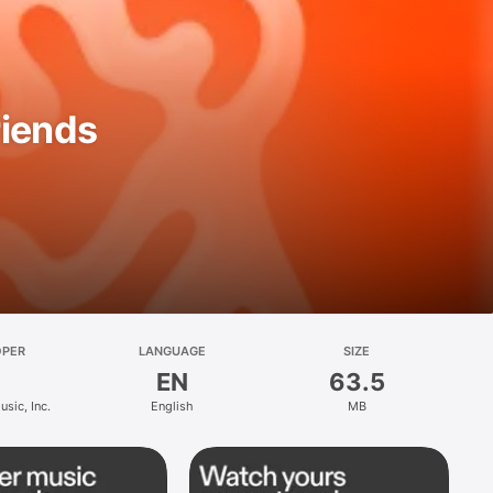
riends
OPER
LANGUAGE
SIZE
EN
63.5
sic, Inc.
English
MB