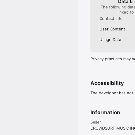
Data Li
The following dat
linked to
Contact Info
User Content
Usage Data
Privacy practices may v
Accessibility
The developer has not y
Information
Seller
CROWDSURF MUSIC IN