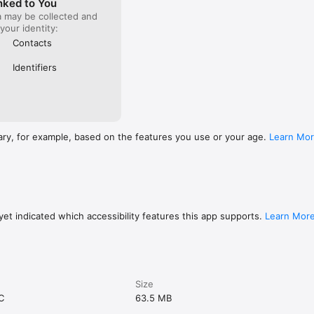
nked to You
a may be collected and
 your identity:
Contacts
Identifiers
ary, for example, based on the features you use or your age.
Learn Mo
et indicated which accessibility features this app supports.
Learn Mor
Size
C
63.5 MB