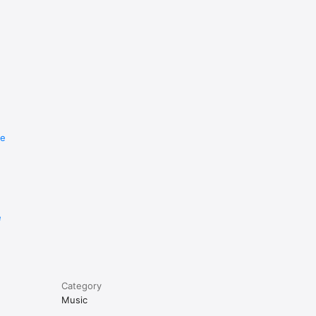
re
e
Category
Music