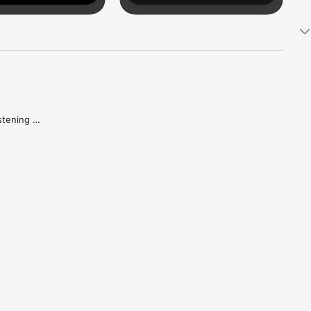
tening 
aker.

e what 