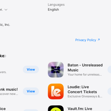
Languages
r.
English
c, Inc.
Privacy Policy
ike
Baton - Unreleased
View
Music
vers.
Your home for unreleased
music
Loudie: Live
ank music!
View
Concert Tickets
iscover new
Exclusive Giveaways &
Deals
ice
Vault.fm: Live