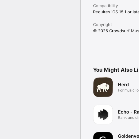
Compatibility
Requires iOS 15.1 or late
Copyright
© 2026 Crowdsurf Musi
You Might Also L
Herd
For music lo
Echo - R
Rank and d
music.
Goldenvo