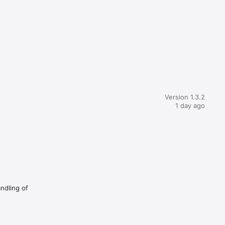
Version 1.3.2
1 day ago
andling of