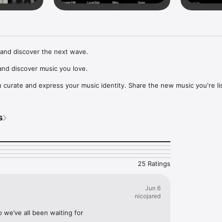
and discover the next wave.

nd discover music you love.

curate and express your music identity. Share the new music you're lis
, and start waves as your taste spreads across the app. Become a tastem
Music, or SoundCloud to surf what you're actually listening to, and sav
s
t to your library.

ur next favorite artist.
25 Ratings
Jun 6
nicojared
p we’ve all been waiting for