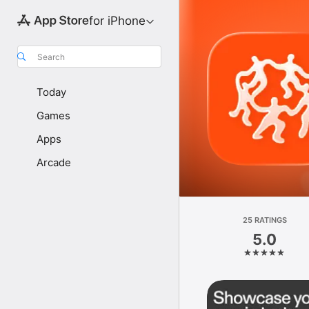
for iPhone
Search
Today
Games
Apps
Arcade
25 RATINGS
5.0