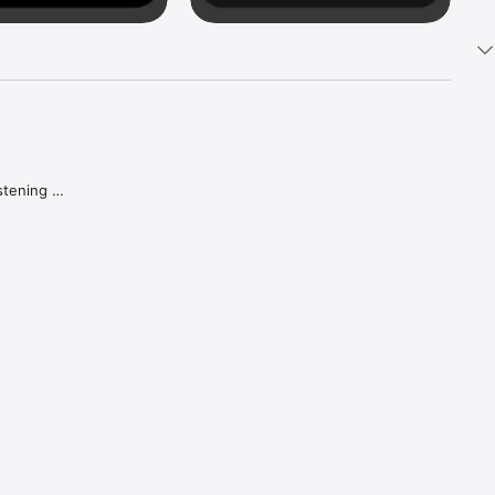
tening 
aker.

e what 