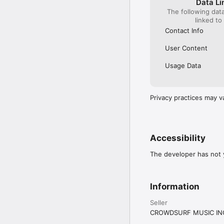
Data Li
The following dat
linked to
Contact Info
User Content
Usage Data
Privacy practices may v
Accessibility
The developer has not y
Information
Seller
CROWDSURF MUSIC IN