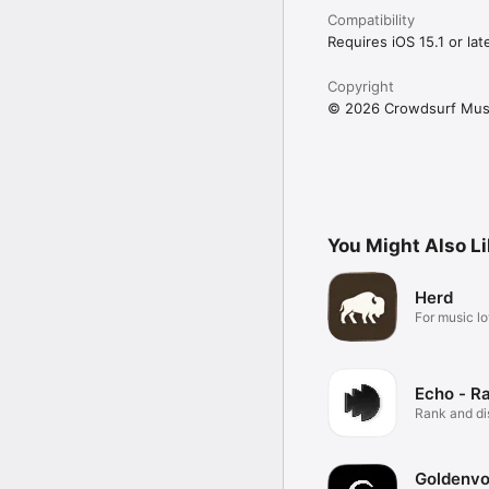
Compatibility
Requires iOS 15.1 or late
Copyright
© 2026 Crowdsurf Musi
You Might Also L
Herd
For music lo
Echo - R
Rank and d
music.
Goldenvo