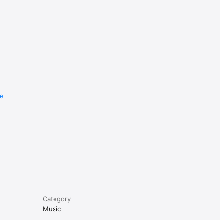
re
e
Category
Music