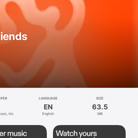
riends
OPER
LANGUAGE
SIZE
EN
63.5
sic, Inc.
English
MB