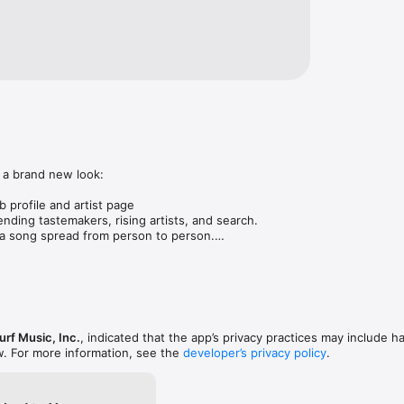
 a brand new look:

 profile and artist page

nding tastemakers, rising artists, and search.

 song spread from person to person.

ose taste matches yours.

gs in DMs.

animations throughout.

rmance improvements.
rf Music, Inc.
, indicated that the app’s privacy practices may include h
w. For more information, see the
developer’s privacy policy
.