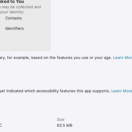
nked to You
a may be collected and
 your identity:
Contacts
Identifiers
ary, for example, based on the features you use or your age.
Learn Mo
et indicated which accessibility features this app supports.
Learn Mor
Size
C
63.5 MB