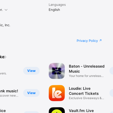
Languages
r.
English
c, Inc.
Privacy Policy
ike
Baton - Unreleased
View
Music
vers.
Your home for unreleased
music
Loudie: Live
ank music!
View
Concert Tickets
iscover new
Exclusive Giveaways &
Deals
ice
Vault.fm: Live