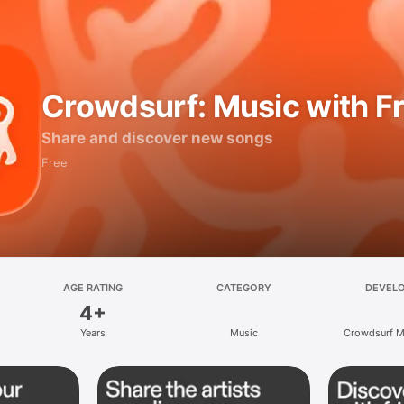
Crowdsurf: Music with F
Share and discover new songs
Free
AGE RATING
CATEGORY
DEVEL
4+
Years
Music
Crowdsurf Mu