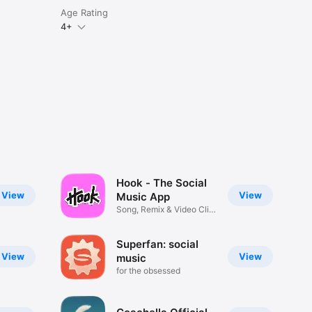
Age Rating
4+
Hook - The Social
View
View
Music App
Song, Remix & Video Clip
Maker
Superfan: social
View
View
music
for the obsessed