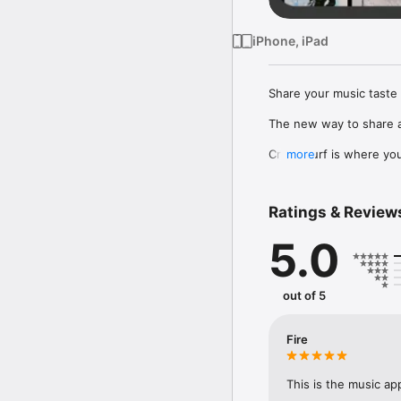
iPhone, iPad
Share your music taste 
The new way to share a
Crowdsurf is where you 
more
to, put your friends on
Connect Spotify, Apple 
Ratings & Review
your friends send straigh
5.0
Discover and support yo
out of 5
Fire
This is the music ap