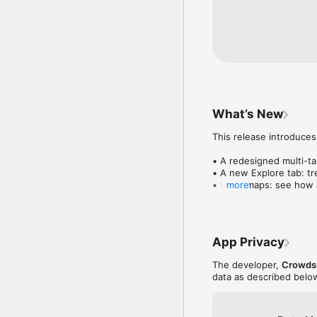
What’s New
This release introduces
• A redesigned multi-tab
• A new Explore tab: tre
• Wave maps: see how a
more
• Compatibility: see wh
• Send and receive son
• Smoother and cooler 
• Bug fixes and perfo
App Privacy
The developer,
Crowdsu
data as described belo