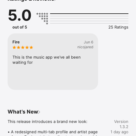
Connect Spotify, Apple Music, or SoundCloud to surf what 
5.0
you're actually listening to, and save what your friends send 
straight to your library.

Discover and support your next favorite artist.
out of 5
25 Ratings
Fire
Jun 6
nicojared
This is the music app we’ve all been 
waiting for
What’s New
This release introduces a brand new look:

Version
1.3.2
• A redesigned multi-tab profile and artist page

1 day ago