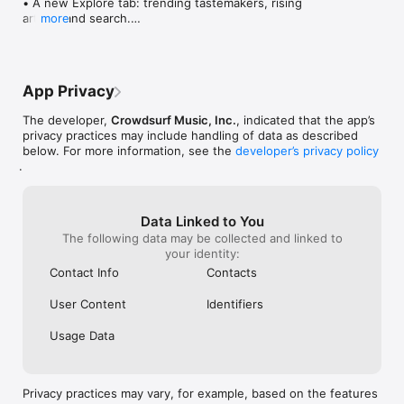
• A new Explore tab: trending tastemakers, rising 
artists, and search.

more
• Wave maps: see how a song spread from person 
to person.

• Compatibility: see whose taste matches yours.

• Send and receive songs in DMs.

App Privacy
• Smoother and cooler animations throughout.

• Bug fixes and performance improvements.
The developer,
Crowdsurf Music, Inc.
, indicated that the app’s
privacy practices may include handling of data as described
below. For more information, see the
developer’s privacy policy
.
Data Linked to You
The following data may be collected and linked to
your identity:
Contact Info
Contacts
User Content
Identifiers
Usage Data
Privacy practices may vary, for example, based on the features