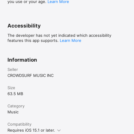
you use or your age.
Learn More
Accessibility
The developer has not yet indicated which accessibility
features this app supports.
Learn More
Information
Seller
CROWDSURF MUSIC INC
Size
63.5 MB
Category
Music
Compatibility
Requires iOS 15.1 or later.