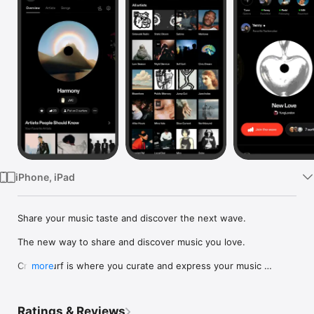
Watch
TV
iPhone, iPad
Share your music taste and discover the next wave.

The new way to share and discover music you love.

Crowdsurf is where you curate and express your music 
more
identity. Share the new music you're listening to, put your 
friends on, and start waves as your taste spreads across the 
app. Become a tastemaker.

Ratings & Reviews