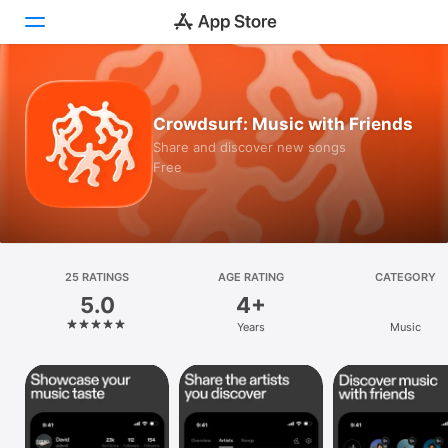
Today
Crowdsurf: Music with Friends
Games
Share and discover new songs
Free
Apps
Arcade
Search
25 RATINGS
AGE RATING
CATEGORY
5.0
4+
Platform
Years
Music
iPhone
iPad
Mac
Vision