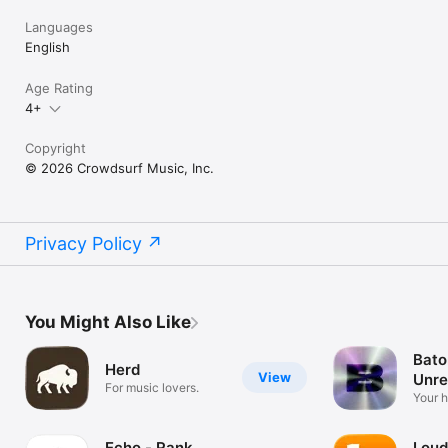
Languages
English
Age Rating
4+
Copyright
© 2026 Crowdsurf Music, Inc.
Privacy Policy
You Might Also Like
Bato
Herd
View
Unre
For music lovers.
Mus
Your 
unrel
Echo - Rank
Loud