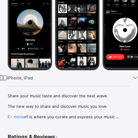
Watch
TV
iPhone, iPad
Share your music taste and discover the next wave.

The new way to share and discover music you love.

Crowdsurf is where you curate and express your music 
more
identity. Share the new music you're listening to, put your 
friends on, and start waves as your taste spreads across the 
app. Become a tastemaker.

Ratings & Reviews