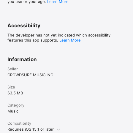
you use or your age.
Learn More
Accessibility
The developer has not yet indicated which accessibility
features this app supports.
Learn More
Information
Seller
CROWDSURF MUSIC INC
Size
63.5 MB
Category
Music
Compatibility
Requires iOS 15.1 or later.