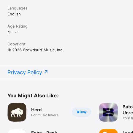
Languages
English
Age Rating
4+
Copyright
© 2026 Crowdsurf Music, Inc.
Privacy Policy
You Might Also Like
Bato
Herd
View
Unre
For music lovers.
Mus
Your 
unrel
Echo - Rank
Loud