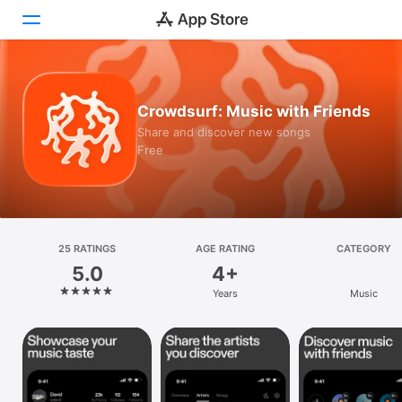
Today
Crowdsurf: Music with Friends
Games
Share and discover new songs
Free
Apps
Arcade
Search
25 RATINGS
AGE RATING
CATEGORY
5.0
4+
Platform
Years
Music
iPhone
iPad
Mac
Vision