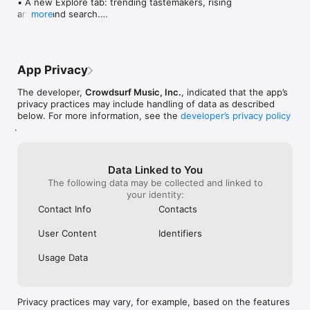
• A new Explore tab: trending tastemakers, rising 
artists, and search.

more
• Wave maps: see how a song spread from person 
to person.

• Compatibility: see whose taste matches yours.

• Send and receive songs in DMs.

App Privacy
• Smoother and cooler animations throughout.

• Bug fixes and performance improvements.
The developer,
Crowdsurf Music, Inc.
, indicated that the app’s
privacy practices may include handling of data as described
below. For more information, see the
developer’s privacy policy
.
Data Linked to You
The following data may be collected and linked to
your identity:
Contact Info
Contacts
User Content
Identifiers
Usage Data
Privacy practices may vary, for example, based on the features