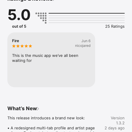
Connect Spotify, Apple Music, or SoundCloud to surf what 
5.0
you're actually listening to, and save what your friends send 
straight to your library.

Discover and support your next favorite artist.
out of 5
25 Ratings
Fire
Jun 6
nicojared
This is the music app we’ve all been 
waiting for
What’s New
This release introduces a brand new look:

Version
1.3.2
• A redesigned multi-tab profile and artist page

2 days ago