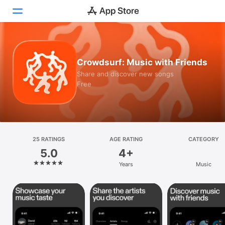
Today
Crowdsurf: Music with Friends
Games
Share and discover new songs
Free
Apps
Arcade
Search
25 RATINGS
AGE RATING
CATEGORY
5.0
4+
Platform
Years
Music
iPhone
iPad
Mac
Vision