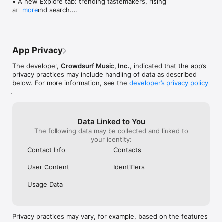
• A new Explore tab: trending tastemakers, rising 
artists, and search.

more
• Wave maps: see how a song spread from person 
to person.

• Compatibility: see whose taste matches yours.

• Send and receive songs in DMs.

App Privacy
• Smoother and cooler animations throughout.

• Bug fixes and performance improvements.
The developer,
Crowdsurf Music, Inc.
, indicated that the app’s
privacy practices may include handling of data as described
below. For more information, see the
developer’s privacy policy
.
Data Linked to You
The following data may be collected and linked to
your identity:
Contact Info
Contacts
User Content
Identifiers
Usage Data
Privacy practices may vary, for example, based on the features