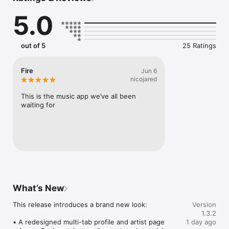
Connect Spotify, Apple Music, or SoundCloud to surf what 
5.0
you're actually listening to, and save what your friends send 
straight to your library.

Discover and support your next favorite artist.
out of 5
25 Ratings
Fire
Jun 6
nicojared
This is the music app we’ve all been 
waiting for
What’s New
This release introduces a brand new look:

Version
1.3.2
• A redesigned multi-tab profile and artist page

1 day ago