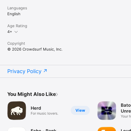
Languages
English
Age Rating
4+
Copyright
© 2026 Crowdsurf Music, Inc.
Privacy Policy
You Might Also Like
Bato
Herd
View
Unre
For music lovers.
Mus
Your 
unrel
Echo - Rank
Loud