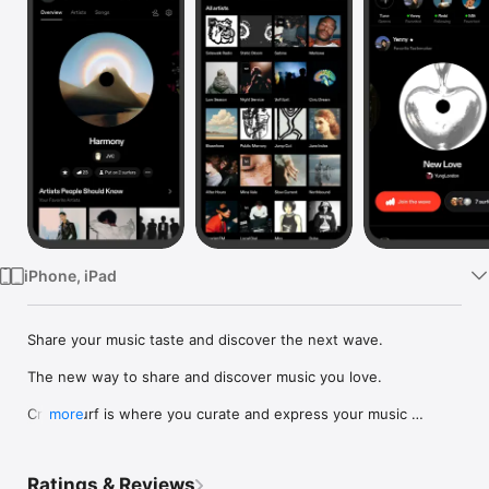
Watch
TV
iPhone, iPad
Share your music taste and discover the next wave.

The new way to share and discover music you love.

Crowdsurf is where you curate and express your music 
more
identity. Share the new music you're listening to, put your 
friends on, and start waves as your taste spreads across the 
app. Become a tastemaker.

Ratings & Reviews