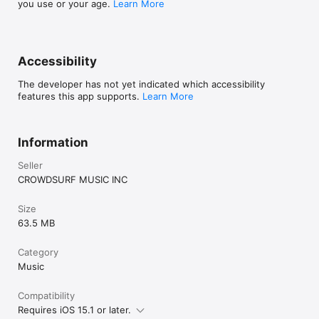
you use or your age.
Learn More
Accessibility
The developer has not yet indicated which accessibility
features this app supports.
Learn More
Information
Seller
CROWDSURF MUSIC INC
Size
63.5 MB
Category
Music
Compatibility
Requires iOS 15.1 or later.