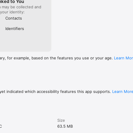
nked to You
a may be collected and
 your identity:
Contacts
Identifiers
ary, for example, based on the features you use or your age.
Learn Mo
et indicated which accessibility features this app supports.
Learn Mor
Size
C
63.5 MB