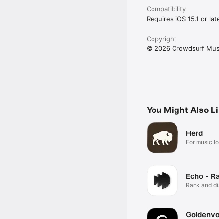
Compatibility
Requires iOS 15.1 or late
Copyright
© 2026 Crowdsurf Musi
You Might Also L
Herd
For music lo
Echo - R
Rank and d
music.
Goldenvo