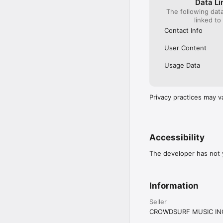
Data Li
The following dat
linked to
Contact Info
User Content
Usage Data
Privacy practices may v
Accessibility
The developer has not y
Information
Seller
CROWDSURF MUSIC IN