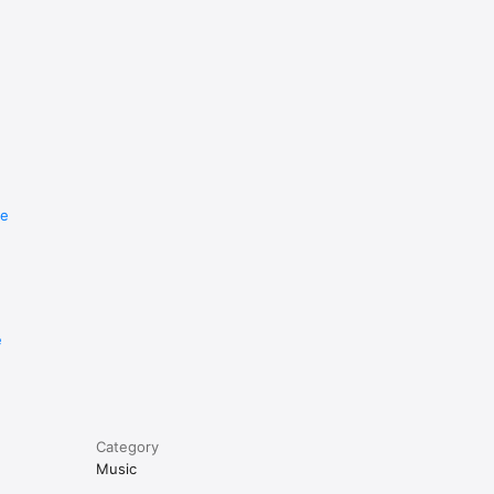
re
e
Category
Music