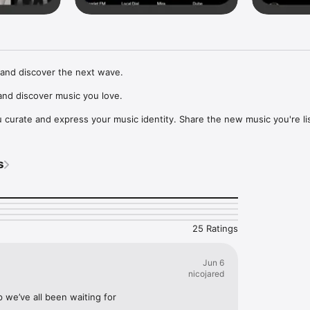
and discover the next wave.

nd discover music you love.

curate and express your music identity. Share the new music you're lis
, and start waves as your taste spreads across the app. Become a tastem
Music, or SoundCloud to surf what you're actually listening to, and sav
s
t to your library.

ur next favorite artist.
25 Ratings
Jun 6
nicojared
p we’ve all been waiting for