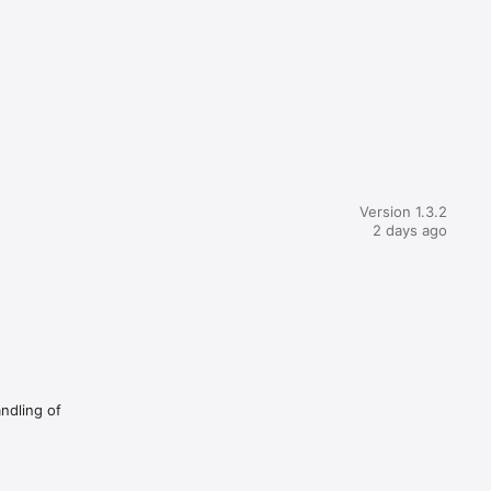
Version 1.3.2
2 days ago
andling of