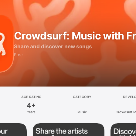
Crowdsurf: Music with F
Share and discover new songs
Free
AGE RATING
CATEGORY
DEVEL
4+
Years
Music
Crowdsurf Mu