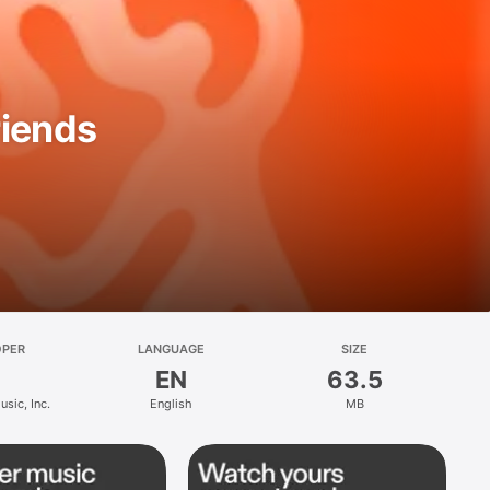
riends
OPER
LANGUAGE
SIZE
EN
63.5
sic, Inc.
English
MB