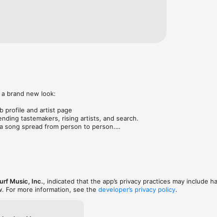
 a brand new look:

 profile and artist page

nding tastemakers, rising artists, and search.

 song spread from person to person.

ose taste matches yours.

gs in DMs.

animations throughout.

rmance improvements.
rf Music, Inc.
, indicated that the app’s privacy practices may include h
w. For more information, see the
developer’s privacy policy
.