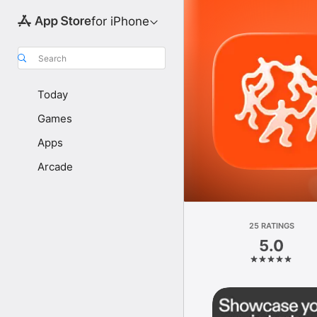
for iPhone
Search
Today
Games
Apps
Arcade
25 RATINGS
5.0