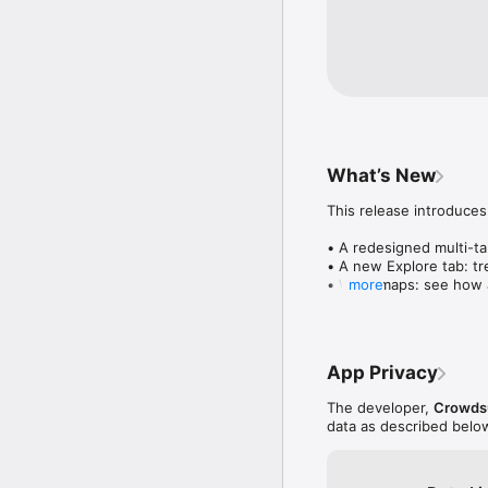
What’s New
This release introduces
• A redesigned multi-tab
• A new Explore tab: tre
• Wave maps: see how a
more
• Compatibility: see wh
• Send and receive son
• Smoother and cooler 
• Bug fixes and perfo
App Privacy
The developer,
Crowdsu
data as described belo