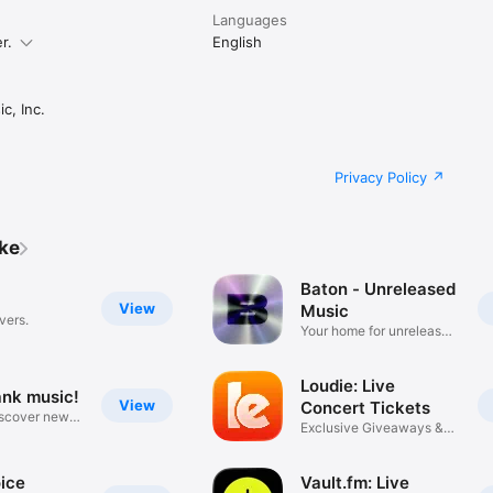
Languages
r.
English
c, Inc.
Privacy Policy
ike
Baton - Unreleased
View
Music
vers.
Your home for unreleased
music
Loudie: Live
ank music!
View
Concert Tickets
iscover new
Exclusive Giveaways &
Deals
ice
Vault.fm: Live