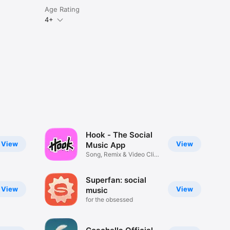
Age Rating
4+
Hook - The Social
View
View
Music App
Song, Remix & Video Clip
Maker
Superfan: social
View
View
music
for the obsessed