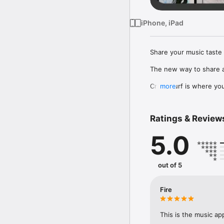
iPhone, iPad
Share your music taste 
The new way to share a
Crowdsurf is where you 
more
to, put your friends on
Connect Spotify, Apple 
Ratings & Review
your friends send straigh
5.0
Discover and support yo
out of 5
Fire
This is the music ap