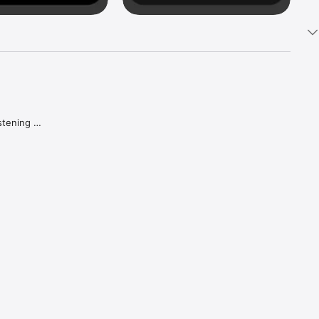
tening 
aker.

e what 