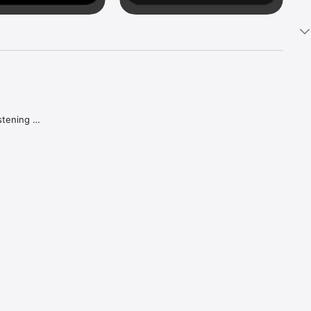
tening 
aker.

e what 