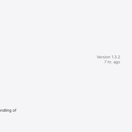
Version 1.3.2
7 hr. ago
andling of