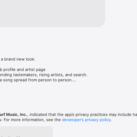
 a brand new look:

 profile and artist page

nding tastemakers, rising artists, and search.

 song spread from person to person.

ose taste matches yours.

gs in DMs.

animations throughout.

rmance improvements.
rf Music, Inc.
, indicated that the app’s privacy practices may include h
w. For more information, see the
developer’s privacy policy
.