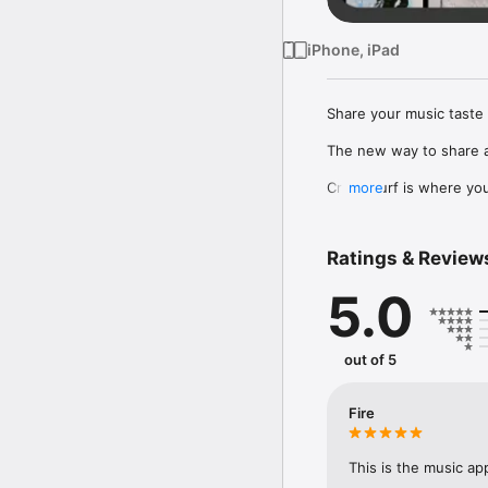
iPhone, iPad
Share your music taste 
The new way to share a
Crowdsurf is where you 
more
to, put your friends on
Connect Spotify, Apple 
Ratings & Review
your friends send straigh
5.0
Discover and support yo
out of 5
Fire
This is the music ap