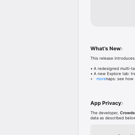
What’s New
This release introduces
• A redesigned multi-tab
• A new Explore tab: tre
• Wave maps: see how a
more
• Compatibility: see wh
• Send and receive son
• Smoother and cooler 
• Bug fixes and perfo
App Privacy
The developer,
Crowdsu
data as described belo