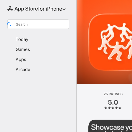
for iPhone
Search
Today
Games
Apps
Arcade
25 RATINGS
5.0