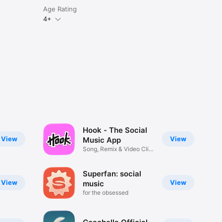
Age Rating
4+
Hook - The Social
View
View
Music App
Song, Remix & Video Clip
Maker
Superfan: social
View
View
music
for the obsessed