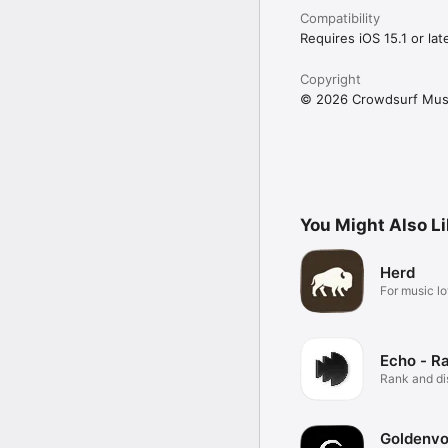
Compatibility
Requires iOS 15.1 or late
Copyright
© 2026 Crowdsurf Musi
You Might Also L
Herd
For music lo
Echo - R
Rank and d
music.
Goldenvo