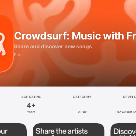
Crowdsurf: Music with F
Share and discover new songs
Free
AGE RATING
CATEGORY
DEVEL
4+
Years
Music
Crowdsurf Mu