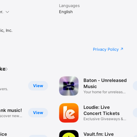
Languages
r.
English
c, Inc.
Privacy Policy
ike
Baton - Unreleased
View
Music
vers.
Your home for unreleased
music
Loudie: Live
ank music!
View
Concert Tickets
iscover new
Exclusive Giveaways &
Deals
ice
Vault.fm: Live