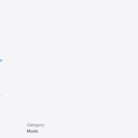
re
e
Category
Music