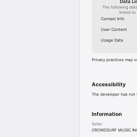
Data Li
The following dat
linked to
Contact Info
User Content
Usage Data
Privacy practices may v
Accessibility
The developer has not y
Information
Seller
CROWDSURF MUSIC IN