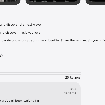
and discover the next wave.

nd discover music you love.

curate and express your music identity. Share the new music you're lis
, and start waves as your taste spreads across the app. Become a tastem
Music, or SoundCloud to surf what you're actually listening to, and sav
s
t to your library.

ur next favorite artist.
25 Ratings
Jun 6
nicojared
p we’ve all been waiting for