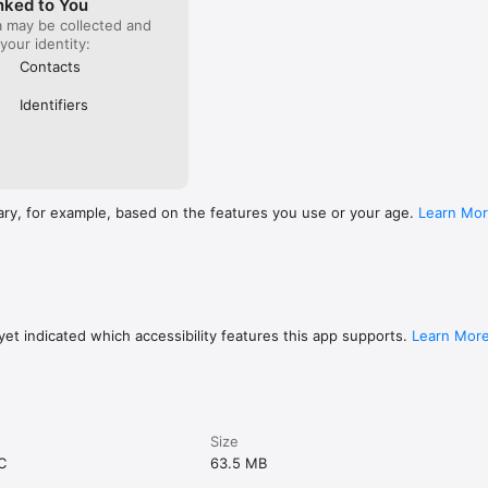
nked to You
a may be collected and
 your identity:
Contacts
Identifiers
ary, for example, based on the features you use or your age.
Learn Mo
et indicated which accessibility features this app supports.
Learn Mor
Size
C
63.5 MB