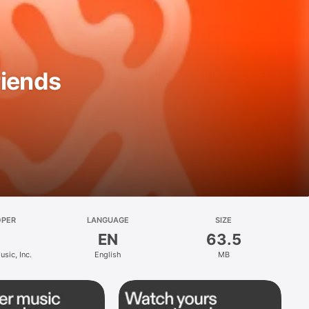
riends
OPER
LANGUAGE
SIZE
EN
63.5
sic, Inc.
English
MB